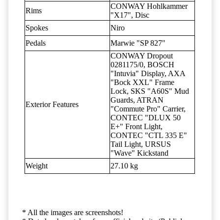
CONWAY Hohlkammer
Rims
"X17", Disc
Spokes
Niro
Pedals
Marwie "SP 827"
CONWAY Dropout
0281175/0, BOSCH
"Intuvia" Display, AXA
"Bock XXL" Frame
Lock, SKS "A60S" Mud
Guards, ATRAN
Exterior Features
"Commute Pro" Carrier,
CONTEC "DLUX 50
E+" Front Light,
CONTEC "CTL 335 E"
Tail Light, URSUS
"Wave" Kickstand
Weight
27.10 kg
* All the images are screenshots!