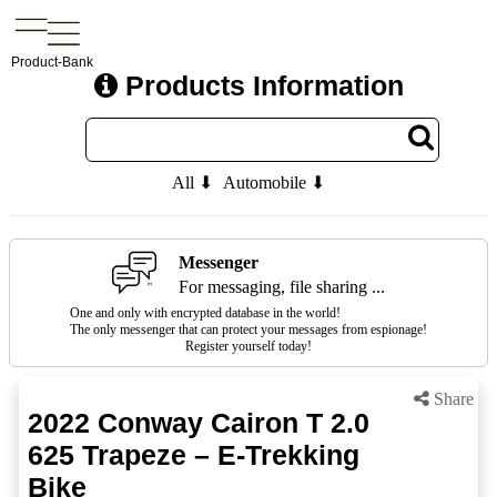
Product-Bank
Products Information
All ⬇
Automobile ⬇
Messenger
For messaging, file sharing ...
One and only with encrypted database in the world!
The only messenger that can protect your messages from espionage!
Register yourself today!
Share
2022 Conway Cairon T 2.0
625 Trapeze – E-Trekking
Bike