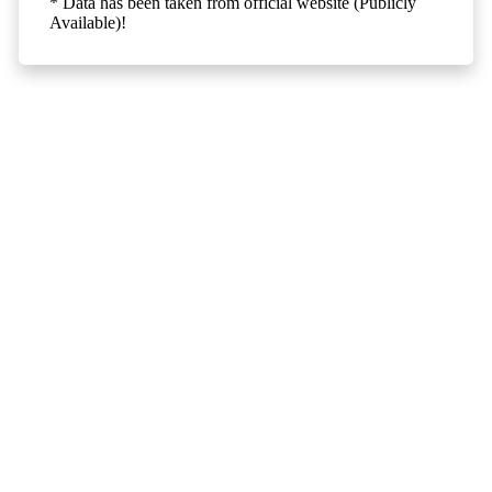
* Data has been taken from official website (Publicly
Available)!