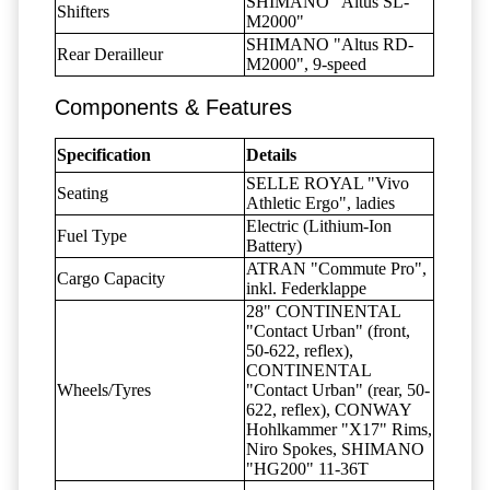
SHIMANO "Altus SL-
Shifters
M2000"
SHIMANO "Altus RD-
Rear Derailleur
M2000", 9-speed
Components & Features
Specification
Details
SELLE ROYAL "Vivo
Seating
Athletic Ergo", ladies
Electric (Lithium-Ion
Fuel Type
Battery)
ATRAN "Commute Pro",
Cargo Capacity
inkl. Federklappe
28" CONTINENTAL
"Contact Urban" (front,
50-622, reflex),
CONTINENTAL
Wheels/Tyres
"Contact Urban" (rear, 50-
622, reflex), CONWAY
Hohlkammer "X17" Rims,
Niro Spokes, SHIMANO
"HG200" 11-36T