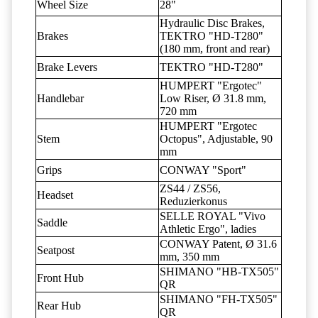
Wheel Size
28"
Hydraulic Disc Brakes,
Brakes
TEKTRO "HD-T280"
(180 mm, front and rear)
Brake Levers
TEKTRO "HD-T280"
HUMPERT "Ergotec"
Handlebar
Low Riser, Ø 31.8 mm,
720 mm
HUMPERT "Ergotec
Stem
Octopus", Adjustable, 90
mm
Grips
CONWAY "Sport"
ZS44 / ZS56,
Headset
Reduzierkonus
SELLE ROYAL "Vivo
Saddle
Athletic Ergo", ladies
CONWAY Patent, Ø 31.6
Seatpost
mm, 350 mm
SHIMANO "HB-TX505"
Front Hub
QR
SHIMANO "FH-TX505"
Rear Hub
QR