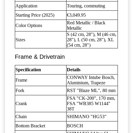
Application
Touring, commuting
Starting Price (2025)
€3,049.95
Red Metallic / Black
Color Options
Metallic
S (42 cm, 28"), M (46 cm,
Sizes
28"), L (50 cm, 28"), XL
(54 cm, 28")
Frame & Drivetrain
Specification
Details
CONWAY Intube Bosch,
Frame
Aluminium, Trapeze
Fork
RST "Blaze ML", 80 mm
FSA "CK-200", 170 mm,
Crank
FSA "WB385 W1144"
38T
Chain
SHIMANO "HG53"
Bottom Bracket
BOSCH