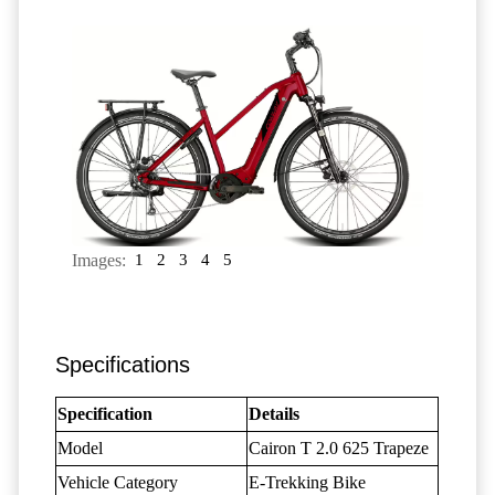
Images:
1
2
3
4
5
Specifications
Specification
Details
Model
Cairon T 2.0 625 Trapeze
Vehicle Category
E-Trekking Bike