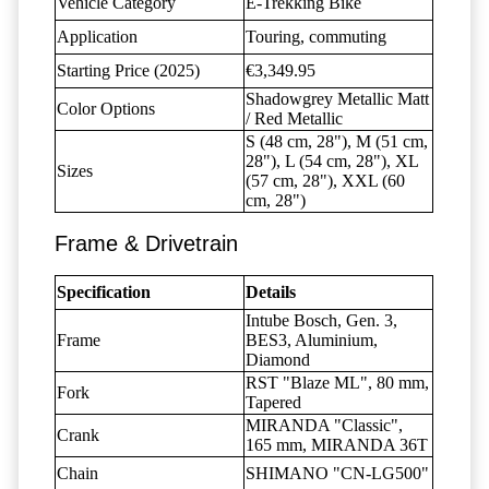
Vehicle Category
E-Trekking Bike
Application
Touring, commuting
Starting Price (2025)
€3,349.95
Shadowgrey Metallic Matt
Color Options
/ Red Metallic
S (48 cm, 28"), M (51 cm,
28"), L (54 cm, 28"), XL
Sizes
(57 cm, 28"), XXL (60
cm, 28")
Frame & Drivetrain
Specification
Details
Intube Bosch, Gen. 3,
Frame
BES3, Aluminium,
Diamond
RST "Blaze ML", 80 mm,
Fork
Tapered
MIRANDA "Classic",
Crank
165 mm, MIRANDA 36T
Chain
SHIMANO "CN-LG500"