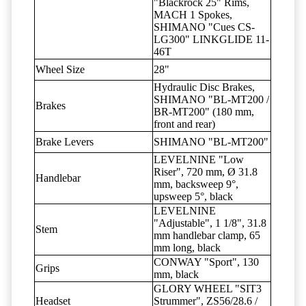
"Blackrock 25" Rims,
MACH 1 Spokes,
SHIMANO "Cues CS-
LG300" LINKGLIDE 11-
46T
Wheel Size
28"
Hydraulic Disc Brakes,
SHIMANO "BL-MT200 /
Brakes
BR-MT200" (180 mm,
front and rear)
Brake Levers
SHIMANO "BL-MT200"
LEVELNINE "Low
Riser", 720 mm, Ø 31.8
Handlebar
mm, backsweep 9°,
upsweep 5°, black
LEVELNINE
"Adjustable", 1 1/8", 31.8
Stem
mm handlebar clamp, 65
mm long, black
CONWAY "Sport", 130
Grips
mm, black
GLORY WHEEL "SIT3
Headset
Strummer", ZS56/28.6 /