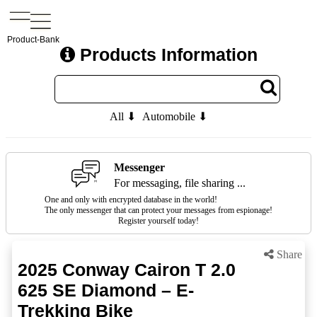
Product-Bank
Products Information
All ⬇
Automobile ⬇
Messenger
For messaging, file sharing ...
One and only with encrypted database in the world!
The only messenger that can protect your messages from espionage!
Register yourself today!
Share
2025 Conway Cairon T 2.0
625 SE Diamond – E-
Trekking Bike