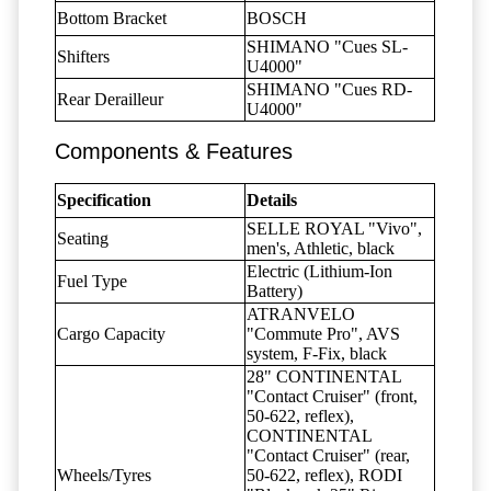
Bottom Bracket
BOSCH
SHIMANO "Cues SL-
Shifters
U4000"
SHIMANO "Cues RD-
Rear Derailleur
U4000"
Components & Features
Specification
Details
SELLE ROYAL "Vivo",
Seating
men's, Athletic, black
Electric (Lithium-Ion
Fuel Type
Battery)
ATRANVELO
Cargo Capacity
"Commute Pro", AVS
system, F-Fix, black
28" CONTINENTAL
"Contact Cruiser" (front,
50-622, reflex),
CONTINENTAL
"Contact Cruiser" (rear,
Wheels/Tyres
50-622, reflex), RODI