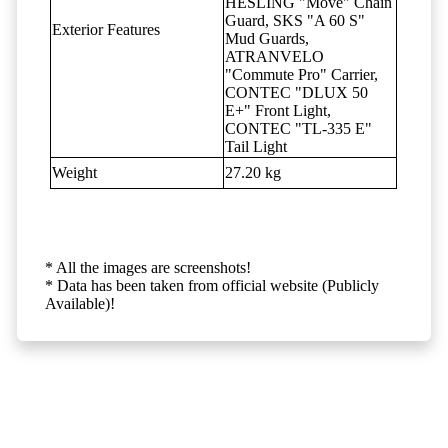
HESLING "Move" Chain
Guard, SKS "A 60 S"
Exterior Features
Mud Guards,
ATRANVELO
"Commute Pro" Carrier,
CONTEC "DLUX 50
E+" Front Light,
CONTEC "TL-335 E"
Tail Light
Weight
27.20 kg
* All the images are screenshots!
* Data has been taken from official website (Publicly
Available)!