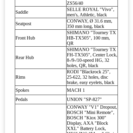
ZS56/40
SELLE ROYAL "Vivo",
Saddle
men's, Athletic, black
CONWAY, Ø 31.6 mm,
Seatpost
350 mm long, black
SHIMANO "Tourney TX
Front Hub
HB-TX505", 100 mm,
QR
SHIMANO "Tourney TX
FH-TX505", Center Lock,
Rear Hub
8-/9-/10-speed HG, 32
holes, QR, black
RODI "Blackrock 25",
Rims
25-622, 32 holes, disc
brake, easy eyelets, black
Spokes
MACH 1
Pedals
UNION "SP-827"
CONWAY "V1" Dropout,
BOSCH "Mini Remote",
BOSCH "Kiox 300"
Display, AXA "Block
XXL" Battery Lock,