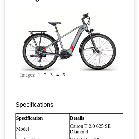
Images:
1
2
3
4
5
Specifications
Specification
Details
Cairon T 2.0 625 SE
Model
Diamond