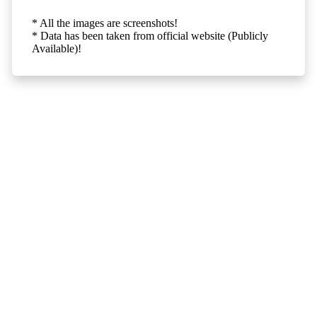
* All the images are screenshots!
* Data has been taken from official website (Publicly
Available)!