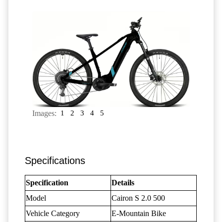
Images:
1
2
3
4
5
Specifications
Specification
Details
Model
Cairon S 2.0 500
Vehicle Category
E-Mountain Bike