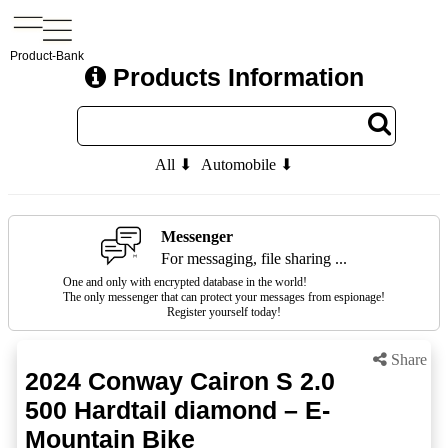
Product-Bank
Products Information
All ⬇
Automobile ⬇
Messenger
For messaging, file sharing ...
One and only with encrypted database in the world!
The only messenger that can protect your messages from espionage!
Register yourself today!
Share
2024 Conway Cairon S 2.0
500 Hardtail diamond – E-
Mountain Bike