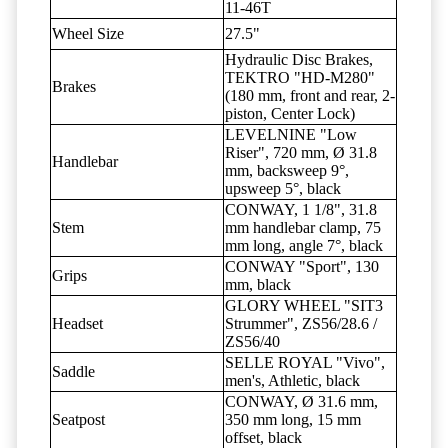
11-46T
Wheel Size
27.5"
Hydraulic Disc Brakes,
TEKTRO "HD-M280"
Brakes
(180 mm, front and rear, 2-
piston, Center Lock)
LEVELNINE "Low
Riser", 720 mm, Ø 31.8
Handlebar
mm, backsweep 9°,
upsweep 5°, black
CONWAY, 1 1/8", 31.8
Stem
mm handlebar clamp, 75
mm long, angle 7°, black
CONWAY "Sport", 130
Grips
mm, black
GLORY WHEEL "SIT3
Headset
Strummer", ZS56/28.6 /
ZS56/40
SELLE ROYAL "Vivo",
Saddle
men's, Athletic, black
CONWAY, Ø 31.6 mm,
Seatpost
350 mm long, 15 mm
offset, black