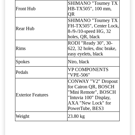
SHIMANO "Tourney TX
Front Hub
HB-TX505", 100 mm,
QR
SHIMANO "Tourney TX
FH-TX505", Center Lock,
Rear Hub
8-/9-/10-speed HG, 32
holes, QR, black
RODI "Ready 30", 30-
Rims
622, 32 holes, disc brake,
easy eyelets, black
Spokes
Niro, black
VP COMPONENTS
Pedals
"VPE-506"
CONWAY "V2" Dropout
for Cairon QR, BOSCH
"Mini Remote", BOSCH
Exterior Features
"Intuvia 100" Display,
AXA "New Lock" for
PowerTube, BES3
Weight
23.80 kg