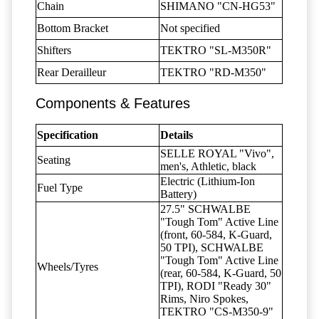
Chain
SHIMANO "CN-HG53"
Bottom Bracket
Not specified
Shifters
TEKTRO "SL-M350R"
Rear Derailleur
TEKTRO "RD-M350"
Components & Features
Specification
Details
SELLE ROYAL "Vivo",
Seating
men's, Athletic, black
Electric (Lithium-Ion
Fuel Type
Battery)
27.5" SCHWALBE
"Tough Tom" Active Line
(front, 60-584, K-Guard,
50 TPI), SCHWALBE
"Tough Tom" Active Line
Wheels/Tyres
(rear, 60-584, K-Guard, 50
TPI), RODI "Ready 30"
Rims, Niro Spokes,
TEKTRO "CS-M350-9"