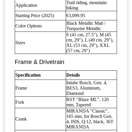
Trail riding, mountain
Application
biking
Starting Price (2025)
€3,099.95
Black Metallic Matt /
Color Options
Turquoise Metallic
S (41 cm, 27.5"), M (45
cm, 29"), L (49 cm, 29"),
Sizes
XL (53 cm, 29"), XXL
(57 cm, 29")
Frame & Drivetrain
Specification
Details
Intube Bosch, Gen. 4,
Frame
BES3, Aluminum,
Diamond
RST "Blaze ML", 120
Fork
mm, Tapered
MIRANDA "Classic",
165 mm, for Bosch Gen.
Crank
4, ISIS, Q:12, black, 36T
MIRANDA