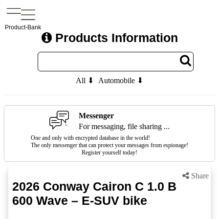
Product-Bank
Products Information
All ⬇
Automobile ⬇
Messenger
For messaging, file sharing ...
One and only with encrypted database in the world!
The only messenger that can protect your messages from espionage!
Register yourself today!
Share
2026 Conway Cairon C 1.0 B
600 Wave – E-SUV bike