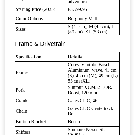
adventures
Starting Price (2025)
€3,599.95
Color Options
Burgundy Matt
S (41 cm), M (45 cm), L
Sizes
(49 cm), XL (53 cm)
Frame & Drivetrain
Specification
Details
Conway Intube Bosch,
Aluminium, wave, 41 cm
Frame
(S), 45 cm (M), 49 cm (L),
53 cm (XL)
Suntour XCM32 LOR,
Fork
Boost, 120 mm
Crank
Gates CDC, 46T
Gates CDC Centertrack
Chain
Belt
Bottom Bracket
Bosch
Shimano Nexus SL-
Shifters
C6001-8