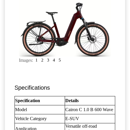
Images:
1
2
3
4
5
Specifications
Specification
Details
Model
Cairon C 1.0 B 600 Wave
Vehicle Category
E-SUV
Versatile off-road
Application