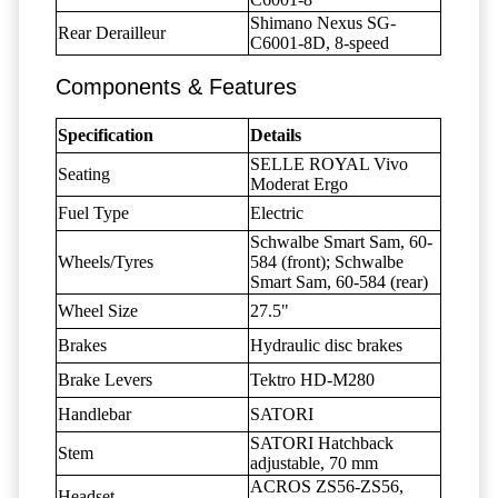
Shimano Nexus SG-
Rear Derailleur
C6001-8D, 8-speed
Components & Features
Specification
Details
SELLE ROYAL Vivo
Seating
Moderat Ergo
Fuel Type
Electric
Schwalbe Smart Sam, 60-
Wheels/Tyres
584 (front); Schwalbe
Smart Sam, 60-584 (rear)
Wheel Size
27.5"
Brakes
Hydraulic disc brakes
Brake Levers
Tektro HD-M280
Handlebar
SATORI
SATORI Hatchback
Stem
adjustable, 70 mm
ACROS ZS56-ZS56,
Headset