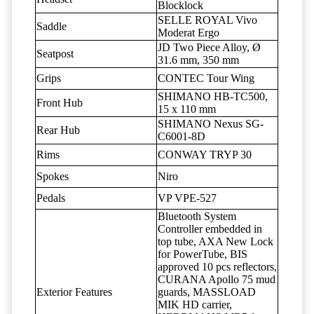
Blocklock
SELLE ROYAL Vivo
Saddle
Moderat Ergo
JD Two Piece Alloy, Ø
Seatpost
31.6 mm, 350 mm
Grips
CONTEC Tour Wing
SHIMANO HB-TC500,
Front Hub
15 x 110 mm
SHIMANO Nexus SG-
Rear Hub
C6001-8D
Rims
CONWAY TRYP 30
Spokes
Niro
Pedals
VP VPE-527
Bluetooth System
Controller embedded in
top tube, AXA New Lock
for PowerTube, BIS
approved 10 pcs reflectors,
CURANA Apollo 75 mud
Exterior Features
guards, MASSLOAD
MIK HD carrier,