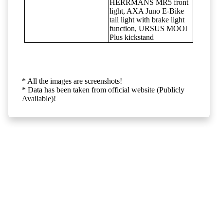
HERRMANS MR5 front
light, AXA Juno E-Bike
tail light with brake light
function, URSUS MOOI
Plus kickstand
* All the images are screenshots!
* Data has been taken from official website (Publicly
Available)!