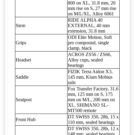
800 on XL, 31.8 mm, 20
mm rise on S, 27 mm rise
on M/L/XL, Alloy 6061
RIDE ALPHA 40
Stem
EXTERNAL, 40 mm
extension, 31.8 mm
ODI Elite Motion, Soft
Grips
pro compound, single
clamp, black
ACROS ZS56 / ZS66,
Headset
Alloy cups, sealed
bearings
FIZIK Terra Aidon X3,
Saddle
145 mm, Kium Mobius
rails
Fox Transfer Factory, 31.6
mm, 125 mm on S, 175
Seatpost
mm on M/L, 200 mm on
XL, SHIMANO SL-
MT500 remote
DT SWISS 350, 28h, 15 x
Front Hub
110 mm, sealed bearings
DT SWISS 350, 28h, 12 x
148 mm, sealed bearings,