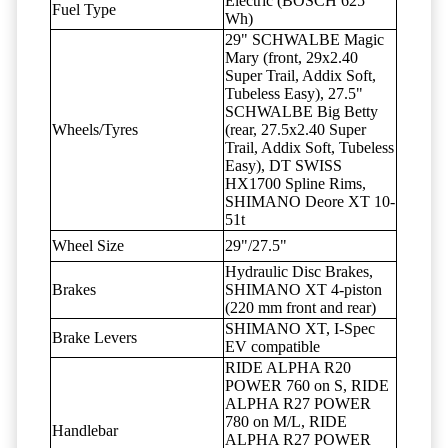
Electric (BOSCH 625
Fuel Type
Wh)
29" SCHWALBE Magic
Mary (front, 29x2.40
Super Trail, Addix Soft,
Tubeless Easy), 27.5"
SCHWALBE Big Betty
Wheels/Tyres
(rear, 27.5x2.40 Super
Trail, Addix Soft, Tubeless
Easy), DT SWISS
HX1700 Spline Rims,
SHIMANO Deore XT 10-
51t
Wheel Size
29"/27.5"
Hydraulic Disc Brakes,
Brakes
SHIMANO XT 4-piston
(220 mm front and rear)
SHIMANO XT, I-Spec
Brake Levers
EV compatible
RIDE ALPHA R20
POWER 760 on S, RIDE
ALPHA R27 POWER
780 on M/L, RIDE
Handlebar
ALPHA R27 POWER