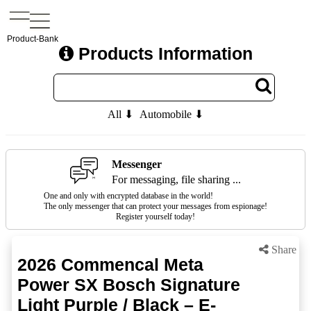
Product-Bank
Products Information
All ⬇
Automobile ⬇
Messenger
For messaging, file sharing ...
One and only with encrypted database in the world!
The only messenger that can protect your messages from espionage!
Register yourself today!
Share
2026 Commencal Meta
Power SX Bosch Signature
Light Purple / Black – E-