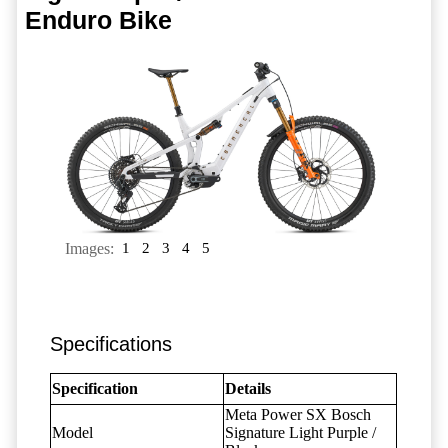
Enduro Bike
Images:
1
2
3
4
5
Specifications
Specification
Details
Meta Power SX Bosch
Model
Signature Light Purple /