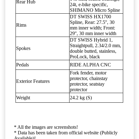
Rear Hub
24t, e-bike specific,
SHIMANO Micro Spline
DT SWISS HX1700
Spline, Rear: 27.5'', 30
Rims
mm inner width; Front:
29'', 30 mm inner width
DT SWISS Hybrid 1,
Straightpull, 2.34/2.0 mm,
Spokes
double butted, stainless,
ProLock, black
Pedals
RIDE ALPHA CNC
Fork fender, motor
protector, chainstay
Exterior Features
protector, seatstay
protector
Weight
24.2 kg (S)
* All the images are screenshots!
* Data has been taken from official website (Publicly
Available)!