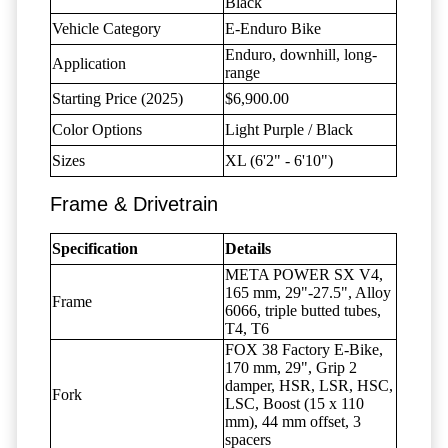
Black
Vehicle Category
E-Enduro Bike
Enduro, downhill, long-
Application
range
Starting Price (2025)
$6,900.00
Color Options
Light Purple / Black
Sizes
XL (6'2" - 6'10")
Frame & Drivetrain
Specification
Details
META POWER SX V4,
165 mm, 29"-27.5", Alloy
Frame
6066, triple butted tubes,
T4, T6
FOX 38 Factory E-Bike,
170 mm, 29", Grip 2
damper, HSR, LSR, HSC,
Fork
LSC, Boost (15 x 110
mm), 44 mm offset, 3
spacers