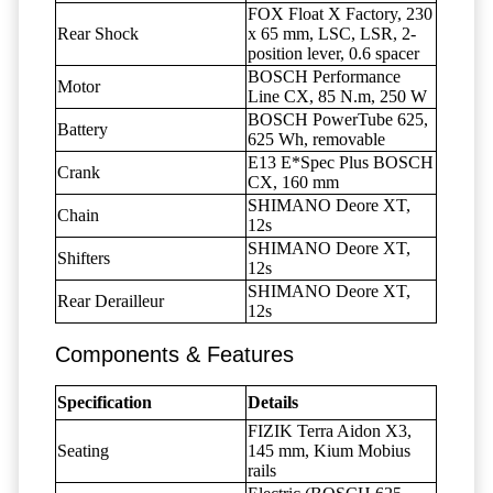
FOX Float X Factory, 230
Rear Shock
x 65 mm, LSC, LSR, 2-
position lever, 0.6 spacer
BOSCH Performance
Motor
Line CX, 85 N.m, 250 W
BOSCH PowerTube 625,
Battery
625 Wh, removable
E13 E*Spec Plus BOSCH
Crank
CX, 160 mm
SHIMANO Deore XT,
Chain
12s
SHIMANO Deore XT,
Shifters
12s
SHIMANO Deore XT,
Rear Derailleur
12s
Components & Features
Specification
Details
FIZIK Terra Aidon X3,
Seating
145 mm, Kium Mobius
rails