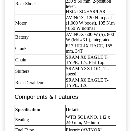
230 x 60 mm, 2-position
Rear Shock
lever,
HSC/LSC/HSR/LSR
AVINOX, 120 N.m peak
Motor
(1,000 W boost), 105 N.m
/ 850 W normal
AVINOX 600 W (S), 800
Battery
W (M/L/XL), integrated
E13 HELIX RACE, 155
Crank
mm, 34T
SRAM X0 EAGLE T-
Chain
TYPE, 12s, Flat Top
SRAM AXS POD, 12-
Shifters
speed
SRAM X0 EAGLE T-
Rear Derailleur
TYPE, 12s
Components & Features
Specification
Details
WTB SOLANO, 142 x
Seating
240 mm, Medium
Fuel Type
Electric (AVINOX)