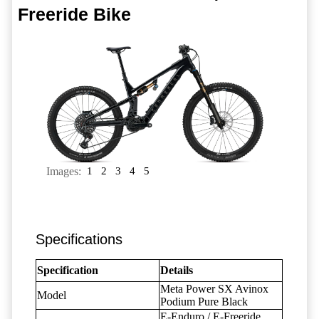
Freeride Bike
Images:
1
2
3
4
5
Specifications
Specification
Details
Meta Power SX Avinox
Model
Podium Pure Black
E-Enduro / E-Freeride