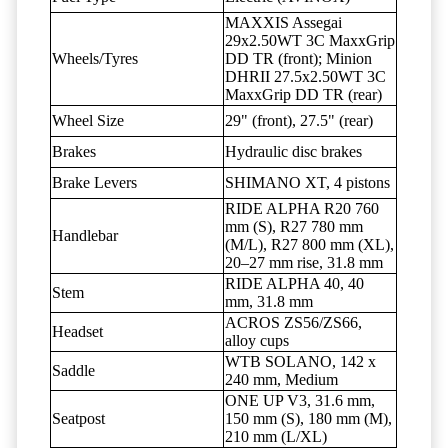
MAXXIS Assegai
29x2.50WT 3C MaxxGrip
Wheels/Tyres
DD TR (front); Minion
DHRII 27.5x2.50WT 3C
MaxxGrip DD TR (rear)
Wheel Size
29" (front), 27.5" (rear)
Brakes
Hydraulic disc brakes
Brake Levers
SHIMANO XT, 4 pistons
RIDE ALPHA R20 760
mm (S), R27 780 mm
Handlebar
(M/L), R27 800 mm (XL),
20–27 mm rise, 31.8 mm
RIDE ALPHA 40, 40
Stem
mm, 31.8 mm
ACROS ZS56/ZS66,
Headset
alloy cups
WTB SOLANO, 142 x
Saddle
240 mm, Medium
ONE UP V3, 31.6 mm,
Seatpost
150 mm (S), 180 mm (M),
210 mm (L/XL)