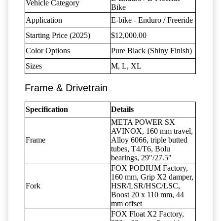
Vehicle Category
Bike
Application
E-bike - Enduro / Freeride
Starting Price (2025)
$12,000.00
Color Options
Pure Black (Shiny Finish)
Sizes
M, L, XL
Frame & Drivetrain
Specification
Details
META POWER SX
AVINOX, 160 mm travel,
Frame
Alloy 6066, triple butted
tubes, T4/T6, Bolu
bearings, 29"/27.5"
FOX PODIUM Factory,
160 mm, Grip X2 damper,
Fork
HSR/LSR/HSC/LSC,
Boost 20 x 110 mm, 44
mm offset
FOX Float X2 Factory,