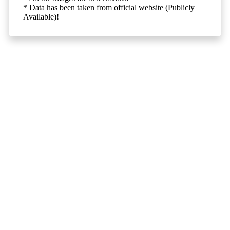
* Data has been taken from official website (Publicly
Available)!