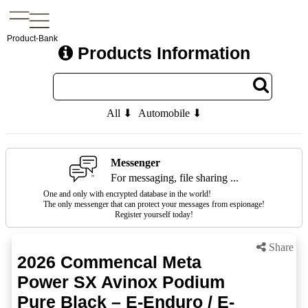
Product-Bank
Products Information
All ⬇
Automobile ⬇
Messenger
For messaging, file sharing ...
One and only with encrypted database in the world!
The only messenger that can protect your messages from espionage!
Register yourself today!
Share
2026 Commencal Meta
Power SX Avinox Podium
Pure Black – E-Enduro / E-