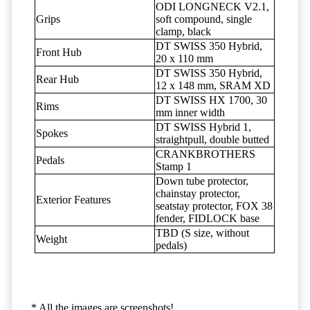
ODI LONGNECK V2.1,
Grips
soft compound, single
clamp, black
DT SWISS 350 Hybrid,
Front Hub
20 x 110 mm
DT SWISS 350 Hybrid,
Rear Hub
12 x 148 mm, SRAM XD
DT SWISS HX 1700, 30
Rims
mm inner width
DT SWISS Hybrid 1,
Spokes
straightpull, double butted
CRANKBROTHERS
Pedals
Stamp 1
Down tube protector,
chainstay protector,
Exterior Features
seatstay protector, FOX 38
fender, FIDLOCK base
TBD (S size, without
Weight
pedals)
* All the images are screenshots!