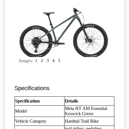
Images:
1
2
3
4
5
Specifications
Specification
Details
Meta HT AM Essential
Model
Keswick Green
Vehicle Category
Hardtail Trail Bike
trail riding, pedaling