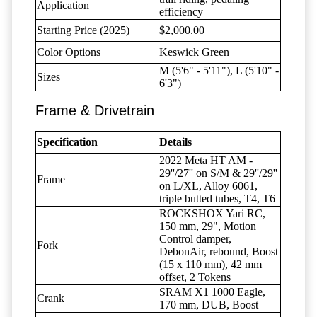
Application
efficiency
Starting Price (2025)
$2,000.00
Color Options
Keswick Green
M (5'6" - 5'11"), L (5'10" -
Sizes
6'3")
Frame & Drivetrain
Specification
Details
2022 Meta HT AM -
29''/27'' on S/M & 29''/29''
Frame
on L/XL, Alloy 6061,
triple butted tubes, T4, T6
ROCKSHOX Yari RC,
150 mm, 29", Motion
Control damper,
Fork
DebonAir, rebound, Boost
(15 x 110 mm), 42 mm
offset, 2 Tokens
SRAM X1 1000 Eagle,
Crank
170 mm, DUB, Boost