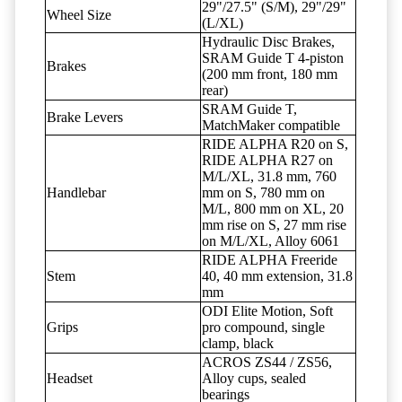
29"/27.5" (S/M), 29"/29"
Wheel Size
(L/XL)
Hydraulic Disc Brakes,
SRAM Guide T 4-piston
Brakes
(200 mm front, 180 mm
rear)
SRAM Guide T,
Brake Levers
MatchMaker compatible
RIDE ALPHA R20 on S,
RIDE ALPHA R27 on
M/L/XL, 31.8 mm, 760
Handlebar
mm on S, 780 mm on
M/L, 800 mm on XL, 20
mm rise on S, 27 mm rise
on M/L/XL, Alloy 6061
RIDE ALPHA Freeride
Stem
40, 40 mm extension, 31.8
mm
ODI Elite Motion, Soft
Grips
pro compound, single
clamp, black
ACROS ZS44 / ZS56,
Headset
Alloy cups, sealed
bearings