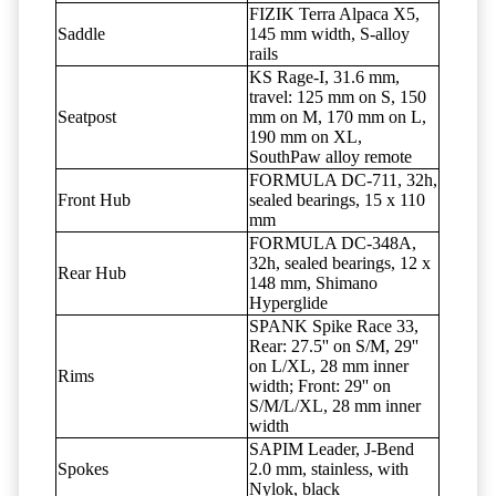
FIZIK Terra Alpaca X5,
Saddle
145 mm width, S-alloy
rails
KS Rage-I, 31.6 mm,
travel: 125 mm on S, 150
Seatpost
mm on M, 170 mm on L,
190 mm on XL,
SouthPaw alloy remote
FORMULA DC-711, 32h,
Front Hub
sealed bearings, 15 x 110
mm
FORMULA DC-348A,
32h, sealed bearings, 12 x
Rear Hub
148 mm, Shimano
Hyperglide
SPANK Spike Race 33,
Rear: 27.5'' on S/M, 29''
on L/XL, 28 mm inner
Rims
width; Front: 29'' on
S/M/L/XL, 28 mm inner
width
SAPIM Leader, J-Bend
Spokes
2.0 mm, stainless, with
Nylok, black