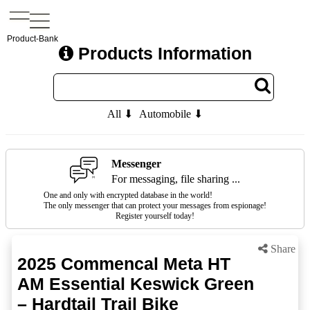
Product-Bank
Products Information
All ⬇
Automobile ⬇
Messenger
For messaging, file sharing ...
One and only with encrypted database in the world!
The only messenger that can protect your messages from espionage!
Register yourself today!
Share
2025 Commencal Meta HT
AM Essential Keswick Green
– Hardtail Trail Bike