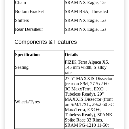
Chain
SRAM NX Eagle, 12s
Bottom Bracket
SRAM BSA, Threaded
Shifters
SRAM NX Eagle, 12s
Rear Derailleur
SRAM NX Eagle, 12s
Components & Features
Specification
Details
FIZIK Terra Alpaca X5,
Seating
145 mm width, S-alloy
rails
27.5" MAXXIS Dissector
(rear on S/M, 27.5x2.60
3C MaxxTerra, EXO+,
Tubeless Ready), 29"
MAXXIS Dissector (front
Wheels/Tyres
on S/M/L/XL, 29x2.60 3C
MaxxTerra, EXO+,
Tubeless Ready), SPANK
Spike Race 33 Rims,
SRAM PG-1210 11-50t