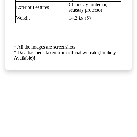
Chainstay protector,
Exterior Features
seatstay protector
Weight
14.2 kg (S)
* All the images are screenshots!
* Data has been taken from official website (Publicly
Available)!