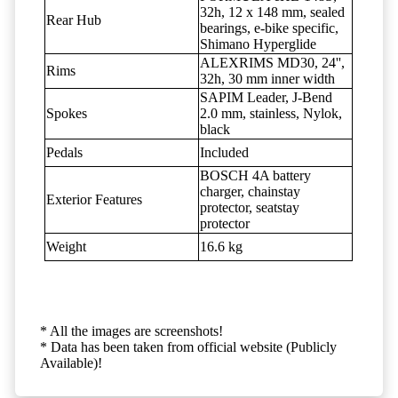
32h, 12 x 148 mm, sealed
Rear Hub
bearings, e-bike specific,
Shimano Hyperglide
ALEXRIMS MD30, 24'',
Rims
32h, 30 mm inner width
SAPIM Leader, J-Bend
Spokes
2.0 mm, stainless, Nylok,
black
Pedals
Included
BOSCH 4A battery
charger, chainstay
Exterior Features
protector, seatstay
protector
Weight
16.6 kg
* All the images are screenshots!
* Data has been taken from official website (Publicly
Available)!