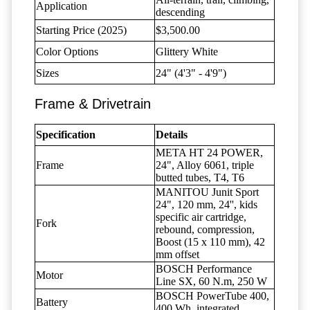
Application
descending
Starting Price (2025)
$3,500.00
Color Options
Glittery White
Sizes
24" (4'3" - 4'9")
Frame & Drivetrain
Specification
Details
META HT 24 POWER,
Frame
24", Alloy 6061, triple
butted tubes, T4, T6
MANITOU Junit Sport
24", 120 mm, 24'', kids
specific air cartridge,
Fork
rebound, compression,
Boost (15 x 110 mm), 42
mm offset
BOSCH Performance
Motor
Line SX, 60 N.m, 250 W
BOSCH PowerTube 400,
Battery
400 Wh, integrated