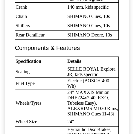
Crank
140 mm, kids specific
Chain
SHIMANO Cues, 10s
Shifters
SHIMANO Cues, 10s
Rear Derailleur
SHIMANO Deore, 10s
Components & Features
Specification
Details
SELLE ROYAL Explora
Seating
JR, kids specific
Electric (BOSCH 400
Fuel Type
Wh)
24" MAXXIS Minion
DHF (24x2.40, EXO,
Wheels/Tyres
Tubeless Easy),
ALEXRIMS MD30 Rims,
SHIMANO Cues 11-43t
Wheel Size
24"
Hydraulic Disc Brakes,