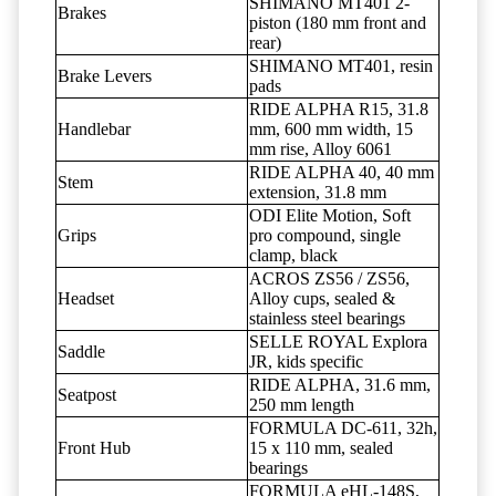
SHIMANO MT401 2-
Brakes
piston (180 mm front and
rear)
SHIMANO MT401, resin
Brake Levers
pads
RIDE ALPHA R15, 31.8
Handlebar
mm, 600 mm width, 15
mm rise, Alloy 6061
RIDE ALPHA 40, 40 mm
Stem
extension, 31.8 mm
ODI Elite Motion, Soft
Grips
pro compound, single
clamp, black
ACROS ZS56 / ZS56,
Headset
Alloy cups, sealed &
stainless steel bearings
SELLE ROYAL Explora
Saddle
JR, kids specific
RIDE ALPHA, 31.6 mm,
Seatpost
250 mm length
FORMULA DC-611, 32h,
Front Hub
15 x 110 mm, sealed
bearings
FORMULA eHL-148S,