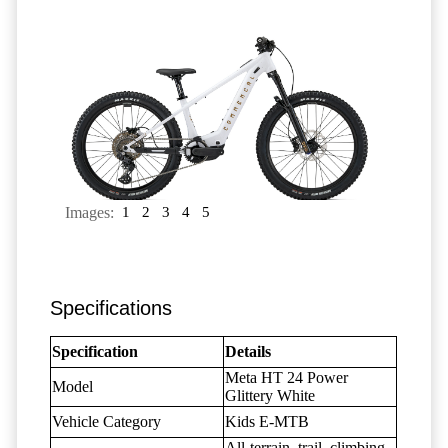
Images:
1
2
3
4
5
Specifications
Specification
Details
Meta HT 24 Power
Model
Glittery White
Vehicle Category
Kids E-MTB
All-terrain, trail, climbing,