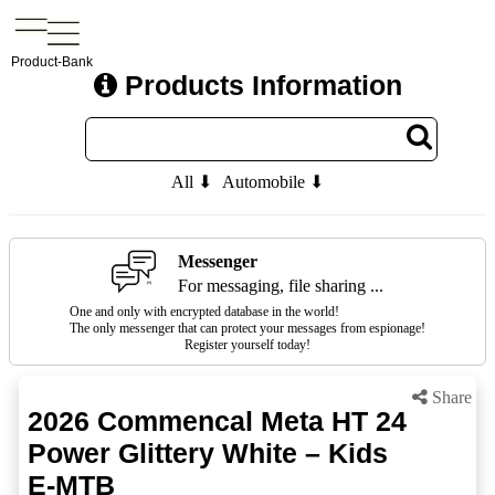
Product-Bank
Products Information
All ⬇
Automobile ⬇
Messenger
For messaging, file sharing ...
One and only with encrypted database in the world!
The only messenger that can protect your messages from espionage!
Register yourself today!
Share
2026 Commencal Meta HT 24
Power Glittery White – Kids
E-MTB