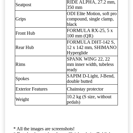
RIDE ALPHA, 27.2 mm,
Seatpost
350 mm
ODI Elite Motion, soft pro
Grips
compound, single clamp,
black
FORMULA RX-25, 5 x
Front Hub
100 mm (QR)
FORMULA DHT-142 S,
Rear Hub
12 x 142 mm, SHIMANO
Hyperglide
SPANK WING 22, 22
Rims
mm inner width, tubeless
ready
SAPIM D-Light, J-Bend,
Spokes
double butted
Exterior Features
Chainstay protector
10.2 kg (S size, without
Weight
pedals)
* All the images are screenshots!