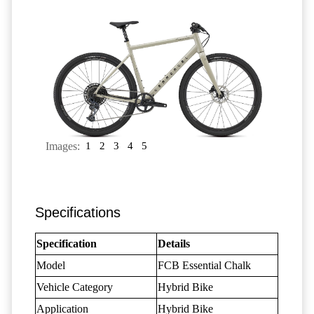
Images:
1
2
3
4
5
Specifications
Specification
Details
Model
FCB Essential Chalk
Vehicle Category
Hybrid Bike
Application
Hybrid Bike