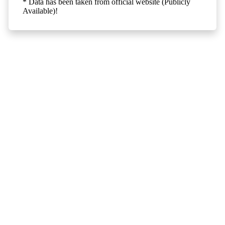
* Data has been taken from official website (Publicly
Available)!