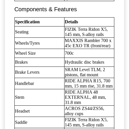
Components & Features
Specification
Details
FIZIK Terra Ridon X5,
Seating
145 mm, S-alloy rails
MAXXIS Rambler 700 x
Wheels/Tyres
45c EXO TR (front/rear)
Wheel Size
700c
Brakes
Hydraulic disc brakes
SRAM Level TLM, 2
Brake Levers
pistons, flat mount
RIDE ALPHA R15, 700
Handlebar
mm, 15 mm rise, 31.8 mm
RIDE ALPHA 48
Stem
EXTERNAL, 48 mm,
31.8 mm
ACROS ZS44/ZS56,
Headset
alloy cups
FIZIK Terra Ridon X5,
Saddle
145 mm, S-alloy rails