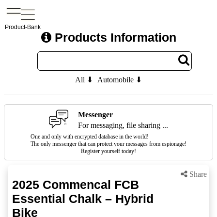
Product-Bank
Products Information
All ⬇
Automobile ⬇
Messenger
For messaging, file sharing ...
One and only with encrypted database in the world!
The only messenger that can protect your messages from espionage!
Register yourself today!
Share
2025 Commencal FCB
Essential Chalk – Hybrid
Bike