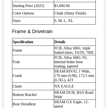
Starting Price (2025)
$1,600.00
Color Options
Chalk (Shiny Finish)
Sizes
S, M, L, XL
Frame & Drivetrain
Specification
Details
FCB, Alloy 6061, triple
Frame
butted tubes, T4/T6, 700C
FCB, Alloy 6061-T6,
Fork
internal brake hose
routing, tapered
SRAM RIVAL 1 Wide,
Crank
170 mm (S/M), 172.5 mm
(L/XL), 42T
Chain
NX EAGLE
SRAM DUB, BSA Road
Bottom Bracket
Wide
SRAM GX Eagle, 12-
Rear Derailleur
speed