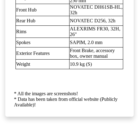
250 mm
NOVATEC DH61SB-HL,
Front Hub
32h
Rear Hub
NOVATEC D256, 32h
ALEXRIMS FR30, 32H,
Rims
26"
Spokes
SAPIM, 2.0 mm
Front Brake, accessory
Exterior Features
box, owner manual
Weight
10.9 kg (S)
* All the images are screenshots!
* Data has been taken from official website (Publicly
Available)!