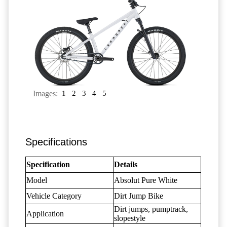
Images:
1
2
3
4
5
Specifications
Specification
Details
Model
Absolut Pure White
Vehicle Category
Dirt Jump Bike
Dirt jumps, pumptrack,
Application
slopestyle