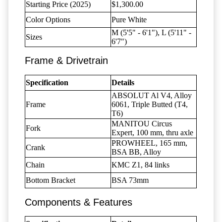
Starting Price (2025)
$1,300.00
Color Options
Pure White
M (5'5" - 6'1"), L (5'11" -
Sizes
6'7")
Frame & Drivetrain
Specification
Details
ABSOLUT Al V4, Alloy
Frame
6061, Triple Butted (T4,
T6)
MANITOU Circus
Fork
Expert, 100 mm, thru axle
PROWHEEL, 165 mm,
Crank
BSA BB, Alloy
Chain
KMC Z1, 84 links
Bottom Bracket
BSA 73mm
Components & Features