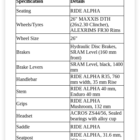
Specification
Details
Seating
RIDE ALPHA
26" MAXXIS DTH
Wheels/Tyres
(26x2.30 Clincher),
ALEXRIMS FR30 Rims
Wheel Size
26"
Hydraulic Disc Brakes,
Brakes
SRAM Level (160 mm
front)
SRAM Level, black, 1400
Brake Levers
mm
RIDE ALPHA R35, 760
Handlebar
mm width, 35 mm Rise
RIDE ALPHA 40 mm,
Stem
Enduro 40 mm
RIDE ALPHA
Grips
Mushroom, 132 mm
ACROS ZS44/56, Sealed
Headset
bearings with alloy cup
Saddle
RIDE ALPHA
RIDE ALPHA, 31.6 mm,
Seatpost