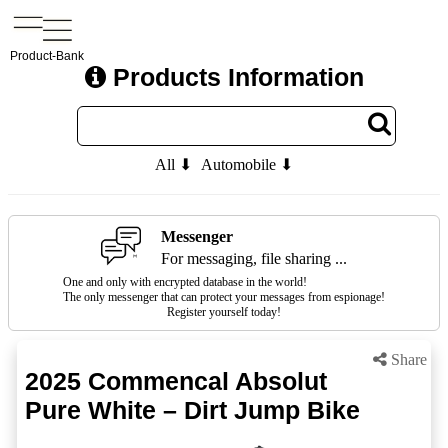
Product-Bank
Products Information
All ⬇
Automobile ⬇
Messenger
For messaging, file sharing ...
One and only with encrypted database in the world!
The only messenger that can protect your messages from espionage!
Register yourself today!
Share
2025 Commencal Absolut
Pure White – Dirt Jump Bike