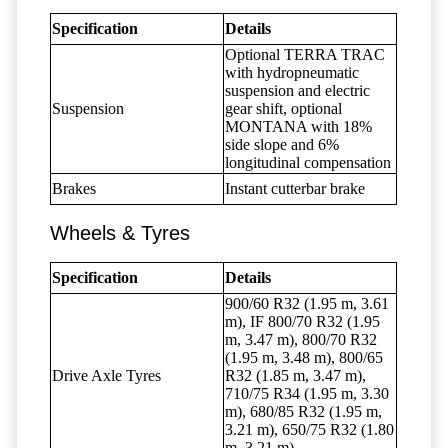
Specification
Details
Optional TERRA TRAC
with hydropneumatic
suspension and electric
Suspension
gear shift, optional
MONTANA with 18%
side slope and 6%
longitudinal compensation
Brakes
Instant cutterbar brake
Wheels & Tyres
Specification
Details
900/60 R32 (1.95 m, 3.61
m), IF 800/70 R32 (1.95
m, 3.47 m), 800/70 R32
(1.95 m, 3.48 m), 800/65
Drive Axle Tyres
R32 (1.85 m, 3.47 m),
710/75 R34 (1.95 m, 3.30
m), 680/85 R32 (1.95 m,
3.21 m), 650/75 R32 (1.80
m, 3.21 m)