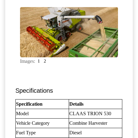
Images:
1
2
Specifications
Specification
Details
Model
CLAAS TRION 530
Vehicle Category
Combine Harvester
Fuel Type
Diesel