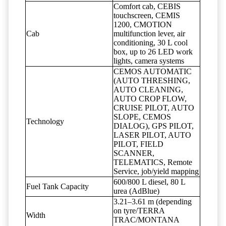
Comfort cab, CEBIS
touchscreen, CEMIS
1200, CMOTION
Cab
multifunction lever, air
conditioning, 30 L cool
box, up to 26 LED work
lights, camera systems
CEMOS AUTOMATIC
(AUTO THRESHING,
AUTO CLEANING,
AUTO CROP FLOW,
CRUISE PILOT, AUTO
SLOPE, CEMOS
Technology
DIALOG), GPS PILOT,
LASER PILOT, AUTO
PILOT, FIELD
SCANNER,
TELEMATICS, Remote
Service, job/yield mapping
600/800 L diesel, 80 L
Fuel Tank Capacity
urea (AdBlue)
3.21–3.61 m (depending
on tyre/TERRA
Width
TRAC/MONTANA