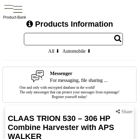
Product-Bank
Products Information
All ⬇
Automobile ⬇
Messenger
For messaging, file sharing ...
One and only with encrypted database in the world!
The only messenger that can protect your messages from espionage!
Register yourself today!
Share
CLAAS TRION 530 – 306 HP
Combine Harvester with APS
WALKER