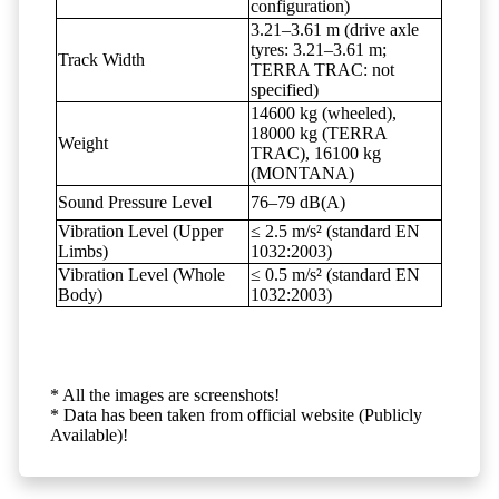
configuration)
3.21–3.61 m (drive axle
tyres: 3.21–3.61 m;
Track Width
TERRA TRAC: not
specified)
14600 kg (wheeled),
18000 kg (TERRA
Weight
TRAC), 16100 kg
(MONTANA)
Sound Pressure Level
76–79 dB(A)
Vibration Level (Upper
≤ 2.5 m/s² (standard EN
Limbs)
1032:2003)
Vibration Level (Whole
≤ 0.5 m/s² (standard EN
Body)
1032:2003)
* All the images are screenshots!
* Data has been taken from official website (Publicly
Available)!