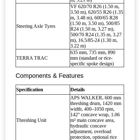
VF 620/70 R26 (1.50 m,
3.50 m), 620/55 R26 (1.35
m, 3.48 m), 600/65 R28
(1.50 m, 3.50 m), 500/85
Steering Axle Tyres
R24 (1.50 m, 3.27 m),
500/70 R24 (1.35 m, 3.27
m), 16.5/85-24 (1.30 m,
3.22 m)
635 mm, 735 mm, 890
TERRA TRAC
mm (standard or rice-
specific spoke design)
Components & Features
Specification
Details
APS WALKER, 600 mm
threshing drum, 1420 mm
width, 400–1050 rpm,
142° concave wrap, 1.06
Threshing Unit
m² main concave area,
hydraulic concave
adjustment, overload
protection, optional rice