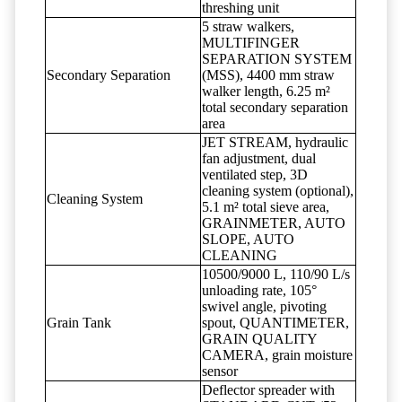
threshing unit
5 straw walkers,
MULTIFINGER
SEPARATION SYSTEM
Secondary Separation
(MSS), 4400 mm straw
walker length, 6.25 m²
total secondary separation
area
JET STREAM, hydraulic
fan adjustment, dual
ventilated step, 3D
cleaning system (optional),
Cleaning System
5.1 m² total sieve area,
GRAINMETER, AUTO
SLOPE, AUTO
CLEANING
10500/9000 L, 110/90 L/s
unloading rate, 105°
swivel angle, pivoting
Grain Tank
spout, QUANTIMETER,
GRAIN QUALITY
CAMERA, grain moisture
sensor
Deflector spreader with