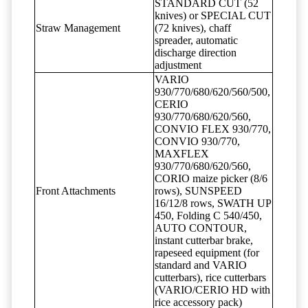
STANDARD CUT (52
knives) or SPECIAL CUT
Straw Management
(72 knives), chaff
spreader, automatic
discharge direction
adjustment
VARIO
930/770/680/620/560/500,
CERIO
930/770/680/620/560,
CONVIO FLEX 930/770,
CONVIO 930/770,
MAXFLEX
930/770/680/620/560,
CORIO maize picker (8/6
Front Attachments
rows), SUNSPEED
16/12/8 rows, SWATH UP
450, Folding C 540/450,
AUTO CONTOUR,
instant cutterbar brake,
rapeseed equipment (for
standard and VARIO
cutterbars), rice cutterbars
(VARIO/CERIO HD with
rice accessory pack)