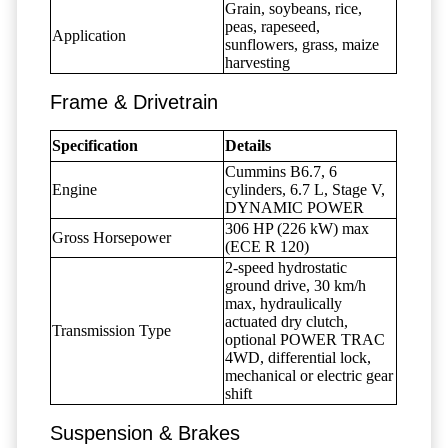
Grain, soybeans, rice,
peas, rapeseed,
Application
sunflowers, grass, maize
harvesting
Frame & Drivetrain
Specification
Details
Cummins B6.7, 6
Engine
cylinders, 6.7 L, Stage V,
DYNAMIC POWER
306 HP (226 kW) max
Gross Horsepower
(ECE R 120)
2-speed hydrostatic
ground drive, 30 km/h
max, hydraulically
actuated dry clutch,
Transmission Type
optional POWER TRAC
4WD, differential lock,
mechanical or electric gear
shift
Suspension & Brakes