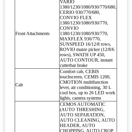
VARIO
1380/1230/1080/930/770/680,
CERIO 930/770/680,
CONVIO FLEX
1380/1230/1080/930/770,
CONVIO
Front Attachments
1380/1230/1080/930/770,
MAXFLEX 930/770,
SUNSPEED 16/12/8 rows,
ROVIO maize picker (12/8/6
rows), SWATH UP 450,
AUTO CONTOUR, instant
cutterbar brake
Comfort cab, CEBIS
touchscreen, CEMIS 1200,
CMOTION multifunction
Cab
lever, air conditioning, 30 L
cool box, up to 26 LED work
lights, camera systems
CEMOS AUTOMATIC
(AUTO THRESHING,
AUTO SEPARATION,
AUTO CLEANING, AUTO
HEADER, AUTO
CHOPPING, AUTO CROP