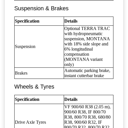
Suspension & Brakes
Specification
Details
Optional TERRA TRAC
with hydropneumatic
suspension, MONTANA
with 18% side slope and
Suspension
6% longitudinal
compensation
(MONTANA variant
only)
Automatic parking brake,
Brakes
instant cutterbar brake
Wheels & Tyres
Specification
Details
VF 900/60 R38 (2.05 m),
900/60 R38, IF 800/70
R38, 800/70 R38, 680/80
Drive Axle Tyres
R38, 900/60 R32, IF
800/70 R32, 800/70 R32,