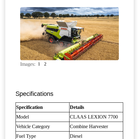
Images:
1
2
Specifications
Specification
Details
Model
CLAAS LEXION 7700
Vehicle Category
Combine Harvester
Fuel Type
Diesel