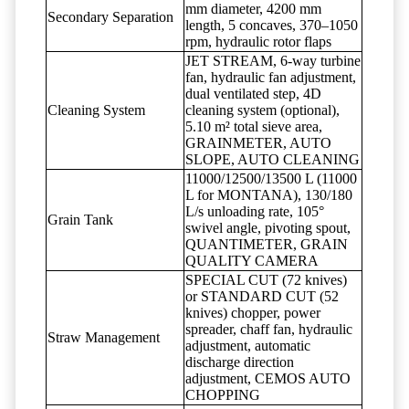
mm diameter, 4200 mm
Secondary Separation
length, 5 concaves, 370–1050
rpm, hydraulic rotor flaps
JET STREAM, 6-way turbine
fan, hydraulic fan adjustment,
dual ventilated step, 4D
Cleaning System
cleaning system (optional),
5.10 m² total sieve area,
GRAINMETER, AUTO
SLOPE, AUTO CLEANING
11000/12500/13500 L (11000
L for MONTANA), 130/180
L/s unloading rate, 105°
Grain Tank
swivel angle, pivoting spout,
QUANTIMETER, GRAIN
QUALITY CAMERA
SPECIAL CUT (72 knives)
or STANDARD CUT (52
knives) chopper, power
spreader, chaff fan, hydraulic
Straw Management
adjustment, automatic
discharge direction
adjustment, CEMOS AUTO
CHOPPING