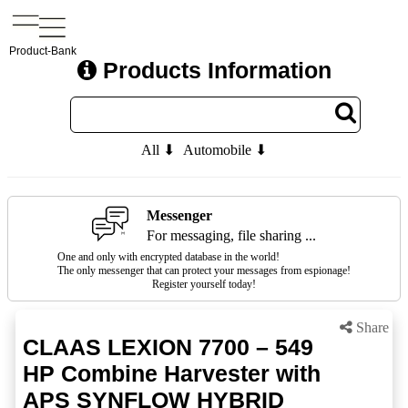
Product-Bank
Products Information
All ⬇
Automobile ⬇
Messenger
For messaging, file sharing ...
One and only with encrypted database in the world!
The only messenger that can protect your messages from espionage!
Register yourself today!
Share
CLAAS LEXION 7700 – 549
HP Combine Harvester with
APS SYNFLOW HYBRID