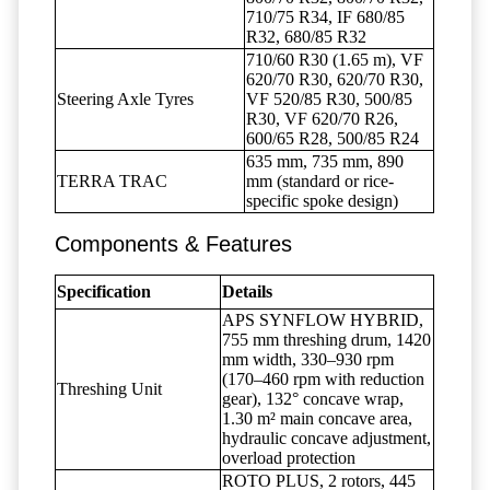
710/75 R34, IF 680/85
R32, 680/85 R32
710/60 R30 (1.65 m), VF
620/70 R30, 620/70 R30,
Steering Axle Tyres
VF 520/85 R30, 500/85
R30, VF 620/70 R26,
600/65 R28, 500/85 R24
635 mm, 735 mm, 890
TERRA TRAC
mm (standard or rice-
specific spoke design)
Components & Features
Specification
Details
APS SYNFLOW HYBRID,
755 mm threshing drum, 1420
mm width, 330–930 rpm
(170–460 rpm with reduction
Threshing Unit
gear), 132° concave wrap,
1.30 m² main concave area,
hydraulic concave adjustment,
overload protection
ROTO PLUS, 2 rotors, 445