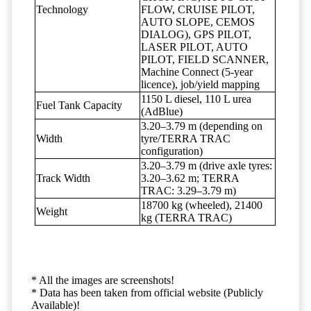
Technology
FLOW, CRUISE PILOT,
AUTO SLOPE, CEMOS
DIALOG), GPS PILOT,
LASER PILOT, AUTO
PILOT, FIELD SCANNER,
Machine Connect (5-year
licence), job/yield mapping
1150 L diesel, 110 L urea
Fuel Tank Capacity
(AdBlue)
3.20–3.79 m (depending on
Width
tyre/TERRA TRAC
configuration)
3.20–3.79 m (drive axle tyres:
Track Width
3.20–3.62 m; TERRA
TRAC: 3.29–3.79 m)
18700 kg (wheeled), 21400
Weight
kg (TERRA TRAC)
* All the images are screenshots!
* Data has been taken from official website (Publicly
Available)!