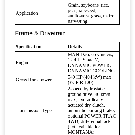
Grain, soybeans, rice,
peas, rapeseed,
Application
sunflowers, grass, maize
harvesting
Frame & Drivetrain
Specification
Details
MAN D26, 6 cylinders,
12.4 L, Stage V,
Engine
DYNAMIC POWER,
DYNAMIC COOLING
549 HP (404 kW) max
Gross Horsepower
(ECE R 120)
2-speed hydrostatic
ground drive, 40 km/h
max, hydraulically
actuated dry clutch,
Transmission Type
automatic parking brake,
optional POWER TRAC
4WD, differential lock
(not available for
MONTANA)