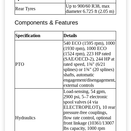
Up to 900/60 R38, max
Rear Tyres
diameter 6.725 ft (2.05 m)
Components & Features
Specification
Details
540 ECO (1595 rpm), 1000
(1930 rpm), 1000 ECO
(1524 rpm), 223 HP rated
(SAE/OECD-2), 244 HP at
PTO
rated speed, 1⅜" (6/21
splines) or 1¾" (20 splines)
shafts, automatic
engagement/disengagement,
external controls
Load-sensing, 54 gpm,
2900 psi, 5–7 electronic
spool valves (4 via
ELECTROPILOT), 10 rear
pressure-free couplings,
Hydraulics
flow rate control, optional
front linkage (10361/13007
lbs capacity, 1000 rpm