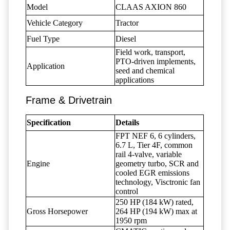
Model
CLAAS AXION 860
Vehicle Category
Tractor
Fuel Type
Diesel
Field work, transport,
PTO-driven implements,
Application
seed and chemical
applications
Frame & Drivetrain
Specification
Details
FPT NEF 6, 6 cylinders,
6.7 L, Tier 4F, common
rail 4-valve, variable
Engine
geometry turbo, SCR and
cooled EGR emissions
technology, Visctronic fan
control
250 HP (184 kW) rated,
Gross Horsepower
264 HP (194 kW) max at
1950 rpm