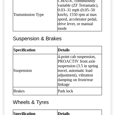
CMATIC continuously
variable (ZF Terramatic),
0.03–31 mph (0.05–50
Transmission Type
km/h), 1550 rpm at max
speed, accelerator pedal,
drive lever, or manual
mode
Suspension & Brakes
Specification
Details
4-point cab suspension,
PROACTIV front axle
suspension (3.5 in spring
Suspension
travel, automatic load
adjustment), vibration
damping on front/rear
linkage
Brakes
Park lock
Wheels & Tyres
Specification
Details