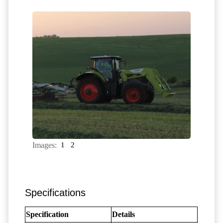
Images:
1
2
Specifications
Specification
Details