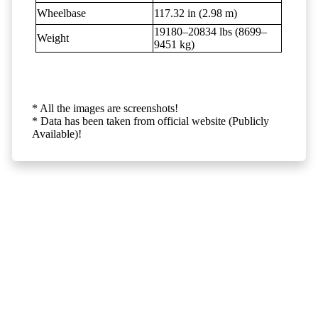
Wheelbase
117.32 in (2.98 m)
19180–20834 lbs (8699–
Weight
9451 kg)
* All the images are screenshots!
* Data has been taken from official website (Publicly
Available)!