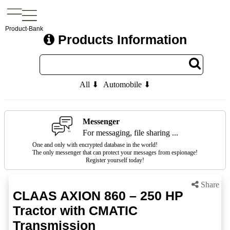
Product-Bank
Products Information
All ⬇
Automobile ⬇
Messenger
For messaging, file sharing ...
One and only with encrypted database in the world!
The only messenger that can protect your messages from espionage!
Register yourself today!
Share
CLAAS AXION 860 – 250 HP
Tractor with CMATIC
Transmission