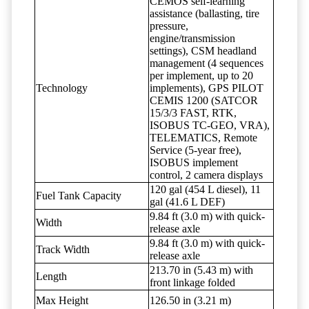
CEMOS self-learning
assistance (ballasting, tire
pressure,
engine/transmission
settings), CSM headland
management (4 sequences
per implement, up to 20
Technology
implements), GPS PILOT
CEMIS 1200 (SATCOR
15/3/3 FAST, RTK,
ISOBUS TC-GEO, VRA),
TELEMATICS, Remote
Service (5-year free),
ISOBUS implement
control, 2 camera displays
120 gal (454 L diesel), 11
Fuel Tank Capacity
gal (41.6 L DEF)
9.84 ft (3.0 m) with quick-
Width
release axle
9.84 ft (3.0 m) with quick-
Track Width
release axle
213.70 in (5.43 m) with
Length
front linkage folded
Max Height
126.50 in (3.21 m)