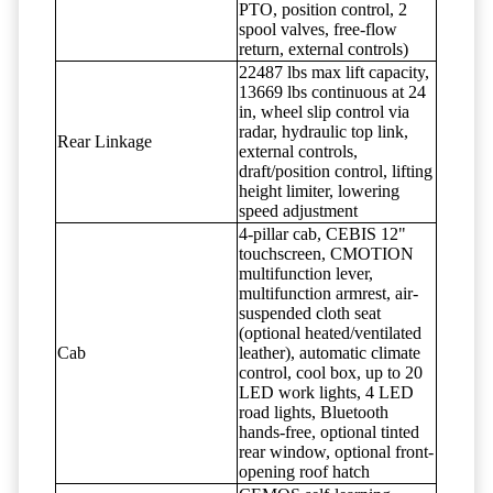
PTO, position control, 2
spool valves, free-flow
return, external controls)
22487 lbs max lift capacity,
13669 lbs continuous at 24
in, wheel slip control via
radar, hydraulic top link,
Rear Linkage
external controls,
draft/position control, lifting
height limiter, lowering
speed adjustment
4-pillar cab, CEBIS 12"
touchscreen, CMOTION
multifunction lever,
multifunction armrest, air-
suspended cloth seat
(optional heated/ventilated
Cab
leather), automatic climate
control, cool box, up to 20
LED work lights, 4 LED
road lights, Bluetooth
hands-free, optional tinted
rear window, optional front-
opening roof hatch