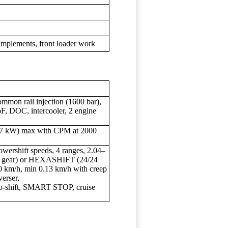
implements, front loader work
ommon rail injection (1600 bar),
F, DOC, intercooler, 2 engine
07 kW) max with CPM at 2000
ershift speeds, 4 ranges, 2.04–
ep gear) or HEXASHIFT (24/24
40 km/h, min 0.13 km/h with creep
erser,
ift, SMART STOP, cruise