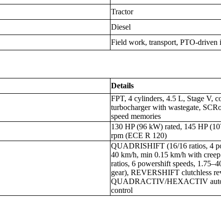
Tractor
Diesel
Field work, transport, PTO-driven 
Details
FPT, 4 cylinders, 4.5 L, Stage V, c
turbocharger with wastegate, SCRo
speed memories
130 HP (96 kW) rated, 145 HP (1
rpm (ECE R 120)
QUADRISHIFT (16/16 ratios, 4 pow
40 km/h, min 0.15 km/h with cre
ratios, 6 powershift speeds, 1.75–
gear), REVERSHIFT clutchless rev
QUADRACTIV/HEXACTIV auto-sh
control