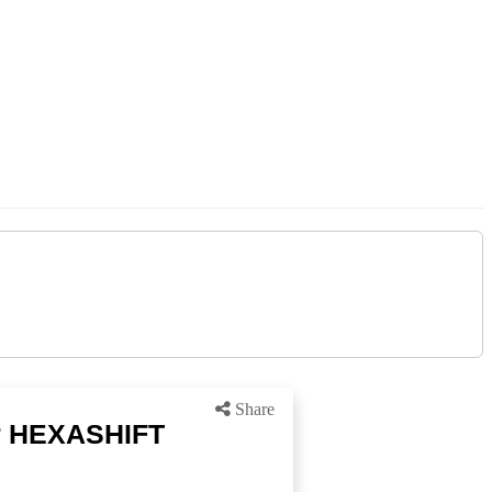
Share
or HEXASHIFT