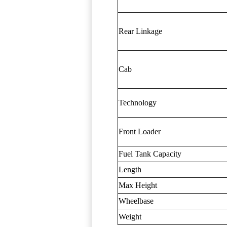
Rear Linkage
Cab
Technology
Front Loader
Fuel Tank Capacity
Length
Max Height
Wheelbase
Weight