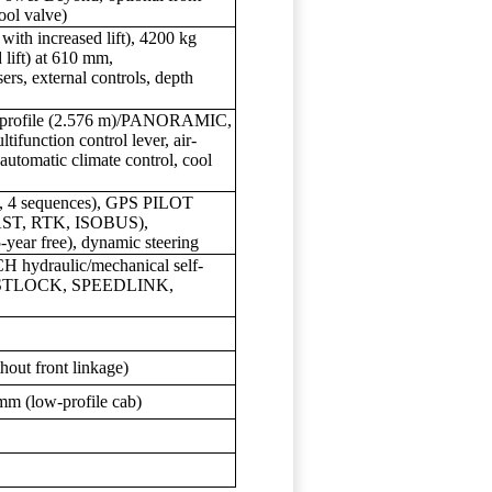
ool valve)
with increased lift), 4200 kg
 lift) at 610 mm,
ers, external controls, depth
low-profile (2.576 m)/PANORAMIC,
ifunction control lever, air-
 automatic climate control, cool
 4 sequences), GPS PILOT
ST, RTK, ISOBUS),
ear free), dynamic steering
H hydraulic/mechanical self-
FASTLOCK, SPEEDLINK,
hout front linkage)
mm (low-profile cab)