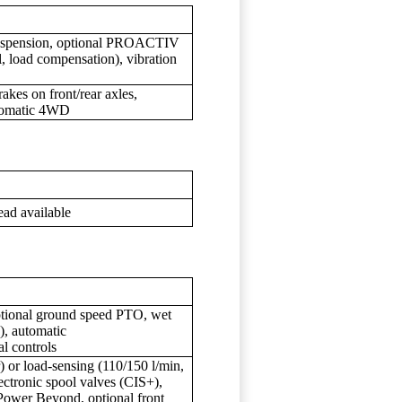
suspension, optional PROACTIV
, load compensation), vibration
akes on front/rear axles,
utomatic 4WD
ead available
tional ground speed PTO, wet
), automatic
l controls
) or load-sensing (110/150 l/min,
ectronic spool valves (CIS+),
r Beyond, optional front