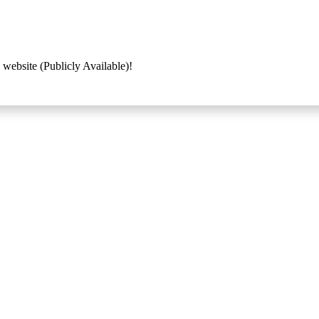
 website (Publicly Available)!