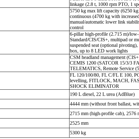
linkage (2.8 t, 1000 rpm PTO, 1 sp
5750 kg max lift capacity (6250 kg 
continuous (4700 kg with increased
manual/automatic lower link stabilis
control
6-pillar high-profile (2.715 m)/
Standard/CIS/CIS+, multipad or mult
suspended seat (optional pivoting),
box, up to 8 LED work lights
CSM headland management (CIS+,
CEMIS 1200 (SATCOR 15/3/3 FA
TELEMATICS, Remote Service (5-y
FL 120/100/80, FL C/FL E 100, PC
levelling, FITLOCK, MACH, 
SHOCK ELIMINATOR
190 L diesel, 22 L urea (AdBlue)
4444 mm (without front ballast, wit
2715 mm (high-profile cab), 2576 
2525 mm
5300 kg