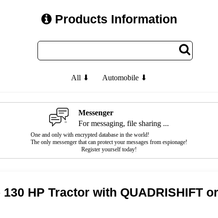
Products Information
All ⬇
Automobile ⬇
Messenger
For messaging, file sharing ...
One and only with encrypted database in the world!
The only messenger that can protect your messages from espionage!
Register yourself today!
 130 HP Tractor with QUADRISHIFT 