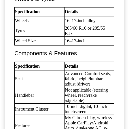
Specification
Details
Wheels
16–17-inch alloy
205/60 R16 or 205/55
Tyres
R17
Wheel Size
16–17-inch
Components & Features
Specification
Details
Advanced Comfort seats,
Seat
fabric, height/lumbar
adjust (driver)
Not applicable (steering
Handlebar
wheel, reach/rake
adjustable)
10-inch digital, 10-inch
Instrument Cluster
touchscreen
My Citroën Play, wireless
Apple CarPlay/Android
Features
Auto, dual-zone AC, e-