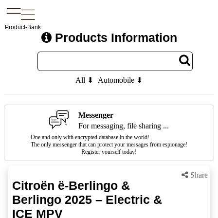
Product-Bank
Products Information
All ⬇
Automobile ⬇
Messenger
For messaging, file sharing ...
One and only with encrypted database in the world!
The only messenger that can protect your messages from espionage!
Register yourself today!
Share
Citroën ë-Berlingo &
Berlingo 2025 – Electric &
ICE MPV