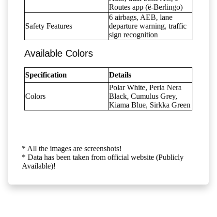
Routes app (ë-Berlingo)
6 airbags, AEB, lane
Safety Features
departure warning, traffic
sign recognition
Available Colors
Specification
Details
Polar White, Perla Nera
Colors
Black, Cumulus Grey,
Kiama Blue, Sirkka Green
* All the images are screenshots!
* Data has been taken from official website (Publicly
Available)!