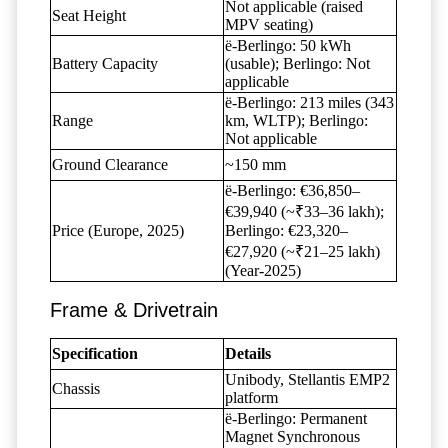
Not applicable (raised
Seat Height
MPV seating)
ë-Berlingo: 50 kWh
Battery Capacity
(usable); Berlingo: Not
applicable
ë-Berlingo: 213 miles (343
Range
km, WLTP); Berlingo:
Not applicable
Ground Clearance
~150 mm
ë-Berlingo: €36,850–
€39,940 (~₹33–36 lakh);
Price (Europe, 2025)
Berlingo: €23,320–
€27,920 (~₹21–25 lakh)
(Year-2025)
Frame & Drivetrain
Specification
Details
Unibody, Stellantis EMP2
Chassis
platform
ë-Berlingo: Permanent
Magnet Synchronous