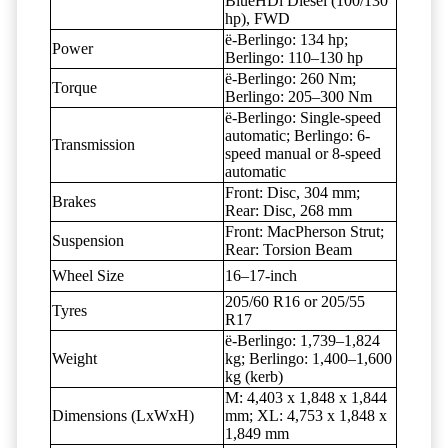
BlueHDi Diesel (100/130
hp), FWD
ë-Berlingo: 134 hp;
Power
Berlingo: 110–130 hp
ë-Berlingo: 260 Nm;
Torque
Berlingo: 205–300 Nm
ë-Berlingo: Single-speed
automatic; Berlingo: 6-
Transmission
speed manual or 8-speed
automatic
Front: Disc, 304 mm;
Brakes
Rear: Disc, 268 mm
Front: MacPherson Strut;
Suspension
Rear: Torsion Beam
Wheel Size
16–17-inch
205/60 R16 or 205/55
Tyres
R17
ë-Berlingo: 1,739–1,824
Weight
kg; Berlingo: 1,400–1,600
kg (kerb)
M: 4,403 x 1,848 x 1,844
Dimensions (LxWxH)
mm; XL: 4,753 x 1,848 x
1,849 mm