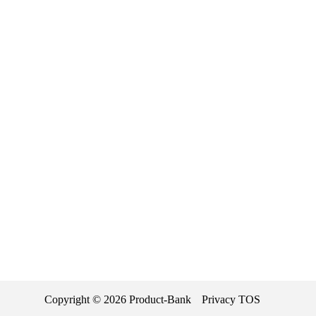
Copyright ©
2026
Product-Bank
Privacy
TOS