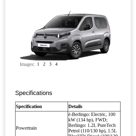
Images:
1
2
3
4
Specifications
Specification
Details
ë-Berlingo: Electric, 100
kW (134 hp), FWD;
Berlingo: 1.2L PureTech
Powertrain
Petrol (110/130 hp), 1.5L