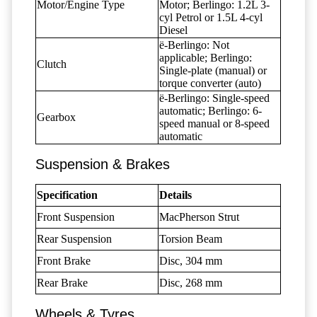
Motor/Engine Type
Motor; Berlingo: 1.2L 3-
cyl Petrol or 1.5L 4-cyl
Diesel
ë-Berlingo: Not
applicable; Berlingo:
Clutch
Single-plate (manual) or
torque converter (auto)
ë-Berlingo: Single-speed
automatic; Berlingo: 6-
Gearbox
speed manual or 8-speed
automatic
Suspension & Brakes
Specification
Details
Front Suspension
MacPherson Strut
Rear Suspension
Torsion Beam
Front Brake
Disc, 304 mm
Rear Brake
Disc, 268 mm
Wheels & Tyres