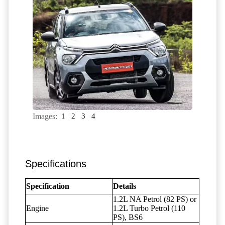
Images:
1
2
3
4
Specifications
Specification
Details
1.2L NA Petrol (82 PS) or
Engine
1.2L Turbo Petrol (110
PS), BS6