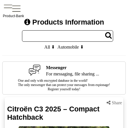
Product-Bank
Products Information
All ⬇
Automobile ⬇
Messenger
For messaging, file sharing ...
One and only with encrypted database in the world!
The only messenger that can protect your messages from espionage!
Register yourself today!
Share
Citroën C3 2025 – Compact
Hatchback