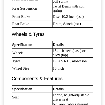
coil spring
Twist Beam with coil
Rear Suspension
spring
Front Brake
Disc, 10.2-inch (est.)
Rear Brake
Drum, 8-inch (est.)
Wheels & Tyres
Specification
Details
15-inch steel (base) or
Wheels
alloy (top)
Tyres
195/65 R15, all-season
Wheel Size
15-inch
Components & Features
Specification
Details
Fabric, height-adjustable
Seat
driver seat
Not applicable (steering