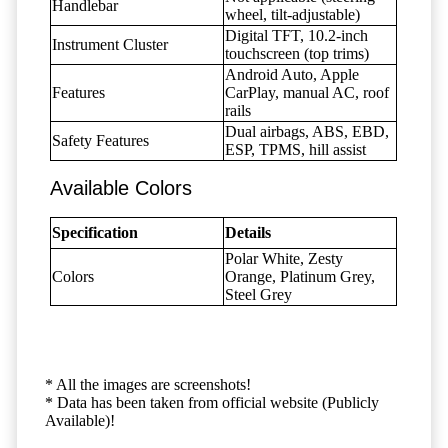
Handlebar
wheel, tilt-adjustable)
Digital TFT, 10.2-inch
Instrument Cluster
touchscreen (top trims)
Android Auto, Apple
Features
CarPlay, manual AC, roof
rails
Dual airbags, ABS, EBD,
Safety Features
ESP, TPMS, hill assist
Available Colors
Specification
Details
Polar White, Zesty
Colors
Orange, Platinum Grey,
Steel Grey
* All the images are screenshots!
* Data has been taken from official website (Publicly
Available)!