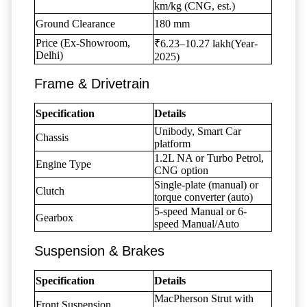
km/kg (CNG, est.)
Ground Clearance
180 mm
Price (Ex-Showroom,
₹6.23–10.27 lakh(Year-
Delhi)
2025)
Frame & Drivetrain
Specification
Details
Unibody, Smart Car
Chassis
platform
1.2L NA or Turbo Petrol,
Engine Type
CNG option
Single-plate (manual) or
Clutch
torque converter (auto)
5-speed Manual or 6-
Gearbox
speed Manual/Auto
Suspension & Brakes
Specification
Details
MacPherson Strut with
Front Suspension