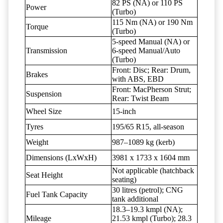
82 PS (NA) or 110 PS
Power
(Turbo)
115 Nm (NA) or 190 Nm
Torque
(Turbo)
5-speed Manual (NA) or
Transmission
6-speed Manual/Auto
(Turbo)
Front: Disc; Rear: Drum,
Brakes
with ABS, EBD
Front: MacPherson Strut;
Suspension
Rear: Twist Beam
Wheel Size
15-inch
Tyres
195/65 R15, all-season
Weight
987–1089 kg (kerb)
Dimensions (LxWxH)
3981 x 1733 x 1604 mm
Not applicable (hatchback
Seat Height
seating)
30 litres (petrol); CNG
Fuel Tank Capacity
tank additional
18.3–19.3 kmpl (NA);
Mileage
21.53 kmpl (Turbo); 28.3