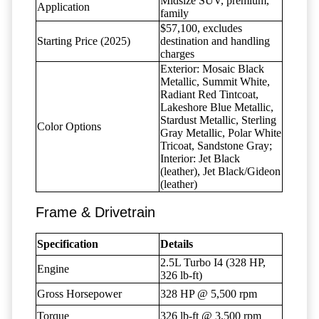
Midsize SUV, premium,
Application
family
$57,100, excludes
Starting Price (2025)
destination and handling
charges
Exterior: Mosaic Black
Metallic, Summit White,
Radiant Red Tintcoat,
Lakeshore Blue Metallic,
Stardust Metallic, Sterling
Color Options
Gray Metallic, Polar White
Tricoat, Sandstone Gray;
Interior: Jet Black
(leather), Jet Black/Gideon
(leather)
Frame & Drivetrain
Specification
Details
2.5L Turbo I4 (328 HP,
Engine
326 lb-ft)
Gross Horsepower
328 HP @ 5,500 rpm
Torque
326 lb-ft @ 3,500 rpm