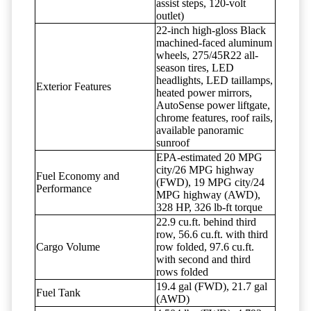
assist steps, 120-volt
outlet)
22-inch high-gloss Black
machined-faced aluminum
wheels, 275/45R22 all-
season tires, LED
headlights, LED taillamps,
Exterior Features
heated power mirrors,
AutoSense power liftgate,
chrome features, roof rails,
available panoramic
sunroof
EPA-estimated 20 MPG
city/26 MPG highway
Fuel Economy and
(FWD), 19 MPG city/24
Performance
MPG highway (AWD),
328 HP, 326 lb-ft torque
22.9 cu.ft. behind third
row, 56.6 cu.ft. with third
Cargo Volume
row folded, 97.6 cu.ft.
with second and third
rows folded
19.4 gal (FWD), 21.7 gal
Fuel Tank
(AWD)