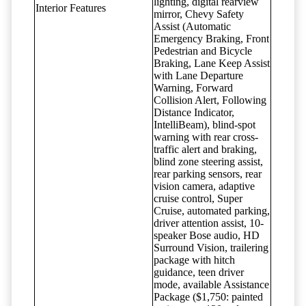
lighting, digital rearview
Interior Features
mirror, Chevy Safety
Assist (Automatic
Emergency Braking, Front
Pedestrian and Bicycle
Braking, Lane Keep Assist
with Lane Departure
Warning, Forward
Collision Alert, Following
Distance Indicator,
IntelliBeam), blind-spot
warning with rear cross-
traffic alert and braking,
blind zone steering assist,
rear parking sensors, rear
vision camera, adaptive
cruise control, Super
Cruise, automated parking,
driver attention assist, 10-
speaker Bose audio, HD
Surround Vision, trailering
package with hitch
guidance, teen driver
mode, available Assistance
Package ($1,750: painted