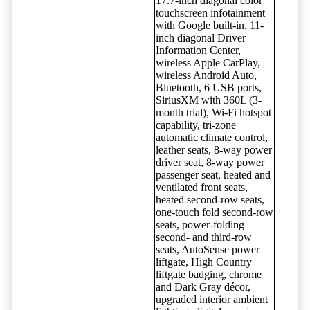
17.7-inch diagonal color
touchscreen infotainment
with Google built-in, 11-
inch diagonal Driver
Information Center,
wireless Apple CarPlay,
wireless Android Auto,
Bluetooth, 6 USB ports,
SiriusXM with 360L (3-
month trial), Wi-Fi hotspot
capability, tri-zone
automatic climate control,
leather seats, 8-way power
driver seat, 8-way power
passenger seat, heated and
ventilated front seats,
heated second-row seats,
one-touch fold second-row
seats, power-folding
second- and third-row
seats, AutoSense power
liftgate, High Country
liftgate badging, chrome
and Dark Gray décor,
upgraded interior ambient