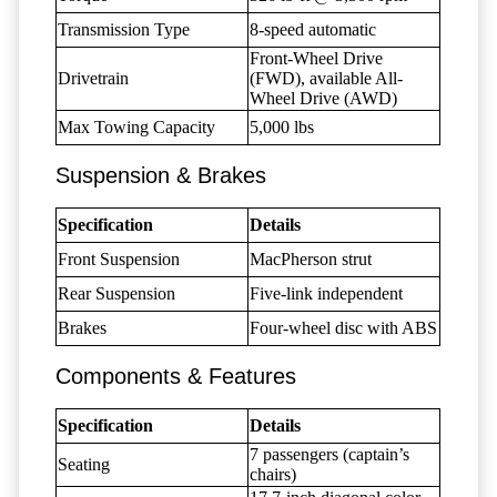
Transmission Type
8-speed automatic
Front-Wheel Drive
Drivetrain
(FWD), available All-
Wheel Drive (AWD)
Max Towing Capacity
5,000 lbs
Suspension & Brakes
Specification
Details
Front Suspension
MacPherson strut
Rear Suspension
Five-link independent
Brakes
Four-wheel disc with ABS
Components & Features
Specification
Details
7 passengers (captain’s
Seating
chairs)