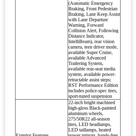
(Automatic Emergency
Braking, Front Pedestrian
Braking, Lane Keep Assist
with Lane Departure
Warning, Forward
Collision Alert, Following
Distance Indicator,
IntelliBeam), rear vision
camera, teen driver mode,
available Super Cruise,
available Advanced
Trailering System,
available rear-seat media
system, available power-
retractable assist steps;
RST Performance Edition
includes police-spec tires,
sport-tuned suspension
22-inch bright machined
high-gloss Black-painted
aluminum wheels,
275/50R22 all-season
tires, LED headlamps,
LED taillamps, heated
Exterior Features
power mirrors, hands-free