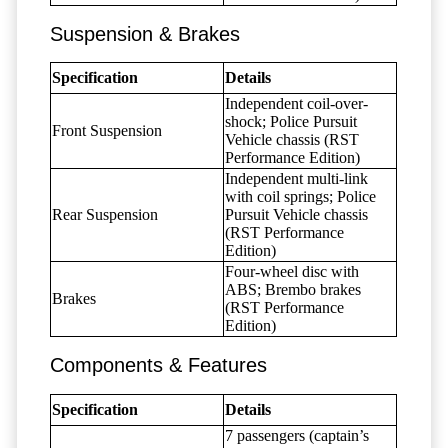
Suspension & Brakes
Specification
Details
Independent coil-over-
shock; Police Pursuit
Front Suspension
Vehicle chassis (RST
Performance Edition)
Independent multi-link
with coil springs; Police
Rear Suspension
Pursuit Vehicle chassis
(RST Performance
Edition)
Four-wheel disc with
ABS; Brembo brakes
Brakes
(RST Performance
Edition)
Components & Features
Specification
Details
7 passengers (captain’s