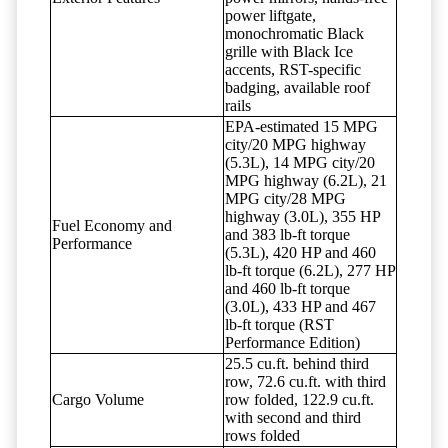
power liftgate,
monochromatic Black
grille with Black Ice
accents, RST-specific
badging, available roof
rails
EPA-estimated 15 MPG
city/20 MPG highway
(5.3L), 14 MPG city/20
MPG highway (6.2L), 21
MPG city/28 MPG
highway (3.0L), 355 HP
Fuel Economy and
and 383 lb-ft torque
Performance
(5.3L), 420 HP and 460
lb-ft torque (6.2L), 277 HP
and 460 lb-ft torque
(3.0L), 433 HP and 467
lb-ft torque (RST
Performance Edition)
25.5 cu.ft. behind third
row, 72.6 cu.ft. with third
Cargo Volume
row folded, 122.9 cu.ft.
with second and third
rows folded