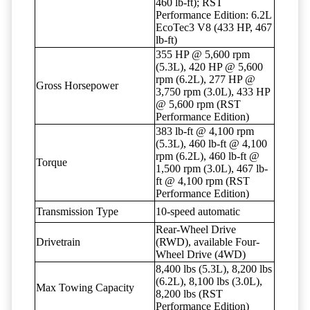
460 lb-ft); RST
Performance Edition: 6.2L
EcoTec3 V8 (433 HP, 467
lb-ft)
355 HP @ 5,600 rpm
(5.3L), 420 HP @ 5,600
rpm (6.2L), 277 HP @
Gross Horsepower
3,750 rpm (3.0L), 433 HP
@ 5,600 rpm (RST
Performance Edition)
383 lb-ft @ 4,100 rpm
(5.3L), 460 lb-ft @ 4,100
rpm (6.2L), 460 lb-ft @
Torque
1,500 rpm (3.0L), 467 lb-
ft @ 4,100 rpm (RST
Performance Edition)
Transmission Type
10-speed automatic
Rear-Wheel Drive
Drivetrain
(RWD), available Four-
Wheel Drive (4WD)
8,400 lbs (5.3L), 8,200 lbs
(6.2L), 8,100 lbs (3.0L),
Max Towing Capacity
8,200 lbs (RST
Performance Edition)