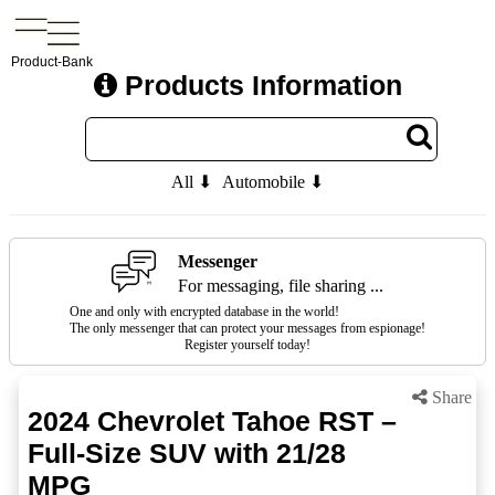
Product-Bank
Products Information
All ⬇
Automobile ⬇
Messenger
For messaging, file sharing ...
One and only with encrypted database in the world!
The only messenger that can protect your messages from espionage!
Register yourself today!
Share
2024 Chevrolet Tahoe RST –
Full-Size SUV with 21/28
MPG