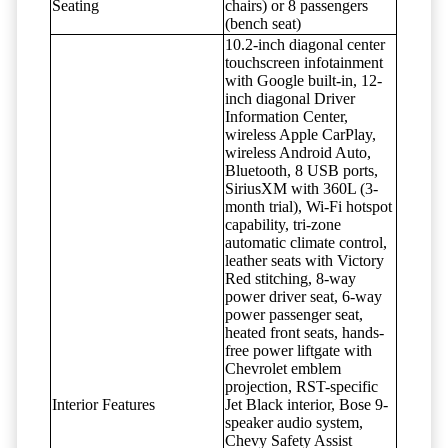
Seating
chairs) or 8 passengers
(bench seat)
10.2-inch diagonal center
touchscreen infotainment
with Google built-in, 12-
inch diagonal Driver
Information Center,
wireless Apple CarPlay,
wireless Android Auto,
Bluetooth, 8 USB ports,
SiriusXM with 360L (3-
month trial), Wi-Fi hotspot
capability, tri-zone
automatic climate control,
leather seats with Victory
Red stitching, 8-way
power driver seat, 6-way
power passenger seat,
heated front seats, hands-
free power liftgate with
Chevrolet emblem
projection, RST-specific
Interior Features
Jet Black interior, Bose 9-
speaker audio system,
Chevy Safety Assist