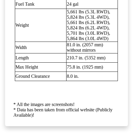
Fuel Tank
24 gal
5,661 lbs (5.3L RWD),
5,824 lbs (5.3L 4WD),
5,661 lbs (6.2L RWD),
Weight
5,824 lbs (6.2L 4WD),
5,701 lbs (3.0L RWD),
5,864 lbs (3.0L 4WD)
81.0 in. (2057 mm)
Width
without mirrors
Length
210.7 in. (5352 mm)
Max Height
75.8 in. (1925 mm)
Ground Clearance
8.0 in.
* All the images are screenshots!
* Data has been taken from official website (Publicly
Available)!