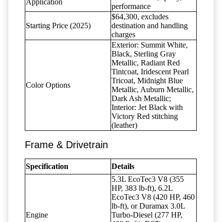
Application
performance
$64,300, excludes
Starting Price (2025)
destination and handling
charges
Exterior: Summit White,
Black, Sterling Gray
Metallic, Radiant Red
Tintcoat, Iridescent Pearl
Tricoat, Midnight Blue
Color Options
Metallic, Auburn Metallic,
Dark Ash Metallic;
Interior: Jet Black with
Victory Red stitching
(leather)
Frame & Drivetrain
Specification
Details
5.3L EcoTec3 V8 (355
HP, 383 lb-ft), 6.2L
EcoTec3 V8 (420 HP, 460
lb-ft), or Duramax 3.0L
Engine
Turbo-Diesel (277 HP,