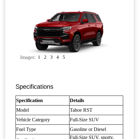
Images:
1
2
3
4
5
Specifications
Specification
Details
Model
Tahoe RST
Vehicle Category
Full-Size SUV
Fuel Type
Gasoline or Diesel
Full-Size SUV, sporty,