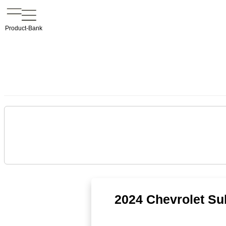
Product-Bank
2024 Chevrolet Su