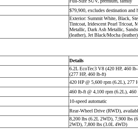
Full-Size SUV, premium, family
$79,900, excludes destination and 
Exterior: Summit White, Black, Ste
Tintcoat, Iridescent Pearl Tricoat,
Metallic, Dark Ash Metallic, Sandst
(leather), Jet Black/Mocha (leather)
Details
6.2L EcoTec3 V8 (420 HP, 460 lb-
(277 HP, 460 lb-ft)
420 HP @ 5,600 rpm (6.2L), 277 
460 lb-ft @ 4,100 rpm (6.2L), 460 
10-speed automatic
Rear-Wheel Drive (RWD), availab
8,200 lbs (6.2L 2WD), 7,900 lbs (
2WD), 7,800 lbs (3.0L 4WD)