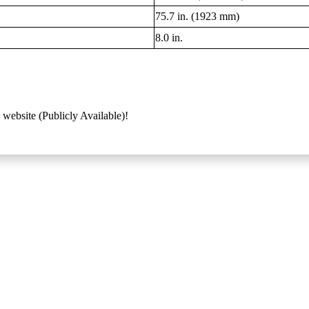
75.7 in. (1923 mm)
8.0 in.
 website (Publicly Available)!