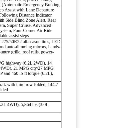
st (Automatic Emergency Braking,
ep Assist with Lane Departure
Following Distance Indicator,
th Side Blind Zone Alert, Rear
amera, Super Cruise, Advanced
 system, Four-Corner Air Ride
ble assist steps
 275/50R22 all-season tires, LED
and auto-dimming mirrors, hands-
ntry grille, roof rails, power-
PG highway (6.2L 2WD), 14
 4WD), 21 MPG city/27 MPG
nd 460 lb-ft torque (6.2L),
u.ft. with third row folded, 144.7
olded
6.2L 4WD), 5,864 lbs (3.0L
s