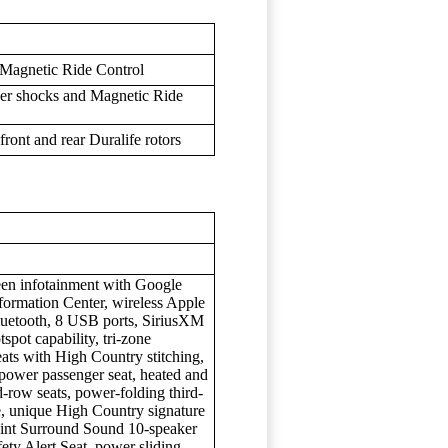
 Magnetic Ride Control
ver shocks and Magnetic Ride
ront and rear Duralife rotors
een infotainment with Google
nformation Center, wireless Apple
luetooth, 8 USB ports, SiriusXM
spot capability, tri-zone
eats with High Country stitching,
power passenger seat, heated and
d-row seats, power-folding third-
te, unique High Country signature
point Surround Sound 10-speaker
ety Alert Seat, power sliding