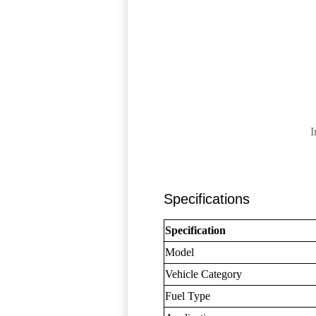
I
Specifications
Specification
Model
Vehicle Category
Fuel Type