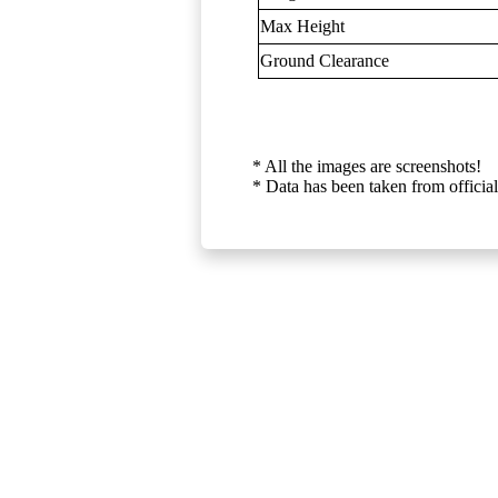
Max Height
Ground Clearance
* All the images are screenshots!
* Data has been taken from official