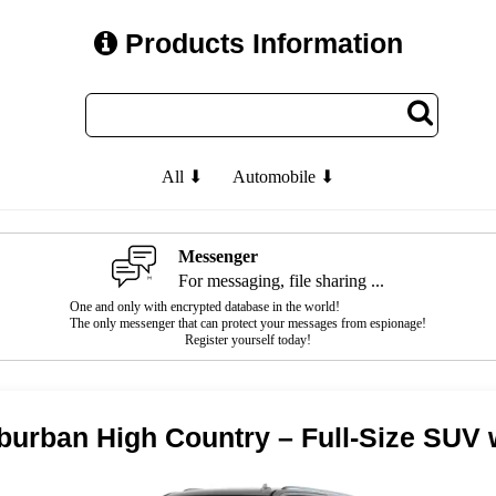
Products Information
All ⬇
Automobile ⬇
Messenger
For messaging, file sharing ...
One and only with encrypted database in the world!
The only messenger that can protect your messages from espionage!
Register yourself today!
burban High Country – Full-Size SUV 