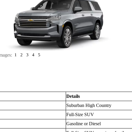
mages:
1
2
3
4
5
Details
Suburban High Country
Full-Size SUV
Gasoline or Diesel