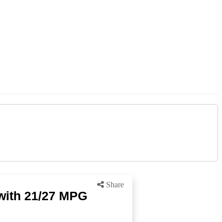
Share
with 21/27 MPG