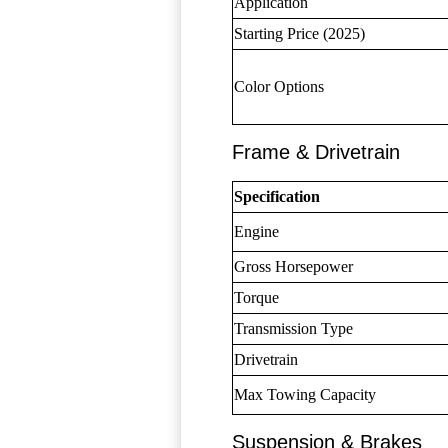
Application
Starting Price (2025)
Color Options
Frame & Drivetrain
Specification
Engine
Gross Horsepower
Torque
Transmission Type
Drivetrain
Max Towing Capacity
Suspension & Brakes