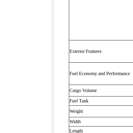
Exterior Features
Fuel Economy and Performance
Cargo Volume
Fuel Tank
Weight
Width
Length