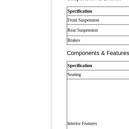
Specification
Front Suspension
Rear Suspension
Brakes
Components & Feature
Specification
Seating
Interior Features