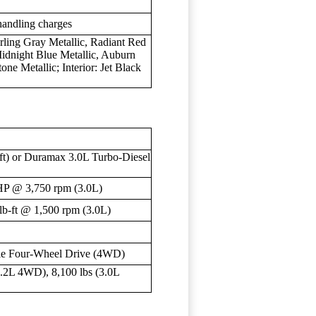
handling charges
rling Gray Metallic, Radiant Red
 Midnight Blue Metallic, Auburn
one Metallic; Interior: Jet Black
ft) or Duramax 3.0L Turbo-Diesel
HP @ 3,750 rpm (3.0L)
lb-ft @ 1,500 rpm (3.0L)
le Four-Wheel Drive (4WD)
6.2L 4WD), 8,100 lbs (3.0L