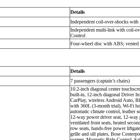
Details
Independent coil-over-shocks with
Independent multi-link with coil-o
Control
Four-wheel disc with ABS; vented f
s
Details
7 passengers (captain’s chairs)
10.2-inch diagonal center touchscr
built-in, 12-inch diagonal Driver I
CarPlay, wireless Android Auto, B
with 360L (3-month trial), Wi-Fi hot
automatic climate control, leather s
12-way power driver seat, 12-way 
ventilated front seats, heated secon
row seats, hands-free power liftga
grille and sill plates, Bose Center
system, Magnetic Ride Control, Saf