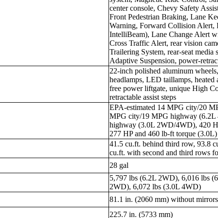
center console, Chevy Safety Assi
Front Pedestrian Braking, Lane Ke
Warning, Forward Collision Alert, 
IntelliBeam), Lane Change Alert wi
Cross Traffic Alert, rear vision c
Trailering System, rear-seat media
Adaptive Suspension, power-retracta
22-inch polished aluminum wheels,
headlamps, LED taillamps, heated 
free power liftgate, unique High Cou
retractable assist steps
EPA-estimated 14 MPG city/20 M
MPG city/19 MPG highway (6.2L
highway (3.0L 2WD/4WD), 420 HP a
277 HP and 460 lb-ft torque (3.0L)
41.5 cu.ft. behind third row, 93.8 c
cu.ft. with second and third rows f
28 gal
5,797 lbs (6.2L 2WD), 6,016 lbs (
2WD), 6,072 lbs (3.0L 4WD)
81.1 in. (2060 mm) without mirror
225.7 in. (5733 mm)