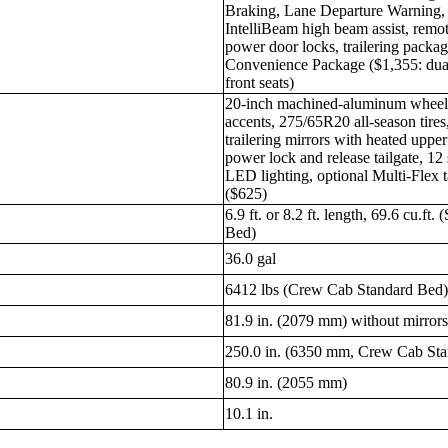
Braking, Lane Departure Warning, 
IntelliBeam high beam assist, remo
power door locks, trailering packag
Convenience Package ($1,355: dual
front seats)
20-inch machined-aluminum wheels
accents, 275/65R20 all-season tires
trailering mirrors with heated uppe
power lock and release tailgate, 12
LED lighting, optional Multi-Flex t
($625)
6.9 ft. or 8.2 ft. length, 69.6 cu.ft
Bed)
36.0 gal
6412 lbs (Crew Cab Standard Bed
81.9 in. (2079 mm) without mirror
250.0 in. (6350 mm, Crew Cab St
80.9 in. (2055 mm)
10.1 in.