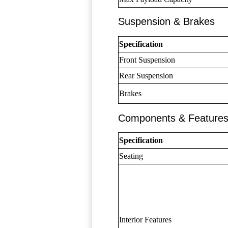
Suspension & Brakes
Specification
Front Suspension
Rear Suspension
Brakes
Components & Feature
Specification
Seating
Interior Features