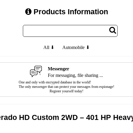
Products Information
All ⬇
Automobile ⬇
Messenger
For messaging, file sharing ...
One and only with encrypted database in the world!
The only messenger that can protect your messages from espionage!
Register yourself today!
verado HD Custom 2WD – 401 HP Heav