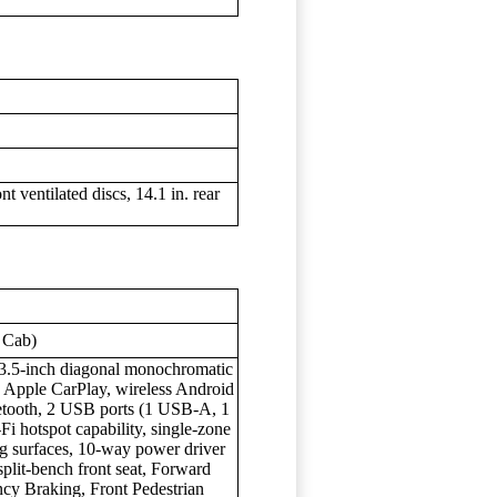
t ventilated discs, 14.1 in. rear
 Cab)
, 3.5-inch diagonal monochromatic
s Apple CarPlay, wireless Android
etooth, 2 USB ports (1 USB-A, 1
 hotspot capability, single-zone
ng surfaces, 10-way power driver
split-bench front seat, Forward
ncy Braking, Front Pedestrian