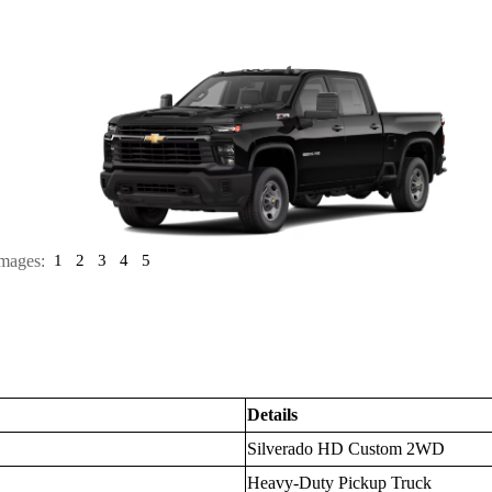
mages:
1
2
3
4
5
Details
Silverado HD Custom 2WD
Heavy-Duty Pickup Truck