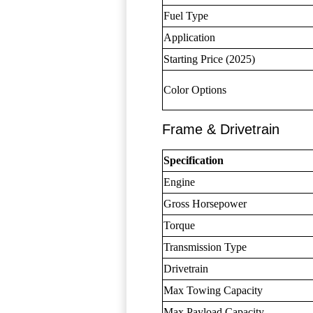
Fuel Type
Application
Starting Price (2025)
Color Options
Frame & Drivetrain
Specification
Engine
Gross Horsepower
Torque
Transmission Type
Drivetrain
Max Towing Capacity
Max Payload Capacity