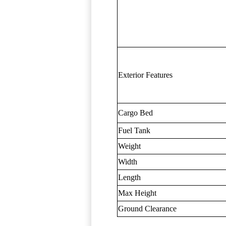
Exterior Features
Cargo Bed
Fuel Tank
Weight
Width
Length
Max Height
Ground Clearance