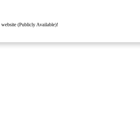
 website (Publicly Available)!