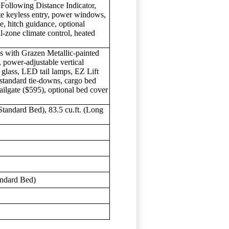
Following Distance Indicator,
te keyless entry, power windows,
e, hitch guidance, optional
-zone climate control, heated
 with Grazen Metallic-painted
, power-adjustable vertical
r glass, LED tail lamps, EZ Lift
 standard tie-downs, cargo bed
ailgate ($595), optional bed cover
. (Standard Bed), 83.5 cu.ft. (Long
)
s
andard Bed)