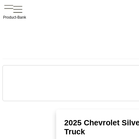
Product-Bank
2025 Chevrolet Sil
Truck