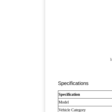
I
Specifications
Specification
Model
Vehicle Category