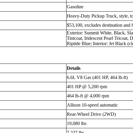
Gasoline
Heavy-Duty Pickup Truck, style, 
$53,100, excludes destination and 
Exterior: Summit White, Black, Sla
Tintcoat, Iridescent Pearl Tricoat,
Riptide Blue; Interior: Jet Black (cl
Details
6.6L V8 Gas (401 HP, 464 lb-ft)
401 HP @ 5,200 rpm
464 lb-ft @ 4,000 rpm
Allison 10-speed automatic
Rear-Wheel Drive (2WD)
19,080 lbs
7,237 lbs