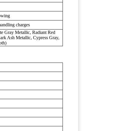
towing
handling charges
te Gray Metallic, Radiant Red
 Dark Ash Metallic, Cypress Gray,
oth)