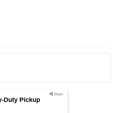
Share
y-Duty Pickup