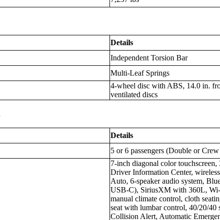
Details
Independent Torsion Bar
Multi-Leaf Springs
4-wheel disc with ABS, 14.0 in. fron
ventilated discs
s
Details
5 or 6 passengers (Double or Crew
7-inch diagonal color touchscreen
Driver Information Center, wireles
Auto, 6-speaker audio system, Blu
USB-C), SiriusXM with 360L, Wi-Fi
manual climate control, cloth seati
seat with lumbar control, 40/20/40 
Collision Alert, Automatic Emerge