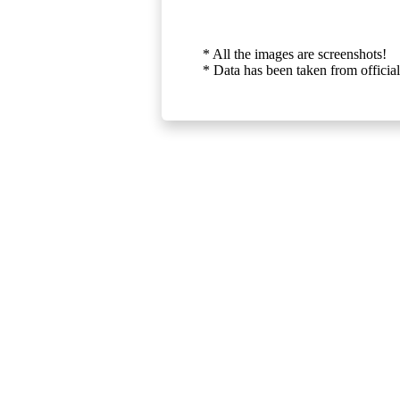
* All the images are screenshots!
* Data has been taken from official