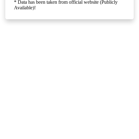
* Data has been taken from official website (Publicly
Available)!