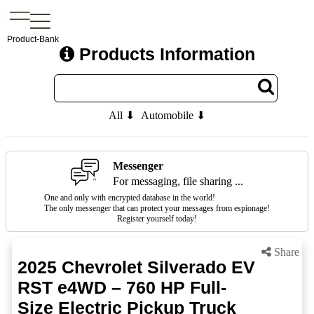
Product-Bank
Products Information
All ⬇
Automobile ⬇
Messenger
For messaging, file sharing ...
One and only with encrypted database in the world!
The only messenger that can protect your messages from espionage!
Register yourself today!
Share
2025 Chevrolet Silverado EV
RST e4WD – 760 HP Full-
Size Electric Pickup Truck