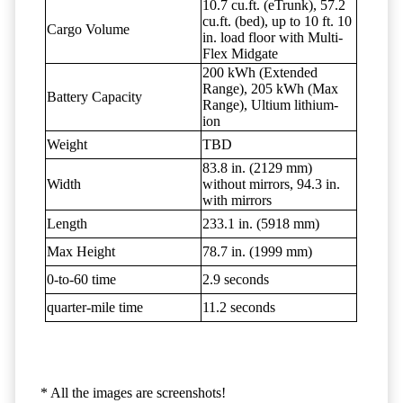
10.7 cu.ft. (eTrunk), 57.2
cu.ft. (bed), up to 10 ft. 10
Cargo Volume
in. load floor with Multi-
Flex Midgate
200 kWh (Extended
Range), 205 kWh (Max
Battery Capacity
Range), Ultium lithium-
ion
Weight
TBD
83.8 in. (2129 mm)
Width
without mirrors, 94.3 in.
with mirrors
Length
233.1 in. (5918 mm)
Max Height
78.7 in. (1999 mm)
0-to-60 time
2.9 seconds
quarter-mile time
11.2 seconds
* All the images are screenshots!