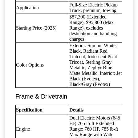
Full-Size Electric Pickup
Application
Truck, premium, towing
$87,300 (Extended
Range), $95,800 (Max
Starting Price (2025)
Range), excludes
destination and handling
charges
Exterior: Summit White,
Black, Radiant Red
Tintcoat, Iridescent Pearl
Tricoat, Sterling Gray
Color Options
Metallic, Zephyr Blue
Matte Metallic; Interior: Jet
Black (Evotex),
Black/Gray (Evotex)
Frame & Drivetrain
Specification
Details
Dual Electric Motors (645
HP, 765 lb-ft Extended
Engine
Range; 760 HP, 785 lb-ft
Max Range with Wide