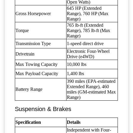
Open Watts)
645 HP (Extended
Gross Horsepower
Range), 760 HP (Max
Range)
765 lb-ft (Extended
Torque
Range), 785 lb-ft (Max
Range)
Transmission Type
1-speed direct drive
Electronic Four-Wheel
Drivetrain
Drive (e4WD)
Max Towing Capacity
10,000 lbs
Max Payload Capacity
1,400 lbs
390 miles (EPA-estimated
Extended Range), 460
Battery Range
miles (GM-estimated Max
Range)
Suspension & Brakes
Specification
Details
Independent with Four-