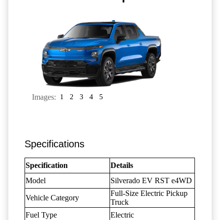
Images:
1
2
3
4
5
Specifications
Specification
Details
Model
Silverado EV RST e4WD
Full-Size Electric Pickup
Vehicle Category
Truck
Fuel Type
Electric