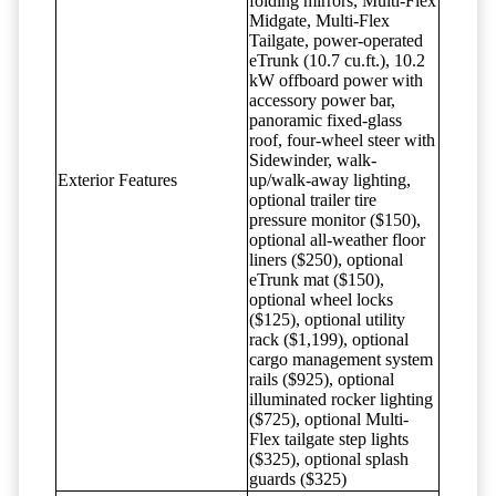
folding mirrors, Multi-Flex
Midgate, Multi-Flex
Tailgate, power-operated
eTrunk (10.7 cu.ft.), 10.2
kW offboard power with
accessory power bar,
panoramic fixed-glass
roof, four-wheel steer with
Sidewinder, walk-
Exterior Features
up/walk-away lighting,
optional trailer tire
pressure monitor ($150),
optional all-weather floor
liners ($250), optional
eTrunk mat ($150),
optional wheel locks
($125), optional utility
rack ($1,199), optional
cargo management system
rails ($925), optional
illuminated rocker lighting
($725), optional Multi-
Flex tailgate step lights
($325), optional splash
guards ($325)