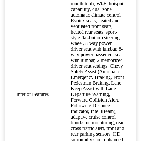
month trial), Wi-Fi hotspot
capability, dual-zone
automatic climate control,
Evotex seats, heated and
ventilated front seats,
heated rear seats, sport-
style flat-bottom steering
wheel, 8-way power
driver seat with lumbar, 8-
way power passenger seat
with lumbar, 2 memorized
driver seat settings, Chevy
Safety Assist (Automatic
Emergency Braking, Front
Pedestrian Braking, Lane
Keep Assist with Lane
Interior Features
Departure Warning,
Forward Collision Alert,
Following Distance
Indicator, IntelliBeam),
adaptive cruise control,
blind-spot monitoring, rear
cross-traffic alert, front and
rear parking sensors, HD
surround vision, enhanced