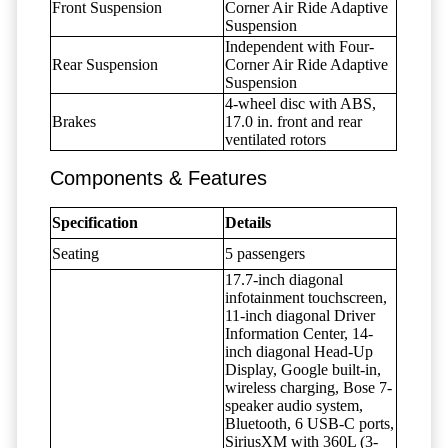
Front Suspension
Corner Air Ride Adaptive
Suspension
Independent with Four-
Rear Suspension
Corner Air Ride Adaptive
Suspension
4-wheel disc with ABS,
Brakes
17.0 in. front and rear
ventilated rotors
Components & Features
Specification
Details
Seating
5 passengers
17.7-inch diagonal
infotainment touchscreen,
11-inch diagonal Driver
Information Center, 14-
inch diagonal Head-Up
Display, Google built-in,
wireless charging, Bose 7-
speaker audio system,
Bluetooth, 6 USB-C ports,
SiriusXM with 360L (3-