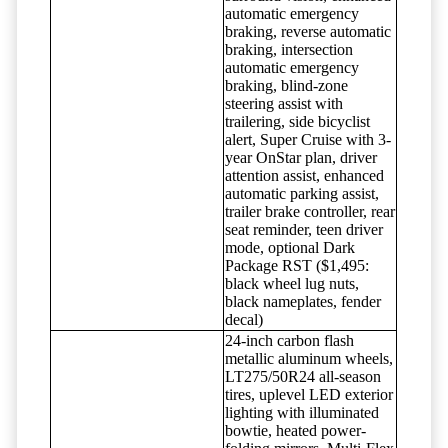
automatic emergency
braking, reverse automatic
braking, intersection
automatic emergency
braking, blind-zone
steering assist with
trailering, side bicyclist
alert, Super Cruise with 3-
year OnStar plan, driver
attention assist, enhanced
automatic parking assist,
trailer brake controller, rear
seat reminder, teen driver
mode, optional Dark
Package RST ($1,495:
black wheel lug nuts,
black nameplates, fender
decal)
24-inch carbon flash
metallic aluminum wheels,
LT275/50R24 all-season
tires, uplevel LED exterior
lighting with illuminated
bowtie, heated power-