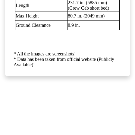
231.7 in. (5885 mm)
Length
(Crew Cab short bed)
Max Height
80.7 in. (2049 mm)
Ground Clearance
8.9 in.
* All the images are screenshots!
* Data has been taken from official website (Publicly
Available)!