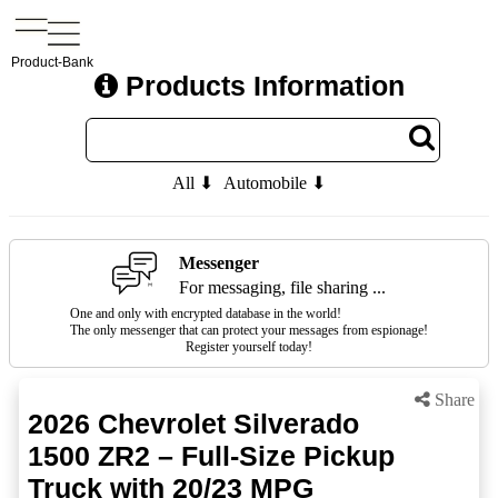
Product-Bank
Products Information
All ⬇
Automobile ⬇
Messenger
For messaging, file sharing ...
One and only with encrypted database in the world!
The only messenger that can protect your messages from espionage!
Register yourself today!
Share
2026 Chevrolet Silverado
1500 ZR2 – Full-Size Pickup
Truck with 20/23 MPG