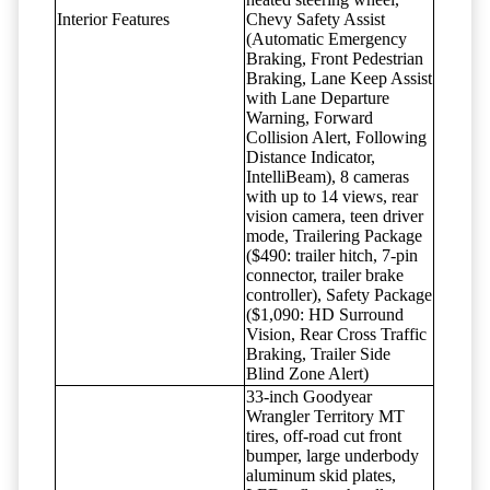
Interior Features
Chevy Safety Assist
(Automatic Emergency
Braking, Front Pedestrian
Braking, Lane Keep Assist
with Lane Departure
Warning, Forward
Collision Alert, Following
Distance Indicator,
IntelliBeam), 8 cameras
with up to 14 views, rear
vision camera, teen driver
mode, Trailering Package
($490: trailer hitch, 7-pin
connector, trailer brake
controller), Safety Package
($1,090: HD Surround
Vision, Rear Cross Traffic
Braking, Trailer Side
Blind Zone Alert)
33-inch Goodyear
Wrangler Territory MT
tires, off-road cut front
bumper, large underbody
aluminum skid plates,