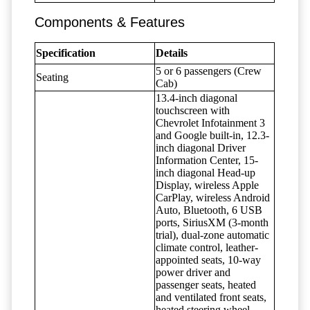
Components & Features
Specification
Details
5 or 6 passengers (Crew
Seating
Cab)
13.4-inch diagonal
touchscreen with
Chevrolet Infotainment 3
and Google built-in, 12.3-
inch diagonal Driver
Information Center, 15-
inch diagonal Head-up
Display, wireless Apple
CarPlay, wireless Android
Auto, Bluetooth, 6 USB
ports, SiriusXM (3-month
trial), dual-zone automatic
climate control, leather-
appointed seats, 10-way
power driver and
passenger seats, heated
and ventilated front seats,
heated steering wheel,