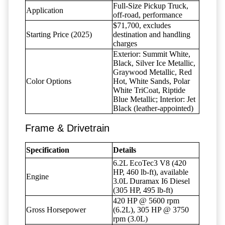
Full-Size Pickup Truck,
Application
off-road, performance
$71,700, excludes
Starting Price (2025)
destination and handling
charges
Exterior: Summit White,
Black, Silver Ice Metallic,
Graywood Metallic, Red
Color Options
Hot, White Sands, Polar
White TriCoat, Riptide
Blue Metallic; Interior: Jet
Black (leather-appointed)
Frame & Drivetrain
Specification
Details
6.2L EcoTec3 V8 (420
HP, 460 lb-ft), available
Engine
3.0L Duramax I6 Diesel
(305 HP, 495 lb-ft)
420 HP @ 5600 rpm
Gross Horsepower
(6.2L), 305 HP @ 3750
rpm (3.0L)