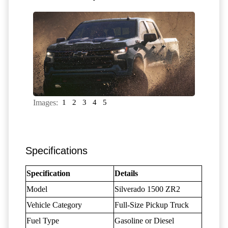
Images:
1
2
3
4
5
Specifications
Specification
Details
Model
Silverado 1500 ZR2
Vehicle Category
Full-Size Pickup Truck
Fuel Type
Gasoline or Diesel