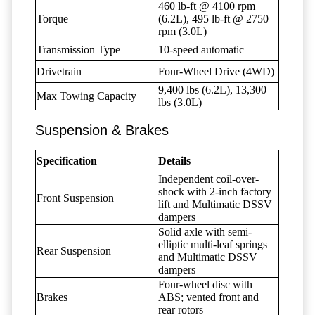
460 lb-ft @ 4100 rpm
Torque
(6.2L), 495 lb-ft @ 2750
rpm (3.0L)
Transmission Type
10-speed automatic
Drivetrain
Four-Wheel Drive (4WD)
9,400 lbs (6.2L), 13,300
Max Towing Capacity
lbs (3.0L)
Suspension & Brakes
Specification
Details
Independent coil-over-
shock with 2-inch factory
Front Suspension
lift and Multimatic DSSV
dampers
Solid axle with semi-
elliptic multi-leaf springs
Rear Suspension
and Multimatic DSSV
dampers
Four-wheel disc with
Brakes
ABS; vented front and
rear rotors