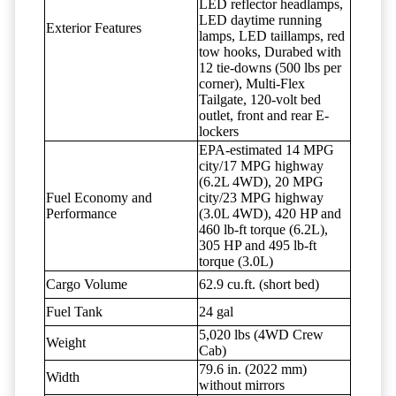
LED reflector headlamps,
LED daytime running
Exterior Features
lamps, LED taillamps, red
tow hooks, Durabed with
12 tie-downs (500 lbs per
corner), Multi-Flex
Tailgate, 120-volt bed
outlet, front and rear E-
lockers
EPA-estimated 14 MPG
city/17 MPG highway
(6.2L 4WD), 20 MPG
Fuel Economy and
city/23 MPG highway
Performance
(3.0L 4WD), 420 HP and
460 lb-ft torque (6.2L),
305 HP and 495 lb-ft
torque (3.0L)
Cargo Volume
62.9 cu.ft. (short bed)
Fuel Tank
24 gal
5,020 lbs (4WD Crew
Weight
Cab)
79.6 in. (2022 mm)
Width
without mirrors