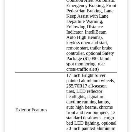
Collision Alert, Automatic
Emergency Braking, Front
Pedestrian Braking, Lane
Keep Assist with Lane
Departure Warning,
Following Distance
Indicator, IntelliBeam
Auto High Beams),
keyless open and start,
remote start, trailer brake
controller, optional Safety
Package ($1,090: blind-
spot monitoring, rear
cross-traffic alert)
17-inch Bright Silver-
painted aluminum wheels,
255/70R17 all-season
tires, LED reflector
headlights, signature
daytime running lamps,
auto high beams, chrome
Exterior Features
front and rear bumpers, 12
standard tie-downs, cargo
bed LED lighting, optional
20-inch painted-aluminum