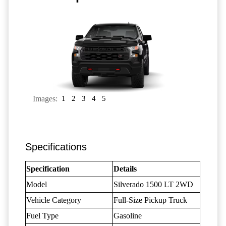
Images:
1
2
3
4
5
Specifications
Specification
Details
Model
Silverado 1500 LT 2WD
Vehicle Category
Full-Size Pickup Truck
Fuel Type
Gasoline