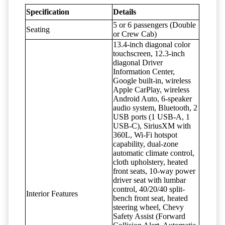
Specification
Details
5 or 6 passengers (Double
Seating
or Crew Cab)
13.4-inch diagonal color
touchscreen, 12.3-inch
diagonal Driver
Information Center,
Google built-in, wireless
Apple CarPlay, wireless
Android Auto, 6-speaker
audio system, Bluetooth, 2
USB ports (1 USB-A, 1
USB-C), SiriusXM with
360L, Wi-Fi hotspot
capability, dual-zone
automatic climate control,
cloth upholstery, heated
front seats, 10-way power
driver seat with lumbar
control, 40/20/40 split-
Interior Features
bench front seat, heated
steering wheel, Chevy
Safety Assist (Forward