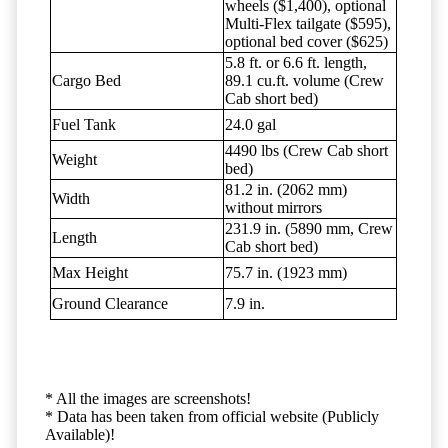
wheels ($1,400), optional
Multi-Flex tailgate ($595),
optional bed cover ($625)
5.8 ft. or 6.6 ft. length,
Cargo Bed
89.1 cu.ft. volume (Crew
Cab short bed)
Fuel Tank
24.0 gal
4490 lbs (Crew Cab short
Weight
bed)
81.2 in. (2062 mm)
Width
without mirrors
231.9 in. (5890 mm, Crew
Length
Cab short bed)
Max Height
75.7 in. (1923 mm)
Ground Clearance
7.9 in.
* All the images are screenshots!
* Data has been taken from official website (Publicly
Available)!