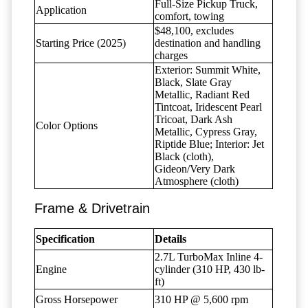
Full-Size Pickup Truck,
Application
comfort, towing
$48,100, excludes
Starting Price (2025)
destination and handling
charges
Exterior: Summit White,
Black, Slate Gray
Metallic, Radiant Red
Tintcoat, Iridescent Pearl
Tricoat, Dark Ash
Color Options
Metallic, Cypress Gray,
Riptide Blue; Interior: Jet
Black (cloth),
Gideon/Very Dark
Atmosphere (cloth)
Frame & Drivetrain
Specification
Details
2.7L TurboMax Inline 4-
Engine
cylinder (310 HP, 430 lb-
ft)
Gross Horsepower
310 HP @ 5,600 rpm