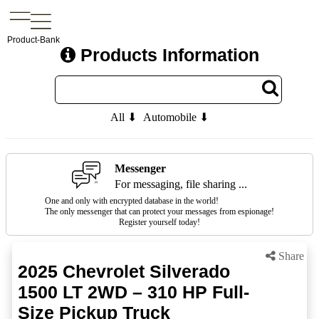
Product-Bank
Products Information
All ⬇
Automobile ⬇
Messenger
For messaging, file sharing ...
One and only with encrypted database in the world!
The only messenger that can protect your messages from espionage!
Register yourself today!
Share
2025 Chevrolet Silverado
1500 LT 2WD – 310 HP Full-
Size Pickup Truck