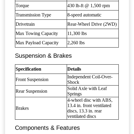
Torque
430 lb-ft @ 1,500 rpm
Transmission Type
8-speed automatic
Drivetrain
Rear-Wheel Drive (2WD)
Max Towing Capacity
11,300 lbs
Max Payload Capacity
2,260 lbs
Suspension & Brakes
Specification
Details
Independent Coil-Over-
Front Suspension
Shock
Solid Axle with Leaf
Rear Suspension
Springs
4-wheel disc with ABS,
13.4 in. front ventilated
Brakes
discs, 13.3 in. rear
ventilated discs
Components & Features