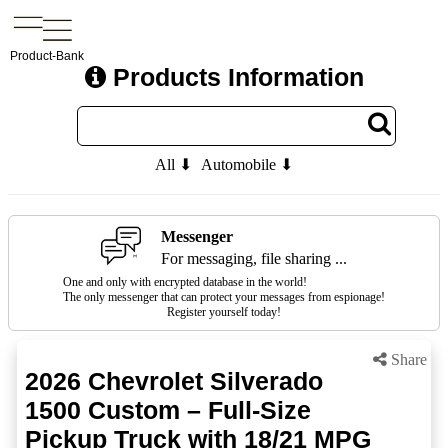
Product-Bank
Products Information
All ⬇
Automobile ⬇
Messenger
For messaging, file sharing ...
One and only with encrypted database in the world!
The only messenger that can protect your messages from espionage!
Register yourself today!
Share
2026 Chevrolet Silverado
1500 Custom – Full-Size
Pickup Truck with 18/21 MPG