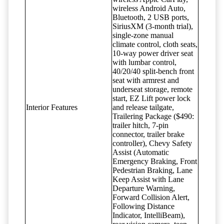
wireless Android Auto,
Bluetooth, 2 USB ports,
SiriusXM (3-month trial),
single-zone manual
climate control, cloth seats,
10-way power driver seat
with lumbar control,
40/20/40 split-bench front
seat with armrest and
underseat storage, remote
start, EZ Lift power lock
Interior Features
and release tailgate,
Trailering Package ($490:
trailer hitch, 7-pin
connector, trailer brake
controller), Chevy Safety
Assist (Automatic
Emergency Braking, Front
Pedestrian Braking, Lane
Keep Assist with Lane
Departure Warning,
Forward Collision Alert,
Following Distance
Indicator, IntelliBeam),