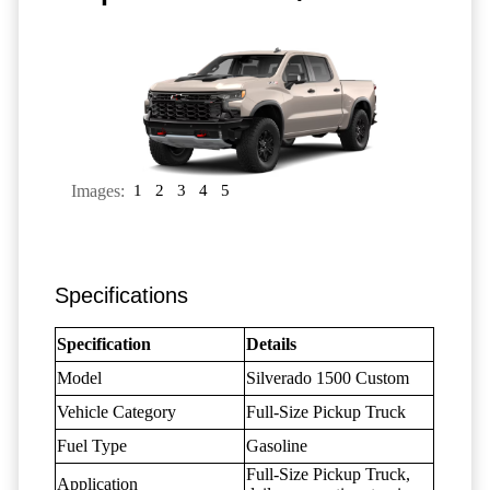
Images:
1
2
3
4
5
Specifications
Specification
Details
Model
Silverado 1500 Custom
Vehicle Category
Full-Size Pickup Truck
Fuel Type
Gasoline
Full-Size Pickup Truck,
Application