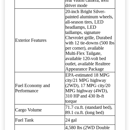
rear vision camera, teen
driver mode
20-inch Bright Silver-
painted aluminum wheels,
all-season tires, LED
headlamps, LED
taillamps, signature
Chevrolet grille, Durabed
Exterior Features
with 12 tie-downs (500 lbs
per corner), available
Multi-Flex Tailgate,
available 120-volt bed
outlet, available Realtree
Appearance Package
EPA-estimated 18 MPG
city/21 MPG highway
Fuel Economy and
(2WD), 17 MPG city/20
Performance
MPG highway (4WD),
310 HP and 430 lb-ft
torque
71.7 cu.ft. (standard bed),
Cargo Volume
89.1 cu.ft. (long bed)
Fuel Tank
24 gal
4,580 lbs (2WD Double