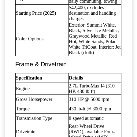
daily commuting, towing
$42,400, excludes
Starting Price (2025)
destination and handling
charges
Exterior: Summit White,
Black, Silver Ice Metallic,
Graywood Metallic, Red
Color Options
Hot, White Sands, Polar
White TriCoat; Interior: Jet
Black (cloth)
Frame & Drivetrain
Specification
Details
2.7L TurboMax I4 (310
Engine
HP, 430 lb-ft)
Gross Horsepower
310 HP @ 5600 rpm
Torque
430 lb-ft @ 3000 rpm
Transmission Type
8-speed automatic
Rear-Wheel Drive
Drivetrain
(RWD), available Four-