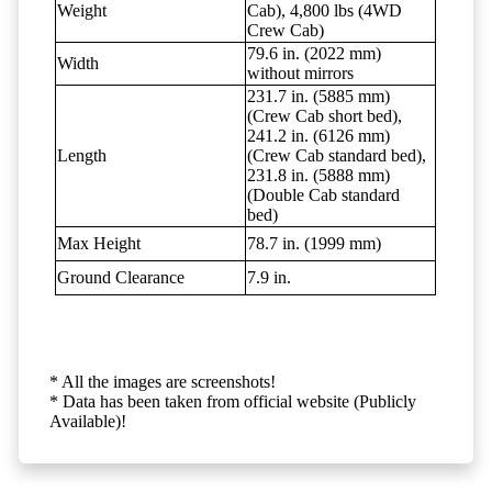
Weight
Cab), 4,800 lbs (4WD
Crew Cab)
79.6 in. (2022 mm)
Width
without mirrors
231.7 in. (5885 mm)
(Crew Cab short bed),
241.2 in. (6126 mm)
Length
(Crew Cab standard bed),
231.8 in. (5888 mm)
(Double Cab standard
bed)
Max Height
78.7 in. (1999 mm)
Ground Clearance
7.9 in.
* All the images are screenshots!
* Data has been taken from official website (Publicly
Available)!