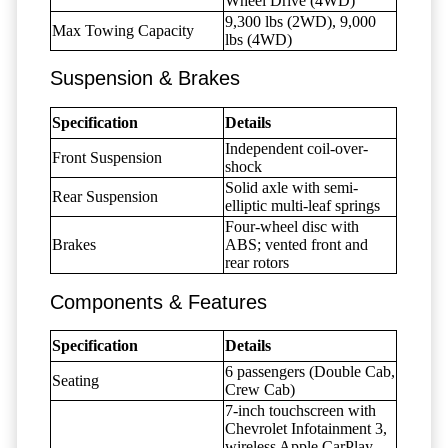
Wheel Drive (4WD)
9,300 lbs (2WD), 9,000
Max Towing Capacity
lbs (4WD)
Suspension & Brakes
Specification
Details
Independent coil-over-
Front Suspension
shock
Solid axle with semi-
Rear Suspension
elliptic multi-leaf springs
Four-wheel disc with
Brakes
ABS; vented front and
rear rotors
Components & Features
Specification
Details
6 passengers (Double Cab,
Seating
Crew Cab)
7-inch touchscreen with
Chevrolet Infotainment 3,
wireless Apple CarPlay,