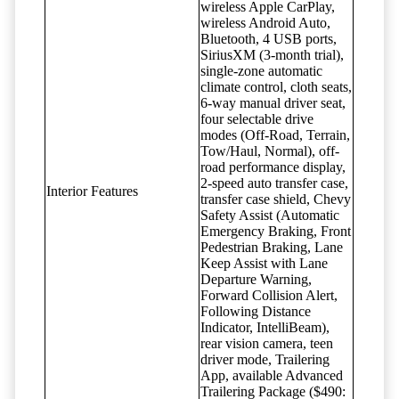
wireless Apple CarPlay,
wireless Android Auto,
Bluetooth, 4 USB ports,
SiriusXM (3-month trial),
single-zone automatic
climate control, cloth seats,
6-way manual driver seat,
four selectable drive
modes (Off-Road, Terrain,
Tow/Haul, Normal), off-
road performance display,
2-speed auto transfer case,
Interior Features
transfer case shield, Chevy
Safety Assist (Automatic
Emergency Braking, Front
Pedestrian Braking, Lane
Keep Assist with Lane
Departure Warning,
Forward Collision Alert,
Following Distance
Indicator, IntelliBeam),
rear vision camera, teen
driver mode, Trailering
App, available Advanced
Trailering Package ($490: