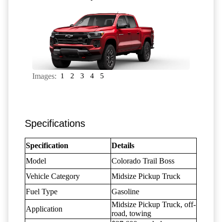
Images:
1
2
3
4
5
Specifications
Specification
Details
Model
Colorado Trail Boss
Vehicle Category
Midsize Pickup Truck
Fuel Type
Gasoline
Midsize Pickup Truck, off-
Application
road, towing