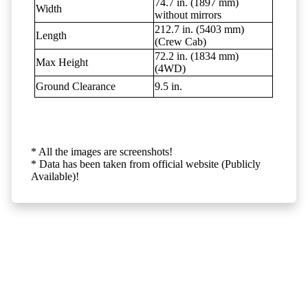
74.7 in. (1897 mm)
Width
without mirrors
212.7 in. (5403 mm)
Length
(Crew Cab)
72.2 in. (1834 mm)
Max Height
(4WD)
Ground Clearance
9.5 in.
* All the images are screenshots!
* Data has been taken from official website (Publicly
Available)!