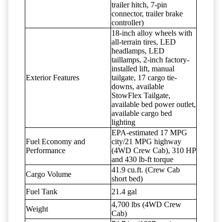
trailer hitch, 7-pin
connector, trailer brake
controller)
18-inch alloy wheels with
all-terrain tires, LED
headlamps, LED
taillamps, 2-inch factory-
installed lift, manual
Exterior Features
tailgate, 17 cargo tie-
downs, available
StowFlex Tailgate,
available bed power outlet,
available cargo bed
lighting
EPA-estimated 17 MPG
Fuel Economy and
city/21 MPG highway
Performance
(4WD Crew Cab), 310 HP
and 430 lb-ft torque
41.9 cu.ft. (Crew Cab
Cargo Volume
short bed)
Fuel Tank
21.4 gal
4,700 lbs (4WD Crew
Weight
Cab)