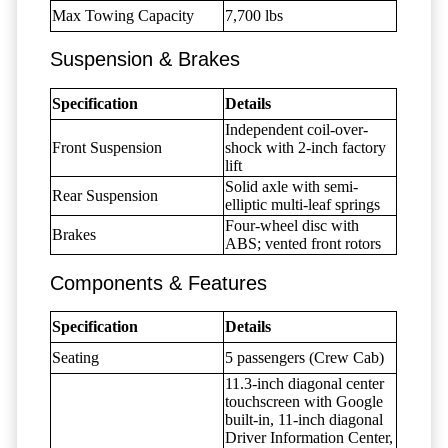
Max Towing Capacity
7,700 lbs
Suspension & Brakes
Specification
Details
Independent coil-over-
Front Suspension
shock with 2-inch factory
lift
Solid axle with semi-
Rear Suspension
elliptic multi-leaf springs
Four-wheel disc with
Brakes
ABS; vented front rotors
Components & Features
Specification
Details
Seating
5 passengers (Crew Cab)
11.3-inch diagonal center
touchscreen with Google
built-in, 11-inch diagonal
Driver Information Center,