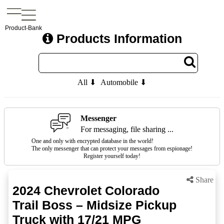
Product-Bank
Products Information
All ⬇
Automobile ⬇
Messenger
For messaging, file sharing ...
One and only with encrypted database in the world!
The only messenger that can protect your messages from espionage!
Register yourself today!
Share
2024 Chevrolet Colorado
Trail Boss – Midsize Pickup
Truck with 17/21 MPG