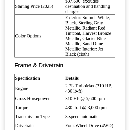
$37,600, excludes
Starting Price (2025)
destination and handling
charges
Exterior: Summit White,
Black, Sterling Gray
Metallic, Radiant Red
Tintcoat, Harvest Bronze
Color Options
Metallic, Glacier Blue
Metallic, Sand Dune
Metallic; Interior: Jet
Black (cloth)
Frame & Drivetrain
Specification
Details
2.7L TurboMax (310 HP,
Engine
430 lb-ft)
Gross Horsepower
310 HP @ 5,600 rpm
Torque
430 lb-ft @ 3,000 rpm
Transmission Type
8-speed automatic
Drivetrain
Four-Wheel Drive (4WD)