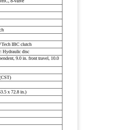
SOHC, 8-valve
sch
Tech IBC clutch
: Hydraulic disc
dent, 9.0 in. front travel, 10.0
 (CST)
.5 x 72.8 in.)