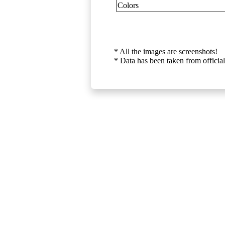
Colors
* All the images are screenshots!
* Data has been taken from official