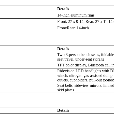
Details
14-inch aluminum rims
Front: 27 x 9-14; Rear: 27 x 11-14
Front/Rear: 14-inch
s
Details
Two 3-person bench seats, foldable 
seat travel, under-seat storage
TFT color display, Bluetooth call i
Ridevision LED headlights with DR
winch, nitrogen gas-assisted dump
outlets, cupholders, pull-out toolbo
Seat belts, sideview mirrors, limited-
skid plates
Details