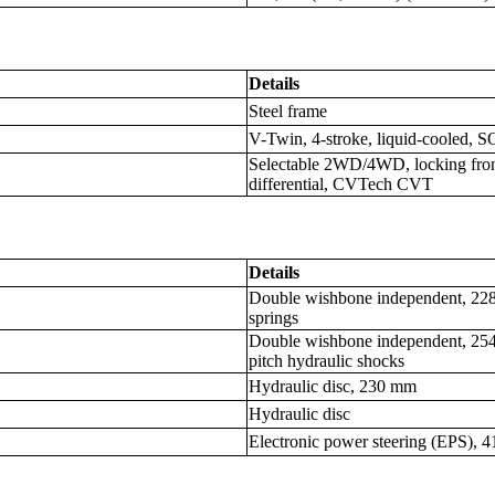
Details
Steel frame
V-Twin, 4-stroke, liquid-cooled, 
Selectable 2WD/4WD, locking front d
differential, CVTech CVT
Details
Double wishbone independent, 228.6
springs
Double wishbone independent, 254 m
pitch hydraulic shocks
Hydraulic disc, 230 mm
Hydraulic disc
Electronic power steering (EPS), 41