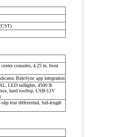
 (CST)
center consoles, 4.25 in. front
ndicator, RideSync app integration
L, LED taillights, 4500 lb
 box, hard rooftop, USB/12V
x
slip rear differential, full-length