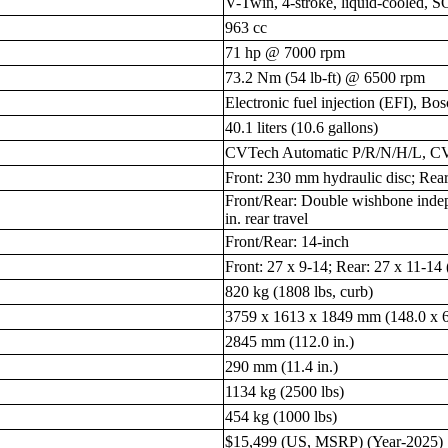
V-Twin, 4-stroke, liquid-cooled, 
963 cc
71 hp @ 7000 rpm
73.2 Nm (54 lb-ft) @ 6500 rpm
Electronic fuel injection (EFI), Bo
40.1 liters (10.6 gallons)
CVTech Automatic P/R/N/H/L, CV
Front: 230 mm hydraulic disc; Rear
Front/Rear: Double wishbone indepen
in. rear travel
Front/Rear: 14-inch
Front: 27 x 9-14; Rear: 27 x 11-14
820 kg (1808 lbs, curb)
3759 x 1613 x 1849 mm (148.0 x 63
2845 mm (112.0 in.)
290 mm (11.4 in.)
1134 kg (2500 lbs)
454 kg (1000 lbs)
$15,499 (US, MSRP) (Year-2025)