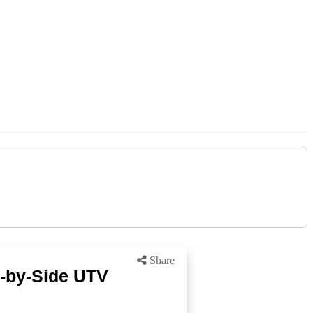
Share
-by-Side UTV