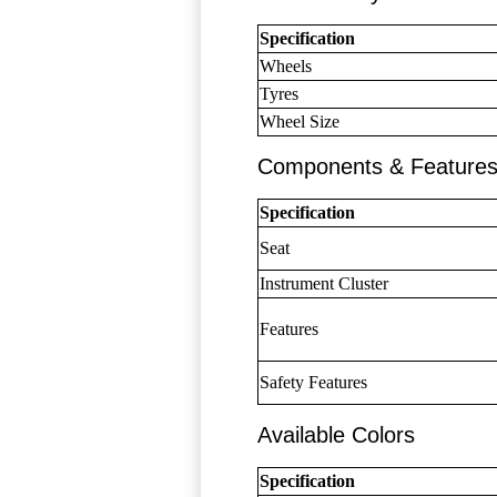
Specification
Wheels
Tyres
Wheel Size
Components & Feature
Specification
Seat
Instrument Cluster
Features
Safety Features
Available Colors
Specification