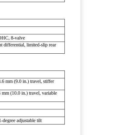
SOHC, 8-valve
ifferential, limited-slip rear
 mm (9.0 in.) travel, stiffer
m (10.0 in.) travel, variable
-degree adjustable tilt