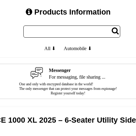
Products Information
All ⬇
Automobile ⬇
Messenger
For messaging, file sharing ...
One and only with encrypted database in the world!
The only messenger that can protect your messages from espionage!
Register yourself today!
000 XL 2025 – 6-Seater Utility Side