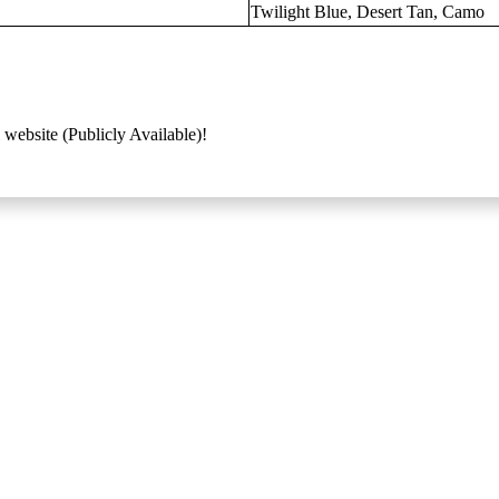
Twilight Blue, Desert Tan, Camo
 website (Publicly Available)!