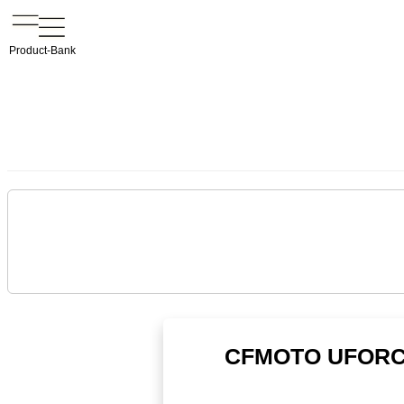
Product-Bank
CFMOTO UFORCE 1