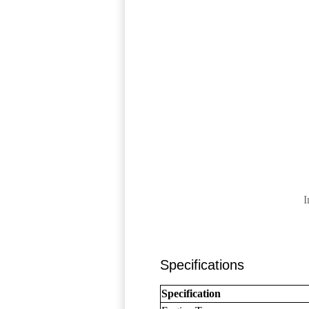
I
Specifications
Specification