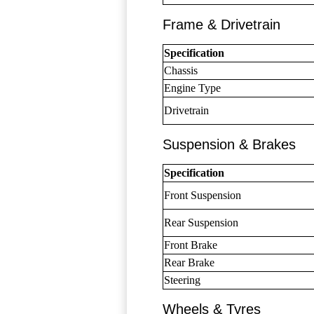
Frame & Drivetrain
Specification
Chassis
Engine Type
Drivetrain
Suspension & Brakes
Specification
Front Suspension
Rear Suspension
Front Brake
Rear Brake
Steering
Wheels & Tyres