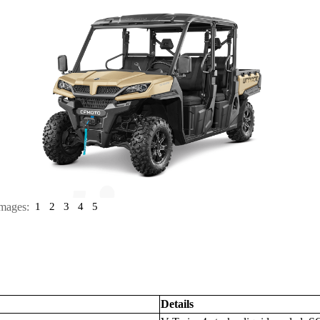
mages:
1
2
3
4
5
Details