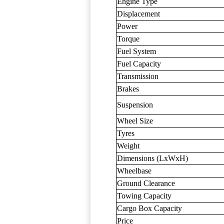
Engine Type
Displacement
Power
Torque
Fuel System
Fuel Capacity
Transmission
Brakes
Suspension
Wheel Size
Tyres
Weight
Dimensions (LxWxH)
Wheelbase
Ground Clearance
Towing Capacity
Cargo Box Capacity
Price