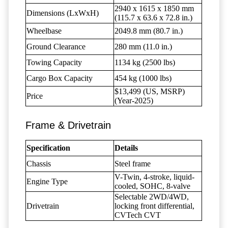
2940 x 1615 x 1850 mm
Dimensions (LxWxH)
(115.7 x 63.6 x 72.8 in.)
Wheelbase
2049.8 mm (80.7 in.)
Ground Clearance
280 mm (11.0 in.)
Towing Capacity
1134 kg (2500 lbs)
Cargo Box Capacity
454 kg (1000 lbs)
$13,499 (US, MSRP)
Price
(Year-2025)
Frame & Drivetrain
Specification
Details
Chassis
Steel frame
V-Twin, 4-stroke, liquid-
Engine Type
cooled, SOHC, 8-valve
Selectable 2WD/4WD,
Drivetrain
locking front differential,
CVTech CVT