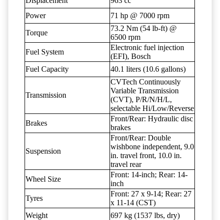
Displacement
963 cc
Power
71 hp @ 7000 rpm
73.2 Nm (54 lb-ft) @
Torque
6500 rpm
Electronic fuel injection
Fuel System
(EFI), Bosch
Fuel Capacity
40.1 liters (10.6 gallons)
CVTech Continuously
Variable Transmission
Transmission
(CVT), P/R/N/H/L,
selectable Hi/Low/Reverse
Front/Rear: Hydraulic disc
Brakes
brakes
Front/Rear: Double
wishbone independent, 9.0
Suspension
in. travel front, 10.0 in.
travel rear
Front: 14-inch; Rear: 14-
Wheel Size
inch
Front: 27 x 9-14; Rear: 27
Tyres
x 11-14 (CST)
Weight
697 kg (1537 lbs, dry)