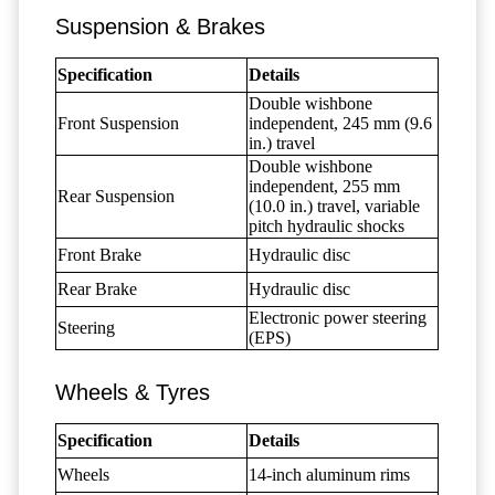
Suspension & Brakes
Specification
Details
Double wishbone
Front Suspension
independent, 245 mm (9.6
in.) travel
Double wishbone
independent, 255 mm
Rear Suspension
(10.0 in.) travel, variable
pitch hydraulic shocks
Front Brake
Hydraulic disc
Rear Brake
Hydraulic disc
Electronic power steering
Steering
(EPS)
Wheels & Tyres
Specification
Details
Wheels
14-inch aluminum rims