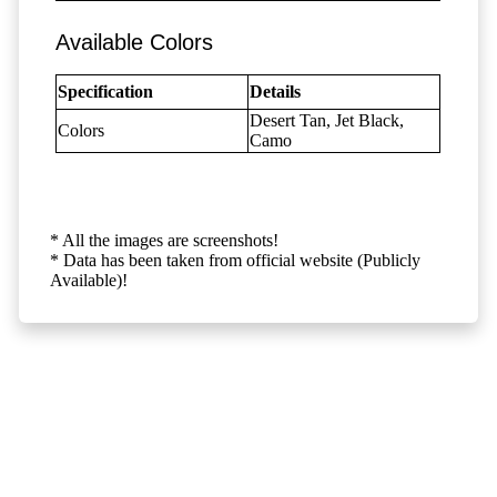
Available Colors
Specification
Details
Desert Tan, Jet Black,
Colors
Camo
* All the images are screenshots!
* Data has been taken from official website (Publicly
Available)!