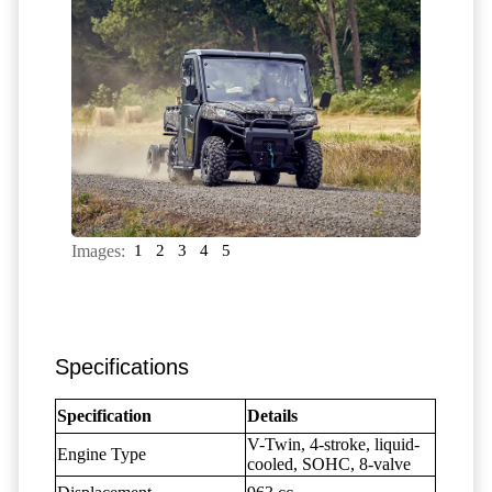
Images:
1
2
3
4
5
Specifications
Specification
Details
V-Twin, 4-stroke, liquid-
Engine Type
cooled, SOHC, 8-valve