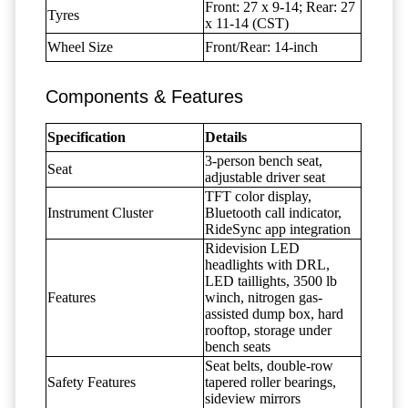
Front: 27 x 9-14; Rear: 27
Tyres
x 11-14 (CST)
Wheel Size
Front/Rear: 14-inch
Components & Features
Specification
Details
3-person bench seat,
Seat
adjustable driver seat
TFT color display,
Instrument Cluster
Bluetooth call indicator,
RideSync app integration
Ridevision LED
headlights with DRL,
LED taillights, 3500 lb
Features
winch, nitrogen gas-
assisted dump box, hard
rooftop, storage under
bench seats
Seat belts, double-row
Safety Features
tapered roller bearings,
sideview mirrors