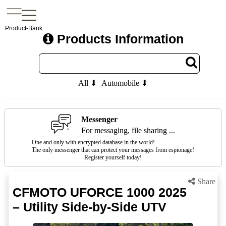
Product-Bank
Products Information
All ⬇
Automobile ⬇
Messenger
For messaging, file sharing ...
One and only with encrypted database in the world!
The only messenger that can protect your messages from espionage!
Register yourself today!
Share
CFMOTO UFORCE 1000 2025
– Utility Side-by-Side UTV