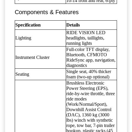
10-14 front and rear, 6-ply
Components & Features
Specification
Details
RIDE VISION LED
Lighting
headlights, taillights,
running lights
Full-color TFT display,
Bluetooth, CFMOTO
Instrument Cluster
RideSync app, navigation,
diagnostics
Single seat, 40% thicker
Seating
foam (two-up optional)
Brushless Electronic
Power Steering (EPS),
ride-by-wire throttle, three
ride modes
(Work/Normal/Sport),
Downhill Assist Control
(DAC), 1360 kg (3000
lbs) winch with synthetic
rope, tow bar, 7-pin trailer
hookup, plastic racks (45