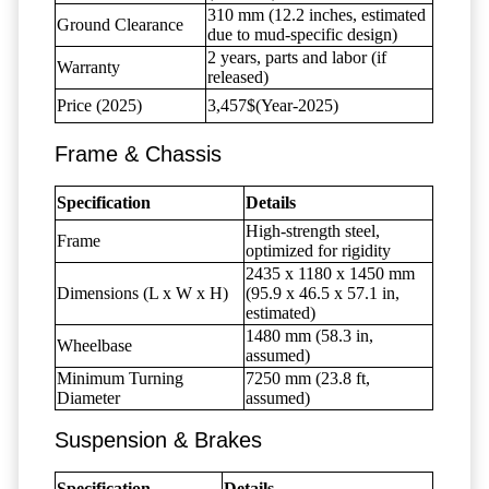
310 mm (12.2 inches, estimated
Ground Clearance
due to mud-specific design)
2 years, parts and labor (if
Warranty
released)
Price (2025)
3,457$(Year-2025)
Frame & Chassis
Specification
Details
High-strength steel,
Frame
optimized for rigidity
2435 x 1180 x 1450 mm
Dimensions (L x W x H)
(95.9 x 46.5 x 57.1 in,
estimated)
1480 mm (58.3 in,
Wheelbase
assumed)
Minimum Turning
7250 mm (23.8 ft,
Diameter
assumed)
Suspension & Brakes
Specification
Details