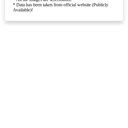
* Data has been taken from official website (Publicly
Available)!