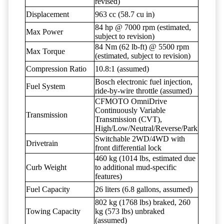
revised)
Displacement
963 cc (58.7 cu in)
84 hp @ 7000 rpm (estimated,
Max Power
subject to revision)
84 Nm (62 lb-ft) @ 5500 rpm
Max Torque
(estimated, subject to revision)
Compression Ratio
10.8:1 (assumed)
Bosch electronic fuel injection,
Fuel System
ride-by-wire throttle (assumed)
CFMOTO OmniDrive
Continuously Variable
Transmission
Transmission (CVT),
High/Low/Neutral/Reverse/Park
Switchable 2WD/4WD with
Drivetrain
front differential lock
460 kg (1014 lbs, estimated due
Curb Weight
to additional mud-specific
features)
Fuel Capacity
26 liters (6.8 gallons, assumed)
802 kg (1768 lbs) braked, 260
Towing Capacity
kg (573 lbs) unbraked
(assumed)