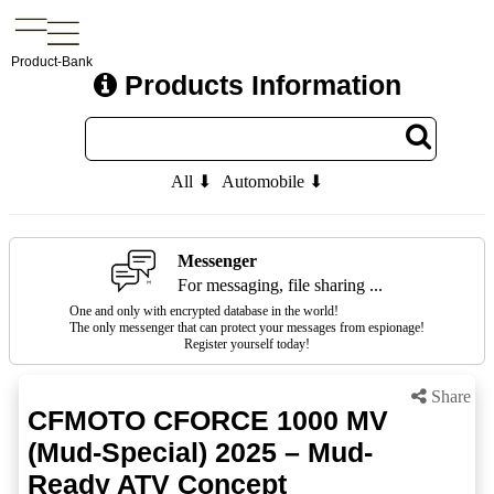
Product-Bank
Products Information
All ⬇
Automobile ⬇
Messenger
For messaging, file sharing ...
One and only with encrypted database in the world!
The only messenger that can protect your messages from espionage!
Register yourself today!
Share
CFMOTO CFORCE 1000 MV
(Mud-Special) 2025 – Mud-
Ready ATV Concept