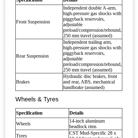
Independent double A-arm,
high-pressure gas shocks with
piggyback reservoirs,
Front Suspension
adjustable
preload/compression/rebound,
250 mm travel (assumed)
Independent trailing arm,
high-pressure gas shocks with
piggyback reservoirs,
Rear Suspension
adjustable
preload/compression/rebound,
250 mm travel (assumed)
Hydraulic disc brakes, front
Brakes
and rear, ABS, mechanical
handbrake (assumed)
Wheels & Tyres
Specification
Details
14-inch aluminum
Wheels
beadlock rims
CST Mud-Specific 28 x
Tyres