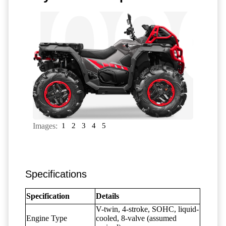
Images:
1
2
3
4
5
Specifications
Specification
Details
V-twin, 4-stroke, SOHC, liquid-
Engine Type
cooled, 8-valve (assumed