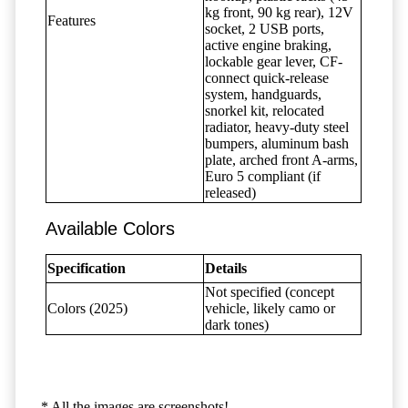
kg front, 90 kg rear), 12V
Features
socket, 2 USB ports,
active engine braking,
lockable gear lever, CF-
connect quick-release
system, handguards,
snorkel kit, relocated
radiator, heavy-duty steel
bumpers, aluminum bash
plate, arched front A-arms,
Euro 5 compliant (if
released)
Available Colors
Specification
Details
Not specified (concept
Colors (2025)
vehicle, likely camo or
dark tones)
* All the images are screenshots!