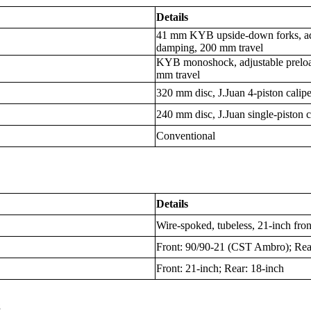
Details
41 mm KYB upside-down forks, ad
damping, 200 mm travel
KYB monoshock, adjustable preloa
mm travel
320 mm disc, J.Juan 4-piston calip
240 mm disc, J.Juan single-piston 
Conventional
Details
Wire-spoked, tubeless, 21-inch fron
Front: 90/90-21 (CST Ambro); Re
Front: 21-inch; Rear: 18-inch
s