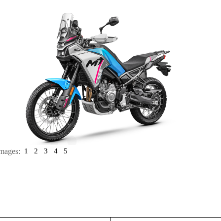
mages:
1
2
3
4
5