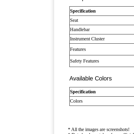
Specification
Seat
Handlebar
Instrument Cluster
Features
Safety Features
Available Colors
Specification
Colors
* All the images are screenshots!