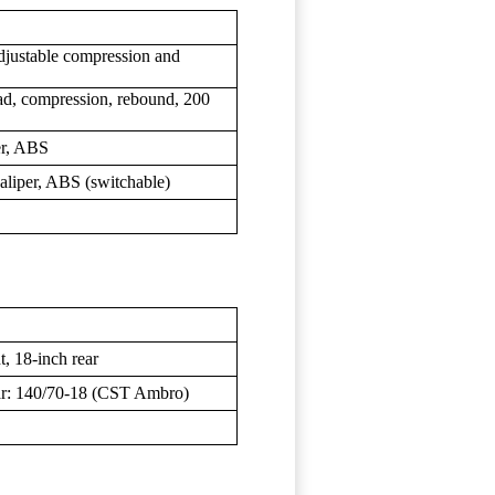
justable compression and
d, compression, rebound, 200
er, ABS
caliper, ABS (switchable)
t, 18-inch rear
ar: 140/70-18 (CST Ambro)