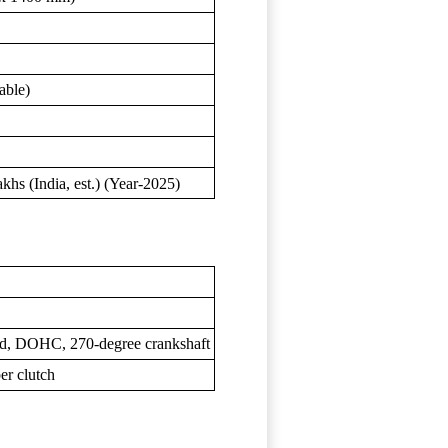
able)
s (India, est.) (Year-2025)
oled, DOHC, 270-degree crankshaft
er clutch