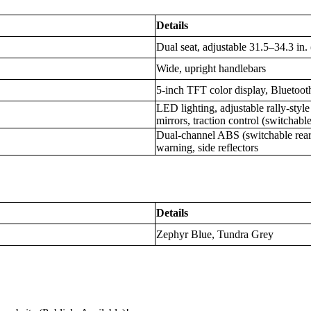
Details
Dual seat, adjustable 31.5–34.3 i
Wide, upright handlebars
5-inch TFT color display, Bluetoot
LED lighting, adjustable rally-styl
mirrors, traction control (switchab
Dual-channel ABS (switchable rear
warning, side reflectors
Details
Zephyr Blue, Tundra Grey