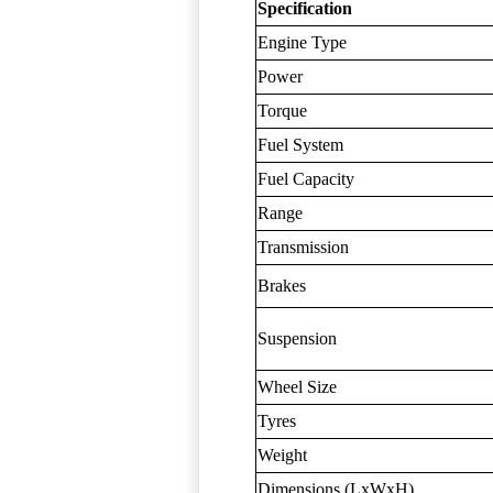
Specification
Engine Type
Power
Torque
Fuel System
Fuel Capacity
Range
Transmission
Brakes
Suspension
Wheel Size
Tyres
Weight
Dimensions (LxWxH)