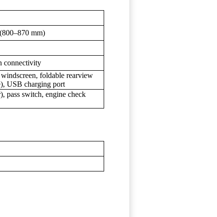
n. (800–870 mm)
h connectivity
e windscreen, foldable rearview
le), USB charging port
), pass switch, engine check