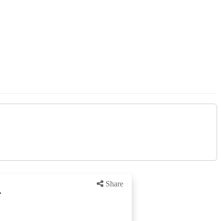
Share
r