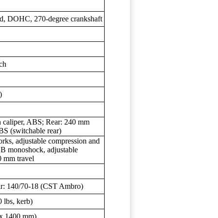
oled, DOHC, 270-degree crankshaft
sch
)
on caliper, ABS; Rear: 240 mm
ABS (switchable rear)
ks, adjustable compression and
YB monoshock, adjustable
0 mm travel
ar: 140/70-18 (CST Ambro)
 lbs, kerb)
0 x 1400 mm)