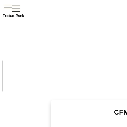
Product-Bank
CFM