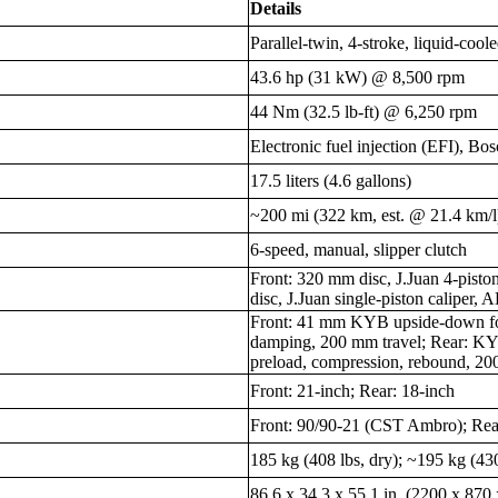
Details
Parallel-twin, 4-stroke, liquid-co
43.6 hp (31 kW) @ 8,500 rpm
44 Nm (32.5 lb-ft) @ 6,250 rpm
Electronic fuel injection (EFI), Bo
17.5 liters (4.6 gallons)
~200 mi (322 km, est. @ 21.4 km/l
6-speed, manual, slipper clutch
Front: 320 mm disc, J.Juan 4-pist
disc, J.Juan single-piston caliper, 
Front: 41 mm KYB upside-down for
damping, 200 mm travel; Rear: K
preload, compression, rebound, 20
Front: 21-inch; Rear: 18-inch
Front: 90/90-21 (CST Ambro); Re
185 kg (408 lbs, dry); ~195 kg (430
86.6 x 34.3 x 55.1 in. (2200 x 87