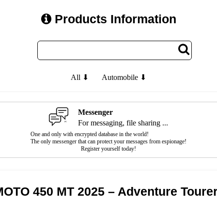
Products Information
All ⬇
Automobile ⬇
Messenger
For messaging, file sharing ...
One and only with encrypted database in the world!
The only messenger that can protect your messages from espionage!
Register yourself today!
OTO 450 MT 2025 – Adventure Toure