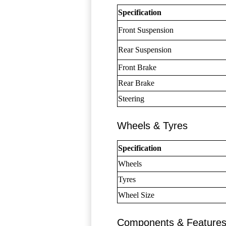
Specification
Front Suspension
Rear Suspension
Front Brake
Rear Brake
Steering
Wheels & Tyres
Specification
Wheels
Tyres
Wheel Size
Components & Feature