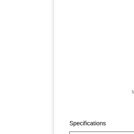
I
Specifications