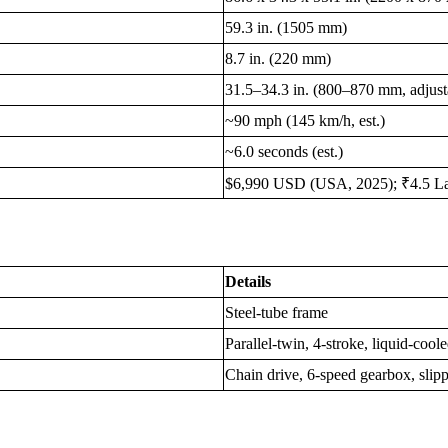
59.3 in. (1505 mm)
8.7 in. (220 mm)
31.5–34.3 in. (800–870 mm, adjust
~90 mph (145 km/h, est.)
~6.0 seconds (est.)
$6,990 USD (USA, 2025); ₹4.5 Lakh
Details
Steel-tube frame
Parallel-twin, 4-stroke, liquid-co
Chain drive, 6-speed gearbox, slipp