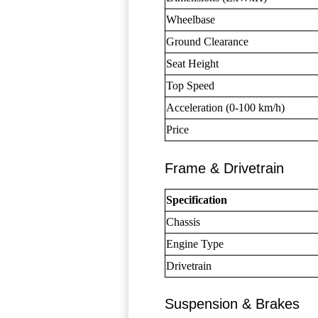
Wheelbase
Ground Clearance
Seat Height
Top Speed
Acceleration (0-100 km/h)
Price
Frame & Drivetrain
Specification
Chassis
Engine Type
Drivetrain
Suspension & Brakes