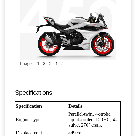
Images:
1
2
3
4
5
Specifications
Specification
Details
Parallel-twin, 4-stroke,
Engine Type
liquid-cooled, DOHC, 4-
valve, 270° crank
Displacement
449 cc