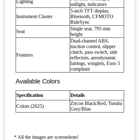
Lighting
taillight, indicators
5-inch TFT display,
Instrument Cluster
Bluetooth, CFMOTO
RideSync
Single seat, 795 mm
Seat
height
Dual-channel ABS,
traction control, slipper
clutch, pass switch, side
Features
reflectors, aerodynamic
fairings, winglets, Euro 5
compliant
Available Colors
Specification
Details
Zircon Black/Red, Tundra
Colors (2025)
Grey/Blue
* All the images are screenshots!