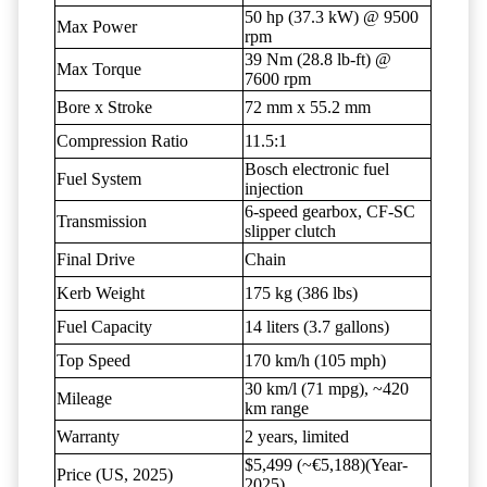
50 hp (37.3 kW) @ 9500
Max Power
rpm
39 Nm (28.8 lb-ft) @
Max Torque
7600 rpm
Bore x Stroke
72 mm x 55.2 mm
Compression Ratio
11.5:1
Bosch electronic fuel
Fuel System
injection
6-speed gearbox, CF-SC
Transmission
slipper clutch
Final Drive
Chain
Kerb Weight
175 kg (386 lbs)
Fuel Capacity
14 liters (3.7 gallons)
Top Speed
170 km/h (105 mph)
30 km/l (71 mpg), ~420
Mileage
km range
Warranty
2 years, limited
$5,499 (~€5,188)(Year-
Price (US, 2025)
2025)