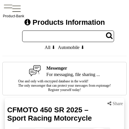
Product-Bank
Products Information
All ⬇
Automobile ⬇
Messenger
For messaging, file sharing ...
One and only with encrypted database in the world!
The only messenger that can protect your messages from espionage!
Register yourself today!
Share
CFMOTO 450 SR 2025 –
Sport Racing Motorcycle