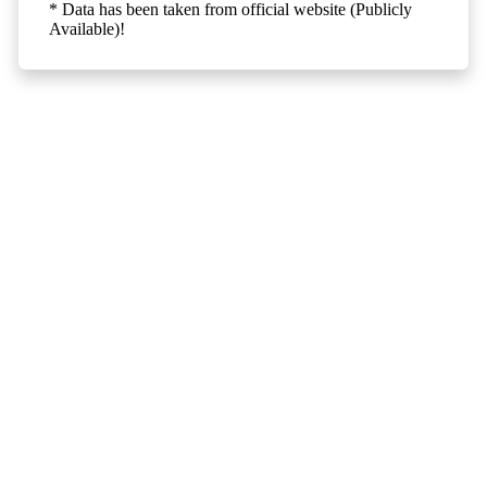
* Data has been taken from official website (Publicly
Available)!