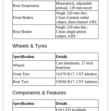
Monoshock, adjustable
Rear Suspension
preload, 130 mm travel
Single 320 mm disc,
Front Brakes
J.Juan 4-piston radial
caliper, dual-channel ABS
Single 220 mm disc,
Rear Brakes
J.Juan single-piston
caliper, ABS
Wheels & Tyres
Specification
Details
Cast aluminum, 17-inch
Wheels
front/rear
Front Tyre
110/70 R17, CST tubeless
Rear Tyre
150/60 R17, CST tubeless
Components & Features
Specification
Details
Full LED headlight,