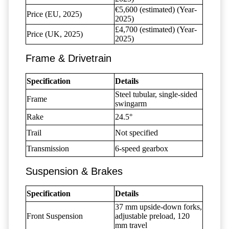
€5,600 (estimated) (Year-
Price (EU, 2025)
2025)
£4,700 (estimated) (Year-
Price (UK, 2025)
2025)
Frame & Drivetrain
Specification
Details
Steel tubular, single-sided
Frame
swingarm
Rake
24.5°
Trail
Not specified
Transmission
6-speed gearbox
Suspension & Brakes
Specification
Details
37 mm upside-down forks,
Front Suspension
adjustable preload, 120
mm travel