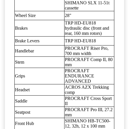
SHIMANO SLX 11-51t
cassette
Wheel Size
28"
TRP HD-EU818
Brakes
hydraulic disc (front and
rear, 160 mm rotors)
Brake Levers
TRP HD-EU818
PROCRAFT Riser Pro,
Handlebar
700 mm width
PROCRAFT Comp II, 80
Stem
mm
PROCRAFT
Grips
ENDURANCE
ADVANCED
ACROS AZX Trekking
Headset
comp
PROCRAFT Cross Sport
Saddle
II
PROCRAFT Pro III, 27.2
Seatpost
mm
SHIMANO HB-TC500-
Front Hub
12, 32h, 12 x 100 mm