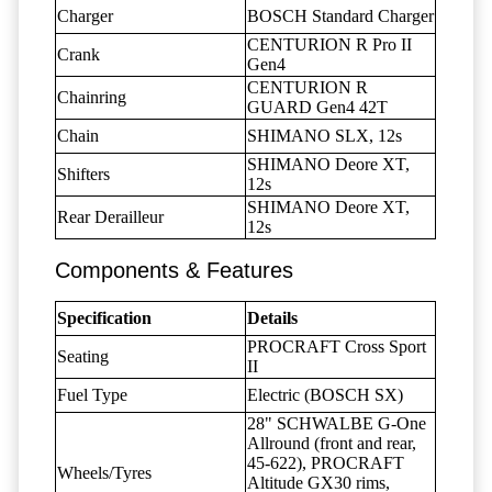
Charger
BOSCH Standard Charger
CENTURION R Pro II
Crank
Gen4
CENTURION R
Chainring
GUARD Gen4 42T
Chain
SHIMANO SLX, 12s
SHIMANO Deore XT,
Shifters
12s
SHIMANO Deore XT,
Rear Derailleur
12s
Components & Features
Specification
Details
PROCRAFT Cross Sport
Seating
II
Fuel Type
Electric (BOSCH SX)
28" SCHWALBE G-One
Allround (front and rear,
45-622), PROCRAFT
Wheels/Tyres
Altitude GX30 rims,