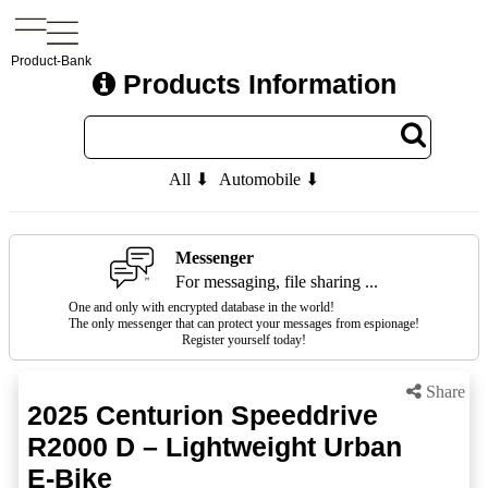
Product-Bank
Products Information
All ⬇
Automobile ⬇
Messenger
For messaging, file sharing ...
One and only with encrypted database in the world!
The only messenger that can protect your messages from espionage!
Register yourself today!
Share
2025 Centurion Speeddrive
R2000 D – Lightweight Urban
E-Bike