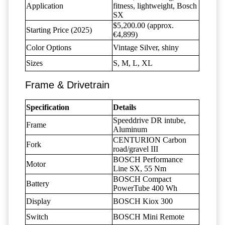
Application
fitness, lightweight, Bosch
SX
$5,200.00 (approx.
Starting Price (2025)
€4,899)
Color Options
Vintage Silver, shiny
Sizes
S, M, L, XL
Frame & Drivetrain
Specification
Details
Speeddrive DR intube,
Frame
Aluminum
CENTURION Carbon
Fork
road/gravel III
BOSCH Performance
Motor
Line SX, 55 Nm
BOSCH Compact
Battery
PowerTube 400 Wh
Display
BOSCH Kiox 300
Switch
BOSCH Mini Remote