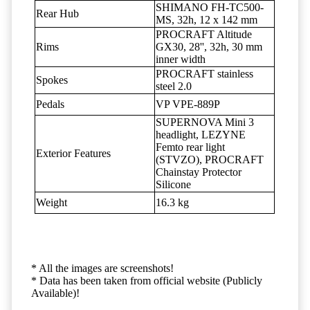
SHIMANO FH-TC500-
Rear Hub
MS, 32h, 12 x 142 mm
PROCRAFT Altitude
Rims
GX30, 28'', 32h, 30 mm
inner width
PROCRAFT stainless
Spokes
steel 2.0
Pedals
VP VPE-889P
SUPERNOVA Mini 3
headlight, LEZYNE
Femto rear light
Exterior Features
(STVZO), PROCRAFT
Chainstay Protector
Silicone
Weight
16.3 kg
* All the images are screenshots!
* Data has been taken from official website (Publicly
Available)!