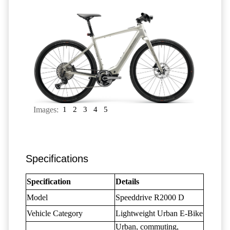
Images:
1
2
3
4
5
Specifications
Specification
Details
Model
Speeddrive R2000 D
Vehicle Category
Lightweight Urban E-Bike
Urban, commuting,