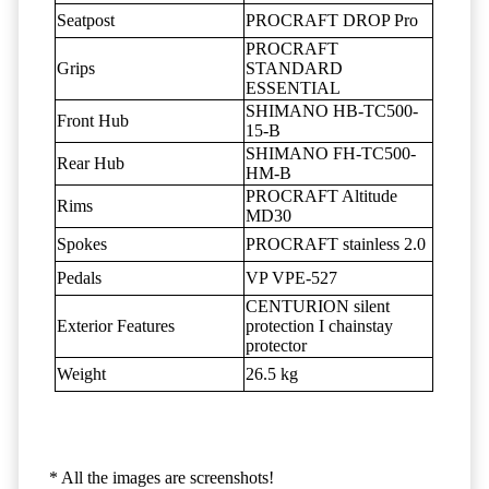
Seatpost
PROCRAFT DROP Pro
PROCRAFT
Grips
STANDARD
ESSENTIAL
SHIMANO HB-TC500-
Front Hub
15-B
SHIMANO FH-TC500-
Rear Hub
HM-B
PROCRAFT Altitude
Rims
MD30
Spokes
PROCRAFT stainless 2.0
Pedals
VP VPE-527
CENTURION silent
Exterior Features
protection I chainstay
protector
Weight
26.5 kg
* All the images are screenshots!