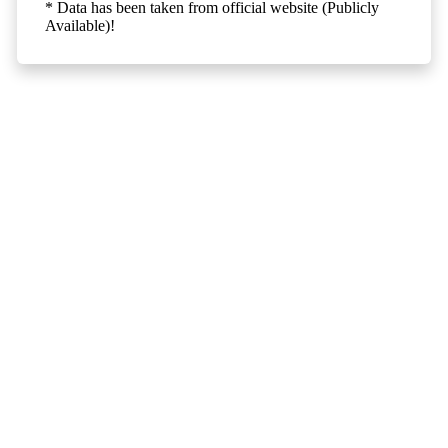
* Data has been taken from official website (Publicly
Available)!