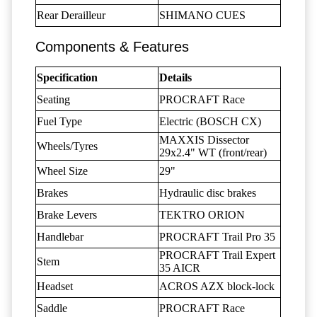
Rear Derailleur
SHIMANO CUES
Components & Features
Specification
Details
Seating
PROCRAFT Race
Fuel Type
Electric (BOSCH CX)
MAXXIS Dissector
Wheels/Tyres
29x2.4" WT (front/rear)
Wheel Size
29"
Brakes
Hydraulic disc brakes
Brake Levers
TEKTRO ORION
Handlebar
PROCRAFT Trail Pro 35
PROCRAFT Trail Expert
Stem
35 AICR
Headset
ACROS AZX block-lock
Saddle
PROCRAFT Race