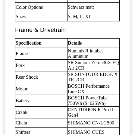
Color Options
Schwarz matt
Sizes
S, M, L, XL
Frame & Drivetrain
Specification
Details
Numinis R intube,
Frame
Aluminum
SR Suntour Zeron36X EQ
Fork
Air 2CR
SR SUNTOUR EDGE X
Rear Shock
TR 2CR
BOSCH Performance
Motor
Line CX
BOSCH PowerTube
Battery
750Wh (S: 625Wh)
CENTURION R Pro II
Crank
Gen4
Chain
SHIMANO CN-LG500
Shifters
SHIMANO CUES