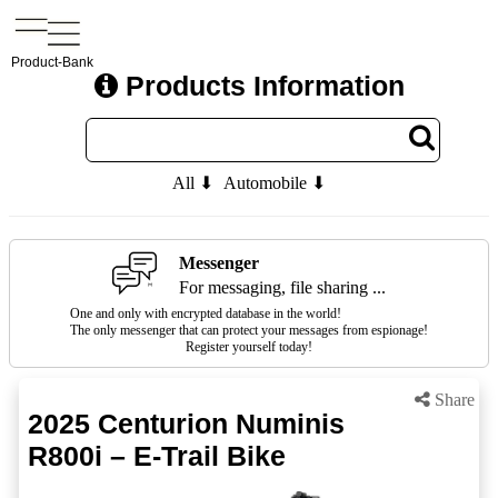
Product-Bank
Products Information
All ⬇
Automobile ⬇
Messenger
For messaging, file sharing ...
One and only with encrypted database in the world!
The only messenger that can protect your messages from espionage!
Register yourself today!
Share
2025 Centurion Numinis
R800i – E-Trail Bike