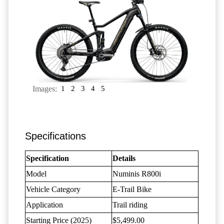
Images:
1
2
3
4
5
Specifications
Specification
Details
Model
Numinis R800i
Vehicle Category
E-Trail Bike
Application
Trail riding
Starting Price (2025)
$5,499.00