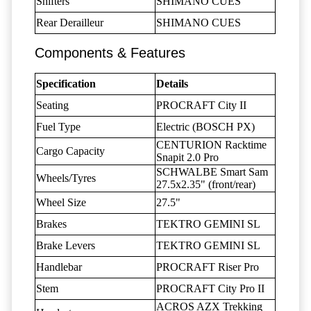
Shifters
SHIMANO CUES
Rear Derailleur
SHIMANO CUES
Components & Features
Specification
Details
Seating
PROCRAFT City II
Fuel Type
Electric (BOSCH PX)
CENTURION Racktime
Cargo Capacity
Snapit 2.0 Pro
SCHWALBE Smart Sam
Wheels/Tyres
27.5x2.35" (front/rear)
Wheel Size
27.5"
Brakes
TEKTRO GEMINI SL
Brake Levers
TEKTRO GEMINI SL
Handlebar
PROCRAFT Riser Pro
Stem
PROCRAFT City Pro II
ACROS AZX Trekking