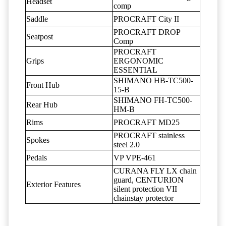
Headset
comp
Saddle
PROCRAFT City II
PROCRAFT DROP
Seatpost
Comp
PROCRAFT
Grips
ERGONOMIC
ESSENTIAL
SHIMANO HB-TC500-
Front Hub
15-B
SHIMANO FH-TC500-
Rear Hub
HM-B
Rims
PROCRAFT MD25
PROCRAFT stainless
Spokes
steel 2.0
Pedals
VP VPE-461
CURANA FLY LX chain
guard, CENTURION
Exterior Features
silent protection VII
chainstay protector