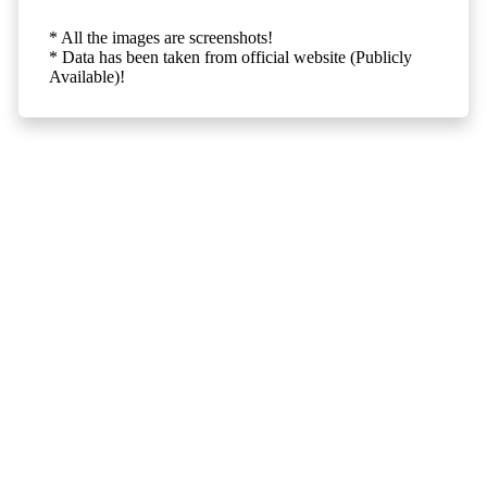
* All the images are screenshots!
* Data has been taken from official website (Publicly
Available)!