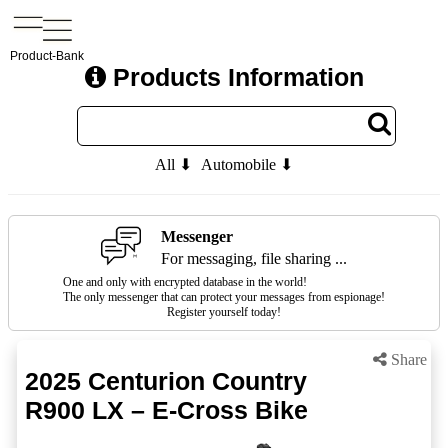
Product-Bank
Products Information
All ⬇
Automobile ⬇
Messenger
For messaging, file sharing ...
One and only with encrypted database in the world!
The only messenger that can protect your messages from espionage!
Register yourself today!
Share
2025 Centurion Country
R900 LX – E-Cross Bike