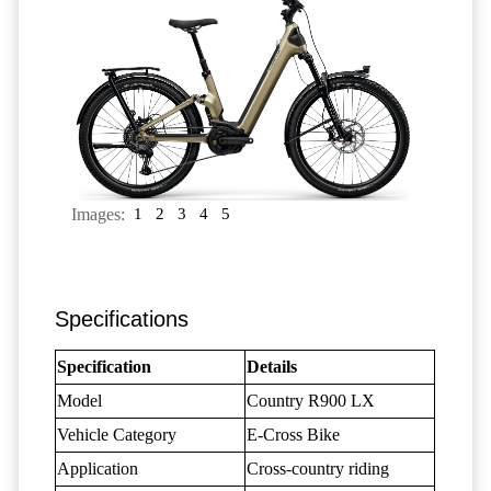
Images:
1
2
3
4
5
Specifications
Specification
Details
Model
Country R900 LX
Vehicle Category
E-Cross Bike
Application
Cross-country riding