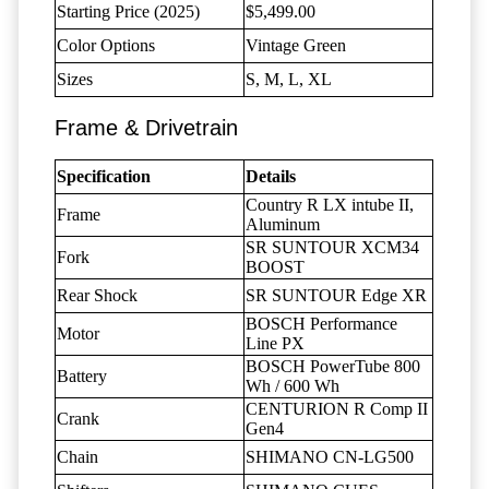
Starting Price (2025)
$5,499.00
Color Options
Vintage Green
Sizes
S, M, L, XL
Frame & Drivetrain
Specification
Details
Country R LX intube II,
Frame
Aluminum
SR SUNTOUR XCM34
Fork
BOOST
Rear Shock
SR SUNTOUR Edge XR
BOSCH Performance
Motor
Line PX
BOSCH PowerTube 800
Battery
Wh / 600 Wh
CENTURION R Comp II
Crank
Gen4
Chain
SHIMANO CN-LG500