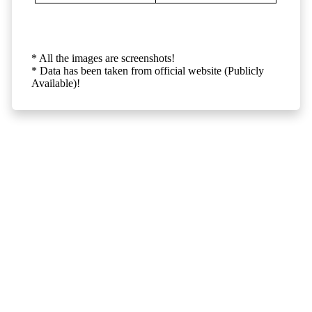
* All the images are screenshots!
* Data has been taken from official website (Publicly
Available)!