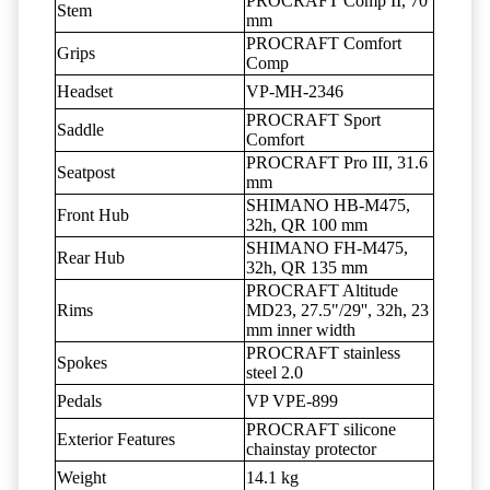
PROCRAFT Comp II, 70
Stem
mm
PROCRAFT Comfort
Grips
Comp
Headset
VP-MH-2346
PROCRAFT Sport
Saddle
Comfort
PROCRAFT Pro III, 31.6
Seatpost
mm
SHIMANO HB-M475,
Front Hub
32h, QR 100 mm
SHIMANO FH-M475,
Rear Hub
32h, QR 135 mm
PROCRAFT Altitude
Rims
MD23, 27.5"/29'', 32h, 23
mm inner width
PROCRAFT stainless
Spokes
steel 2.0
Pedals
VP VPE-899
PROCRAFT silicone
Exterior Features
chainstay protector
Weight
14.1 kg