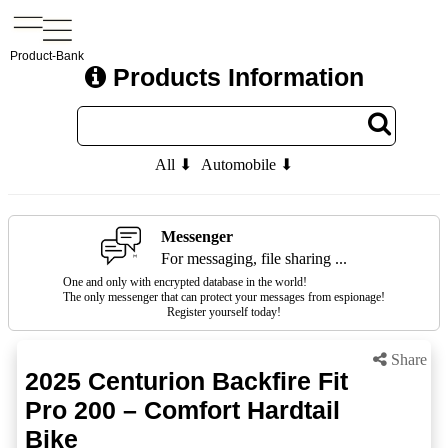
Product-Bank
Products Information
All ⬇
Automobile ⬇
Messenger
For messaging, file sharing ...
One and only with encrypted database in the world!
The only messenger that can protect your messages from espionage!
Register yourself today!
Share
2025 Centurion Backfire Fit
Pro 200 – Comfort Hardtail
Bike