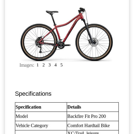
Images:
1
2
3
4
5
Specifications
Specification
Details
Model
Backfire Fit Pro 200
Vehicle Category
Comfort Hardtail Bike
XC/Trail, leisure,