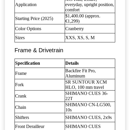
Application
everyday, upright position,
comfort
$1,400.00 (approx.
Starting Price (2025)
€1,299)
Color Options
Cranberry
Sizes
XXS, XS, S, M
Frame & Drivetrain
Specification
Details
Backfire Fit Pro,
Frame
Aluminum
SR SUNTOUR XCM
Fork
HLO, 100 mm travel
SHIMANO CUES 36-
Crank
22T
SHIMANO CN-LG500,
Chain
10s
Shifters
SHIMANO CUES, 2x9s
Front Derailleur
SHIMANO CUES