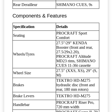
Rear Derailleur
SHIMANO CUES, 9s
Components & Features
Specification
Details
PROCRAFT Sport
Seating
Comfort
27.5"/29" KENDA
Booster (front and rear,
27.5/29x2.20),
Wheels/Tyres
PROCRAFT Altitude
MD23 rims, SHIMANO
CUES 11-36t cassette
27.5" (XXS, XS), 29" (S,
Wheel Size
M)
TEKTRO HD-M275
Brakes
hydraulic disc (front and
rear, 180 mm rotors)
Brake Levers
TEKTRO HD-M275
PROCRAFT Riser Pro,
Handlebar
720 mm width