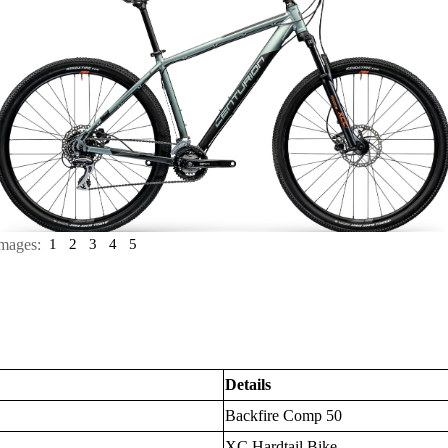
mages:
1
2
3
4
5
Details
Backfire Comp 50
XC Hardtail Bike