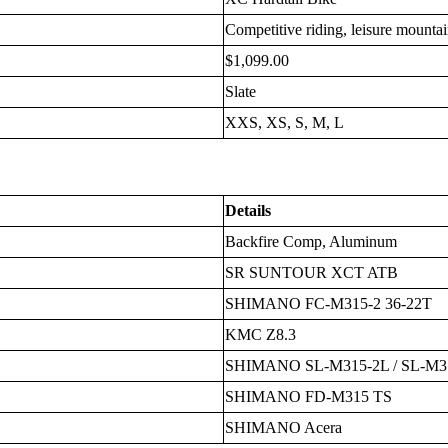
Competitive riding, leisure mounta
$1,099.00
Slate
XXS, XS, S, M, L
Details
Backfire Comp, Aluminum
SR SUNTOUR XCT ATB
SHIMANO FC-M315-2 36-22T
KMC Z8.3
SHIMANO SL-M315-2L / SL-M3
SHIMANO FD-M315 TS
SHIMANO Acera