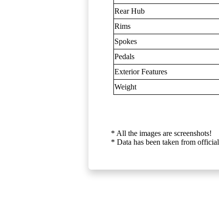
Rear Hub
Rims
Spokes
Pedals
Exterior Features
Weight
* All the images are screenshots!
* Data has been taken from official