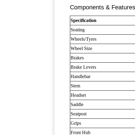
Components & Feature
Specification
Seating
Wheels/Tyres
Wheel Size
Brakes
Brake Levers
Handlebar
Stem
Headset
Saddle
Seatpost
Grips
Front Hub