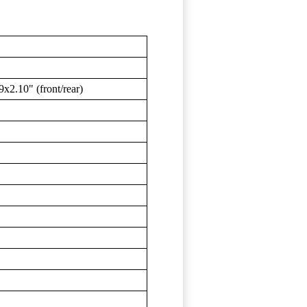
2.10" (front/rear)