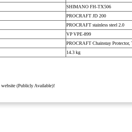
SHIMANO FH-TX506
PROCRAFT JD 200
PROCRAFT stainless steel 2.0
VP VPE-899
PROCRAFT Chainstay Protector, T
14.3 kg
 website (Publicly Available)!