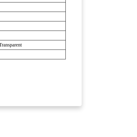
ransparent