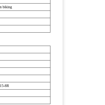
in biking
15-8R