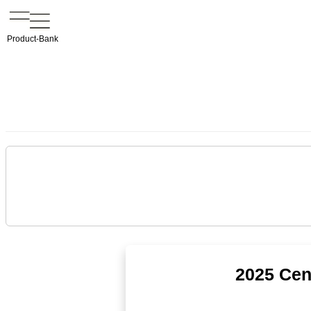
Product-Bank
2025 Cen