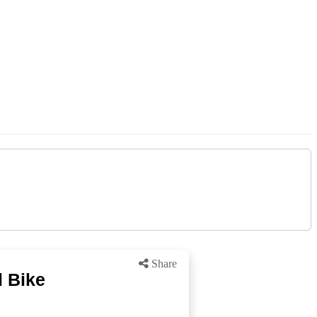
Share
l Bike