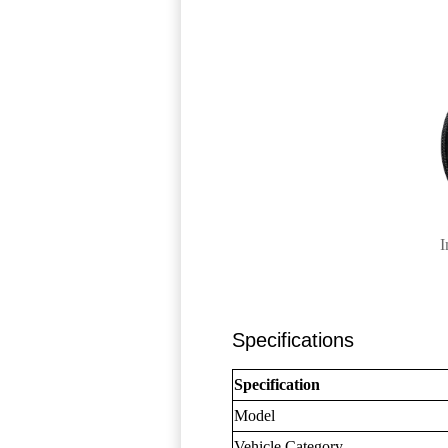
I
Specifications
Specification
Model
Vehicle Category