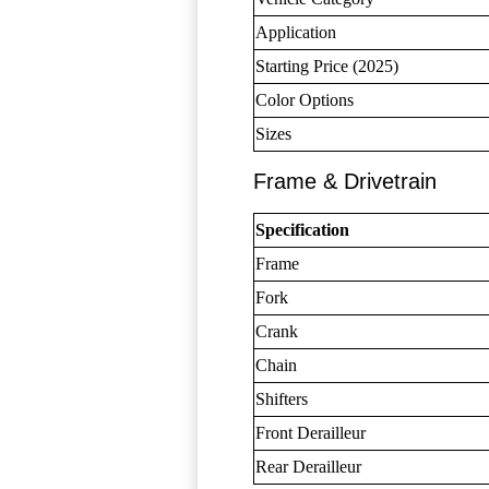
Application
Starting Price (2025)
Color Options
Sizes
Frame & Drivetrain
Specification
Frame
Fork
Crank
Chain
Shifters
Front Derailleur
Rear Derailleur