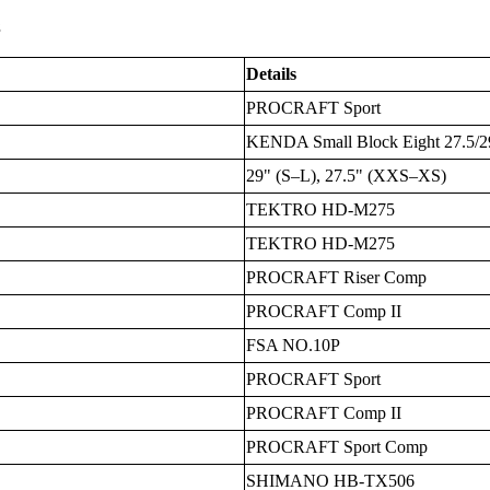
s
Details
PROCRAFT Sport
KENDA Small Block Eight 27.5/29x
29" (S–L), 27.5" (XXS–XS)
TEKTRO HD-M275
TEKTRO HD-M275
PROCRAFT Riser Comp
PROCRAFT Comp II
FSA NO.10P
PROCRAFT Sport
PROCRAFT Comp II
PROCRAFT Sport Comp
SHIMANO HB-TX506