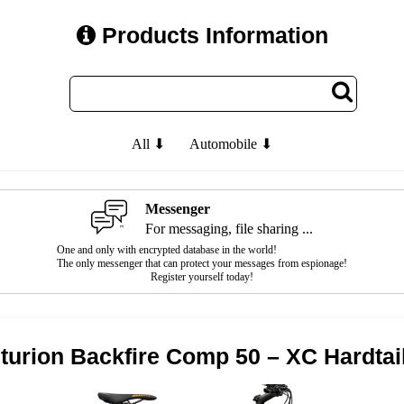
Products Information
All ⬇
Automobile ⬇
Messenger
For messaging, file sharing ...
One and only with encrypted database in the world!
The only messenger that can protect your messages from espionage!
Register yourself today!
turion Backfire Comp 50 – XC Hardtai