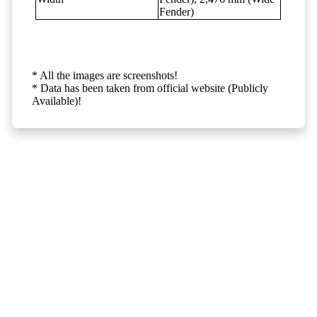
Fender)
* All the images are screenshots!
* Data has been taken from official website (Publicly
Available)!