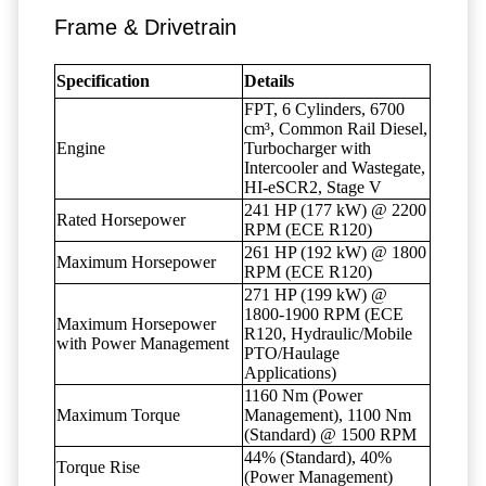
Frame & Drivetrain
Specification
Details
FPT, 6 Cylinders, 6700
cm³, Common Rail Diesel,
Engine
Turbocharger with
Intercooler and Wastegate,
HI-eSCR2, Stage V
241 HP (177 kW) @ 2200
Rated Horsepower
RPM (ECE R120)
261 HP (192 kW) @ 1800
Maximum Horsepower
RPM (ECE R120)
271 HP (199 kW) @
1800-1900 RPM (ECE
Maximum Horsepower
R120, Hydraulic/Mobile
with Power Management
PTO/Haulage
Applications)
1160 Nm (Power
Maximum Torque
Management), 1100 Nm
(Standard) @ 1500 RPM
44% (Standard), 40%
Torque Rise
(Power Management)