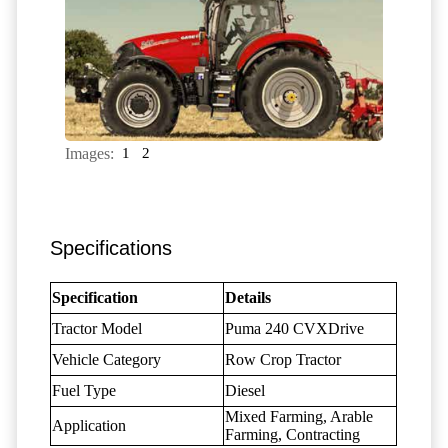
Images:
1
2
Specifications
Specification
Details
Tractor Model
Puma 240 CVXDrive
Vehicle Category
Row Crop Tractor
Fuel Type
Diesel
Mixed Farming, Arable
Application
Farming, Contracting