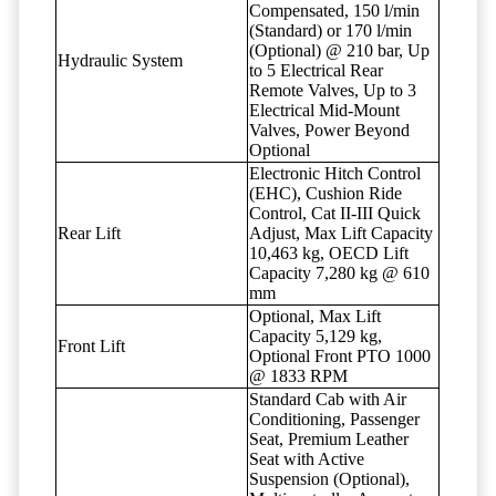
Compensated, 150 l/min
(Standard) or 170 l/min
(Optional) @ 210 bar, Up
Hydraulic System
to 5 Electrical Rear
Remote Valves, Up to 3
Electrical Mid-Mount
Valves, Power Beyond
Optional
Electronic Hitch Control
(EHC), Cushion Ride
Control, Cat II-III Quick
Rear Lift
Adjust, Max Lift Capacity
10,463 kg, OECD Lift
Capacity 7,280 kg @ 610
mm
Optional, Max Lift
Capacity 5,129 kg,
Front Lift
Optional Front PTO 1000
@ 1833 RPM
Standard Cab with Air
Conditioning, Passenger
Seat, Premium Leather
Seat with Active
Suspension (Optional),