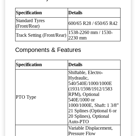
Specification
Details
Standard Tyres
600/65 R28 / 650/65 R42
(Front/Rear)
1538-2260 mm / 1530-
Track Setting (Front/Rear)
2230 mm
Components & Features
Specification
Details
Shiftable, Electro-
Hydraulic,
540/540E/1000/1000E
(1931/1598/1912/1583
RPM), Optional
PTO Type
540E/1000 or
1000/1000E, Shaft: 1 3/8”
21 Splines (Optional 6 or
20 Splines), Optional
Auto-PTO
Variable Displacement,
Pressure Flow