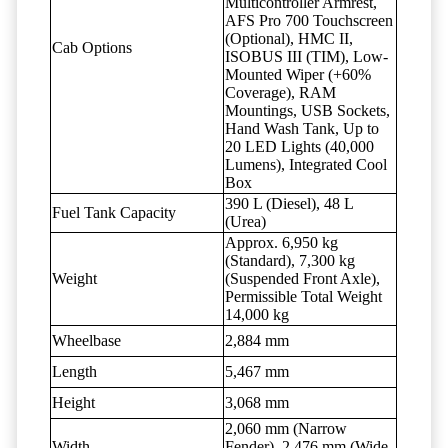
Multicontroller Armrest,
AFS Pro 700 Touchscreen
(Optional), HMC II,
Cab Options
ISOBUS III (TIM), Low-
Mounted Wiper (+60%
Coverage), RAM
Mountings, USB Sockets,
Hand Wash Tank, Up to
20 LED Lights (40,000
Lumens), Integrated Cool
Box
390 L (Diesel), 48 L
Fuel Tank Capacity
(Urea)
Approx. 6,950 kg
(Standard), 7,300 kg
Weight
(Suspended Front Axle),
Permissible Total Weight
14,000 kg
Wheelbase
2,884 mm
Length
5,467 mm
Height
3,068 mm
2,060 mm (Narrow
Width
Fender), 2,476 mm (Wide