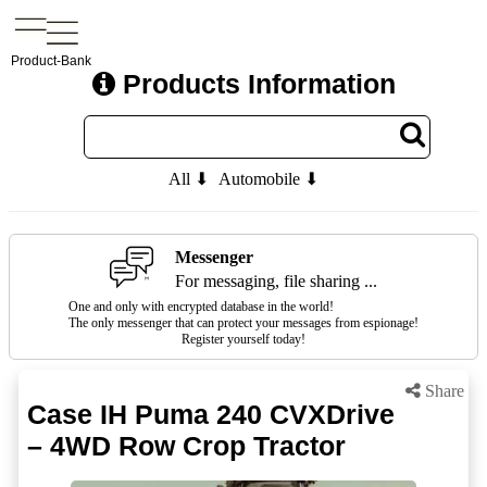
Product-Bank
Products Information
All ⬇
Automobile ⬇
Messenger
For messaging, file sharing ...
One and only with encrypted database in the world!
The only messenger that can protect your messages from espionage!
Register yourself today!
Share
Case IH Puma 240 CVXDrive
– 4WD Row Crop Tractor