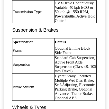
CVXDrive Continuously
Variable, 40 kph ECO or
Transmission Type
50 kph @ 1550 RPM,
Powershuttle, Active Hold
Control
Suspension & Brakes
Specification
Details
Optional Engine Block
Frame
Side Frame
Standard Cab Suspension,
Active Front Axle
Suspension
Suspension (Class 4R, 105
mm Travel)
Hydraulically Operated
Multiple Wet Disc Brake,
Self-Adjusting, Electronic
Brake System
Parking Brake, Optional
Advanced Trailer Brake,
Optional ABS
Wheels & Tyres