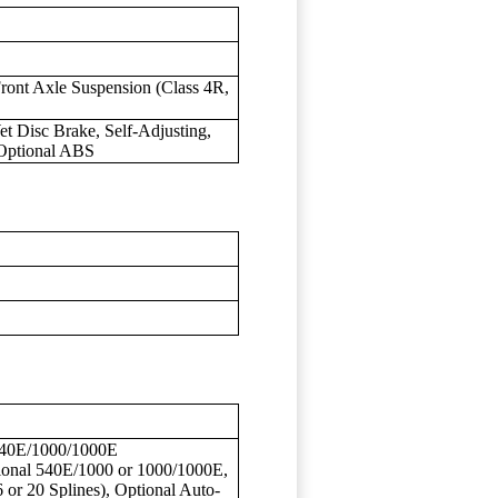
ront Axle Suspension (Class 4R,
et Disc Brake, Self-Adjusting,
 Optional ABS
/540E/1000/1000E
onal 540E/1000 or 1000/1000E,
6 or 20 Splines), Optional Auto-