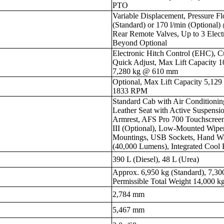
PTO
Variable Displacement, Pressure F
(Standard) or 170 l/min (Optional) 
Rear Remote Valves, Up to 3 Elec
Beyond Optional
Electronic Hitch Control (EHC), Cu
Quick Adjust, Max Lift Capacity 
7,280 kg @ 610 mm
Optional, Max Lift Capacity 5,12
1833 RPM
Standard Cab with Air Conditionin
Leather Seat with Active Suspensio
Armrest, AFS Pro 700 Touchscree
III (Optional), Low-Mounted Wip
Mountings, USB Sockets, Hand Wa
(40,000 Lumens), Integrated Cool
390 L (Diesel), 48 L (Urea)
Approx. 6,950 kg (Standard), 7,30
Permissible Total Weight 14,000 k
2,784 mm
5,467 mm