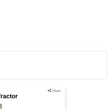
Share
ractor