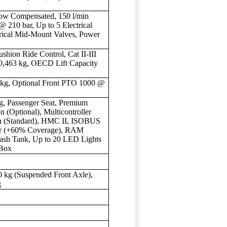
low Compensated, 150 l/min
@ 210 bar, Up to 5 Electrical
trical Mid-Mount Valves, Power
shion Ride Control, Cat II-III
10,463 kg, OECD Lift Capacity
9 kg, Optional Front PTO 1000 @
g, Passenger Seat, Premium
n (Optional), Multicontroller
n (Standard), HMC II, ISOBUS
er (+60% Coverage), RAM
sh Tank, Up to 20 LED Lights
 Box
0 kg (Suspended Front Axle),
g