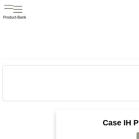
Product-Bank
Case IH 