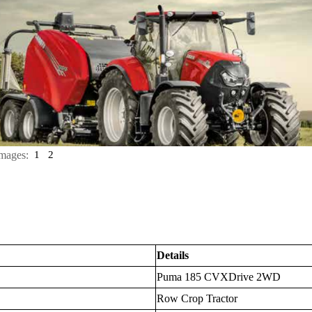
mages:
1
2
Details
Puma 185 CVXDrive 2WD
Row Crop Tractor