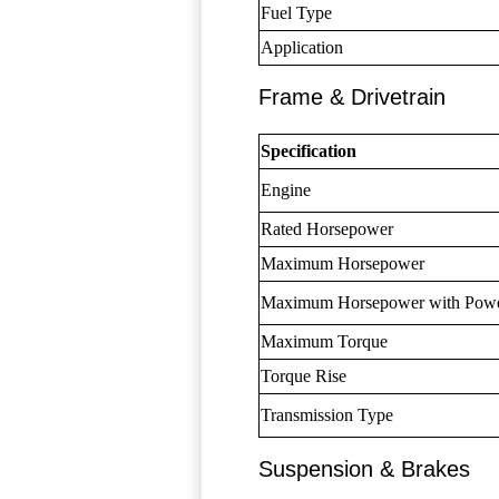
Fuel Type
Application
Frame & Drivetrain
Specification
Engine
Rated Horsepower
Maximum Horsepower
Maximum Horsepower with Pow
Maximum Torque
Torque Rise
Transmission Type
Suspension & Brakes