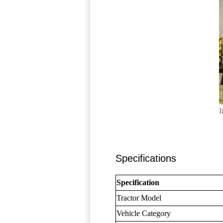
I
Specifications
Specification
Tractor Model
Vehicle Category