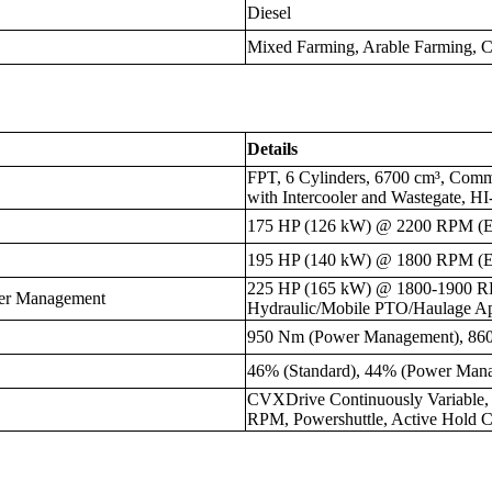
Diesel
Mixed Farming, Arable Farming, C
Details
FPT, 6 Cylinders, 6700 cm³, Comm
with Intercooler and Wastegate, H
175 HP (126 kW) @ 2200 RPM (
195 HP (140 kW) @ 1800 RPM (
225 HP (165 kW) @ 1800-1900 
er Management
Hydraulic/Mobile PTO/Haulage App
950 Nm (Power Management), 86
46% (Standard), 44% (Power Man
CVXDrive Continuously Variable
RPM, Powershuttle, Active Hold C