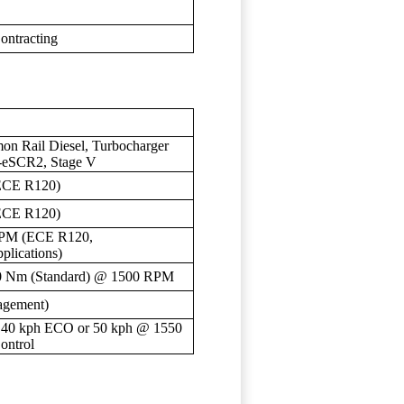
ontracting
on Rail Diesel, Turbocharger
I-eSCR2, Stage V
ECE R120)
ECE R120)
RPM (ECE R120,
lications)
0 Nm (Standard) @ 1500 RPM
agement)
, 40 kph ECO or 50 kph @ 1550
ontrol