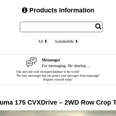
Products Information
All ⬇
Automobile ⬇
Messenger
For messaging, file sharing ...
One and only with encrypted database in the world!
The only messenger that can protect your messages from espionage!
Register yourself today!
Puma 175 CVXDrive – 2WD Row Crop T