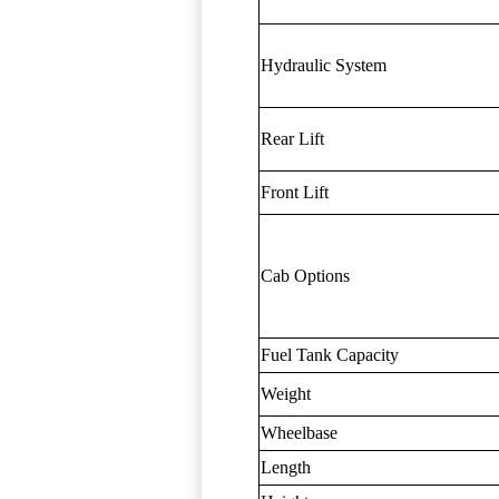
Hydraulic System
Rear Lift
Front Lift
Cab Options
Fuel Tank Capacity
Weight
Wheelbase
Length