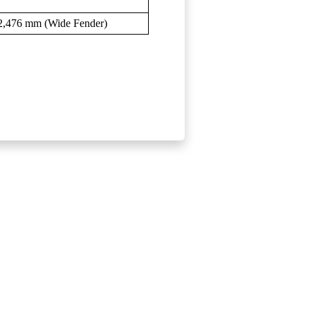
2,476 mm (Wide Fender)