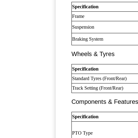
Specification
Frame
Suspension
Braking System
Wheels & Tyres
Specification
Standard Tyres (Front/Rear)
Track Setting (Front/Rear)
Components & Feature
Specification
PTO Type