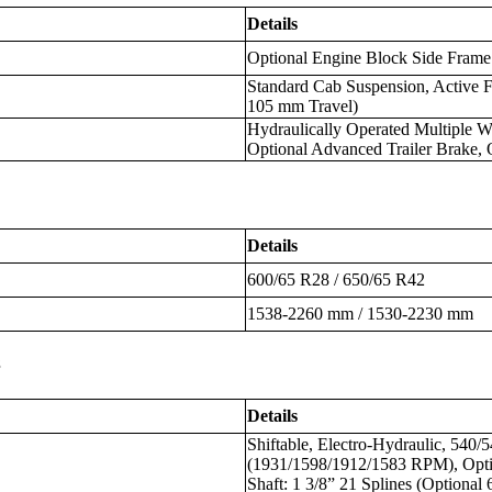
Details
Optional Engine Block Side Frame
Standard Cab Suspension, Active F
105 mm Travel)
Hydraulically Operated Multiple W
Optional Advanced Trailer Brake,
Details
600/65 R28 / 650/65 R42
1538-2260 mm / 1530-2230 mm
s
Details
Shiftable, Electro-Hydraulic, 540
(1931/1598/1912/1583 RPM), Opti
Shaft: 1 3/8” 21 Splines (Optional 