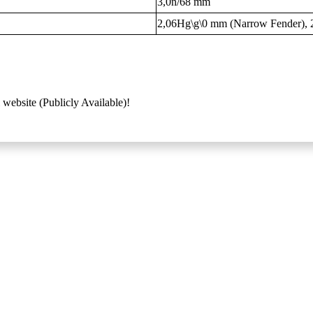
3,0n/68 mm
2,06Hg\g\0 mm (Narrow Fender), 
 website (Publicly Available)!