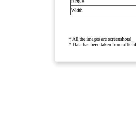
Height
Width
* All the images are screenshots!
* Data has been taken from official