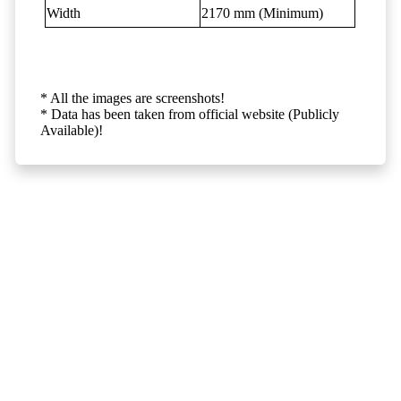
Width
2170 mm (Minimum)
* All the images are screenshots!
* Data has been taken from official website (Publicly
Available)!