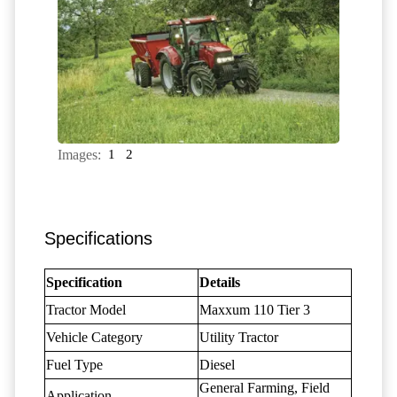
Images:
1
2
Specifications
Specification
Details
Tractor Model
Maxxum 110 Tier 3
Vehicle Category
Utility Tractor
Fuel Type
Diesel
General Farming, Field
Application