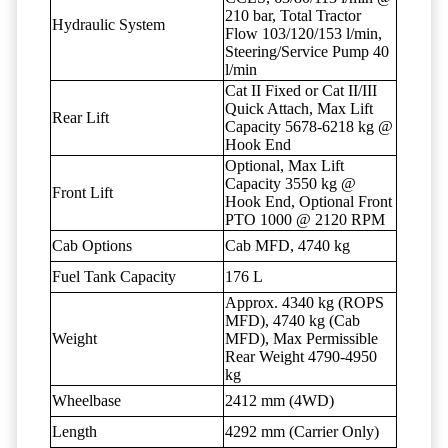
210 bar, Total Tractor
Hydraulic System
Flow 103/120/153 l/min,
Steering/Service Pump 40
l/min
Cat II Fixed or Cat II/III
Quick Attach, Max Lift
Rear Lift
Capacity 5678-6218 kg @
Hook End
Optional, Max Lift
Capacity 3550 kg @
Front Lift
Hook End, Optional Front
PTO 1000 @ 2120 RPM
Cab Options
Cab MFD, 4740 kg
Fuel Tank Capacity
176 L
Approx. 4340 kg (ROPS
MFD), 4740 kg (Cab
Weight
MFD), Max Permissible
Rear Weight 4790-4950
kg
Wheelbase
2412 mm (4WD)
Length
4292 mm (Carrier Only)