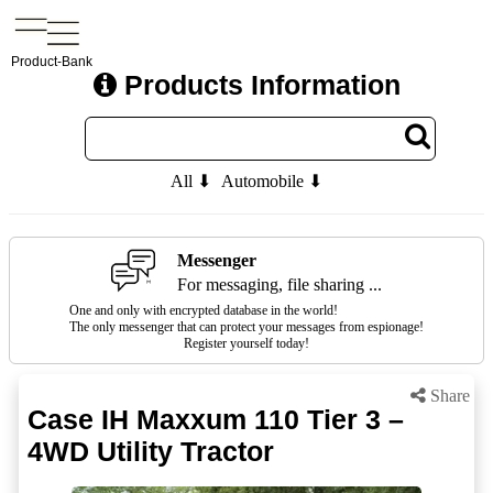
Product-Bank
Products Information
All ⬇
Automobile ⬇
Messenger
For messaging, file sharing ...
One and only with encrypted database in the world!
The only messenger that can protect your messages from espionage!
Register yourself today!
Share
Case IH Maxxum 110 Tier 3 –
4WD Utility Tractor