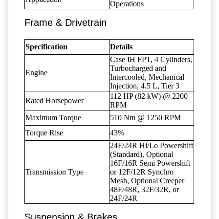
Operations
Frame & Drivetrain
Specification
Details
Case IH FPT, 4 Cylinders,
Turbocharged and
Engine
Intercooled, Mechanical
Injection, 4.5 L, Tier 3
112 HP (82 kW) @ 2200
Rated Horsepower
RPM
Maximum Torque
510 Nm @ 1250 RPM
Torque Rise
43%
24F/24R Hi/Lo Powershift
(Standard), Optional
16F/16R Semi Powershift
Transmission Type
or 12F/12R Synchro
Mesh, Optional Creeper
48F/48R, 32F/32R, or
24F/24R
Suspension & Brakes