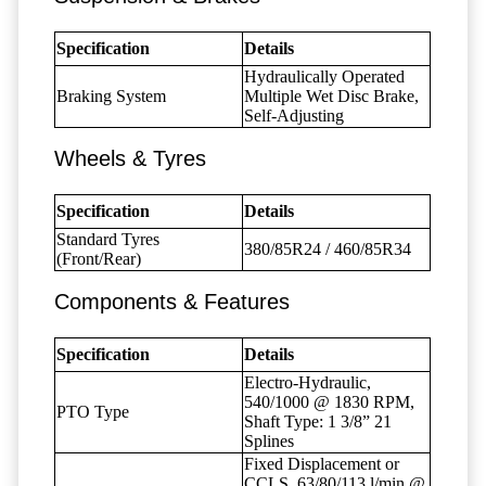
Specification
Details
Hydraulically Operated
Braking System
Multiple Wet Disc Brake,
Self-Adjusting
Wheels & Tyres
Specification
Details
Standard Tyres
380/85R24 / 460/85R34
(Front/Rear)
Components & Features
Specification
Details
Electro-Hydraulic,
540/1000 @ 1830 RPM,
PTO Type
Shaft Type: 1 3/8” 21
Splines
Fixed Displacement or
CCLS, 63/80/113 l/min @