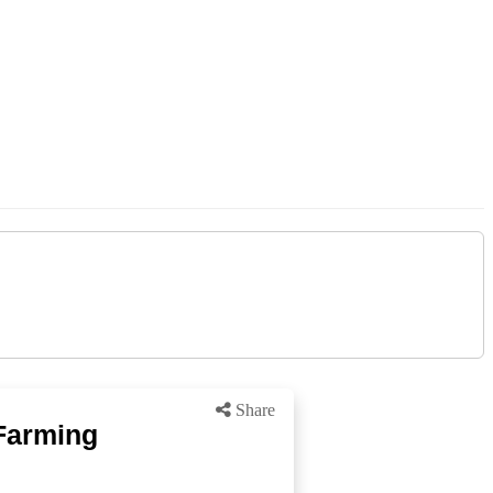
Share
 Farming