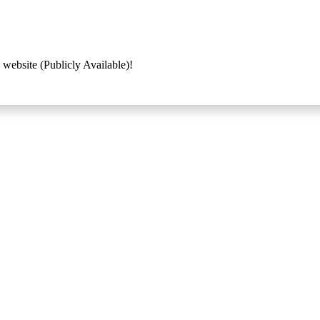
 website (Publicly Available)!