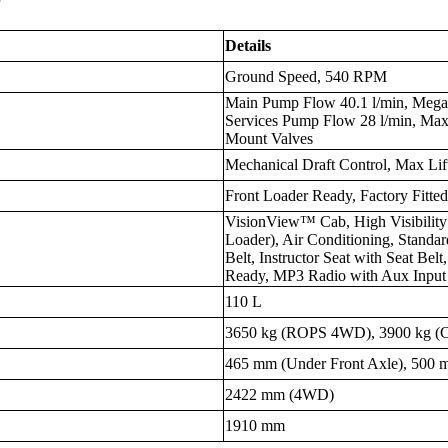
Details
Ground Speed, 540 RPM
Main Pump Flow 40.1 l/min, Mega
Services Pump Flow 28 l/min, Ma
Mount Valves
Mechanical Draft Control, Max Lif
Front Loader Ready, Factory Fitte
VisionView™ Cab, High Visibility
Loader), Air Conditioning, Standar
Belt, Instructor Seat with Seat Bel
Ready, MP3 Radio with Aux Input
110 L
3650 kg (ROPS 4WD), 3900 kg 
465 mm (Under Front Axle), 500 
2422 mm (4WD)
1910 mm