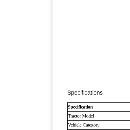
Specifications
Specification
Tractor Model
Vehicle Category