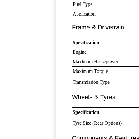
Fuel Type
Application
Frame & Drivetrain
Specification
Engine
Maximum Horsepower
Maximum Torque
Transmission Type
Wheels & Tyres
Specification
Tyre Size (Rear Options)
Components & Feature