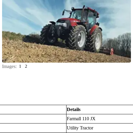
Images:
1
2
Details
Farmall 110 JX
Utility Tractor