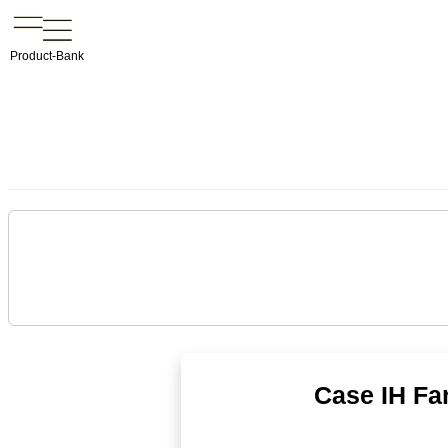
Product-Bank
Case IH Far