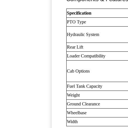
Specification
PTO Type
Hydraulic System
Rear Lift
Loader Compatibility
Cab Options
Fuel Tank Capacity
Weight
Ground Clearance
Wheelbase
Width