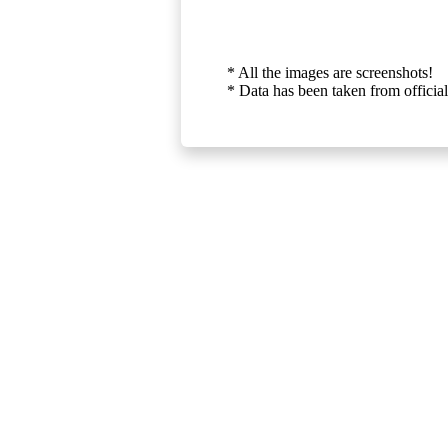
* All the images are screenshots!
* Data has been taken from official