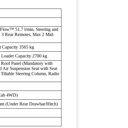
Flow™ 51.7 l/min, Steering and
x 3 Rear Remotes, Max 2 Mid-
t Capacity 3565 kg
d Loader Capacity 2700 kg
 Roof Panel (Mandatory with
d Air Suspension Seat with Seat
t, Tiltable Steering Column, Radio
(Cab 4WD)
mm (Under Rear Drawbar/Hitch)