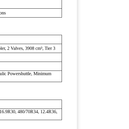
ons
ler, 2 Valves, 3908 cm³, Tier 3
ulic Powershuttle, Minimum
16.9R30, 480/70R34, 12.4R36,