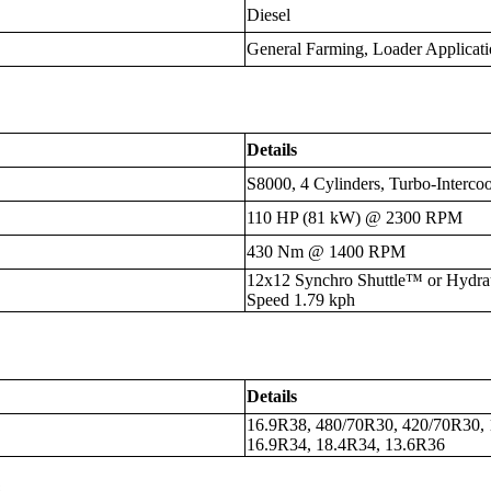
Diesel
General Farming, Loader Applicati
Details
S8000, 4 Cylinders, Turbo-Intercoo
110 HP (81 kW) @ 2300 RPM
430 Nm @ 1400 RPM
12x12 Synchro Shuttle™ or Hydra
Speed 1.79 kph
Details
16.9R38, 480/70R30, 420/70R30, 
16.9R34, 18.4R34, 13.6R36
s