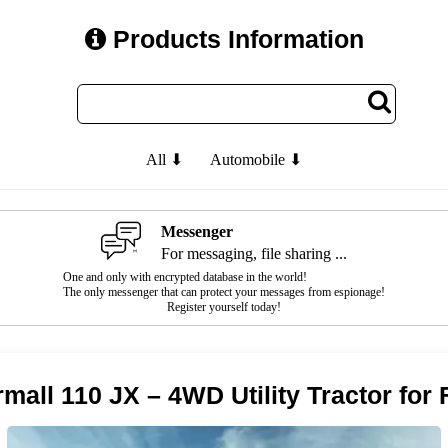
Products Information
All ⬇
Automobile ⬇
Messenger
For messaging, file sharing ...
One and only with encrypted database in the world!
The only messenger that can protect your messages from espionage!
Register yourself today!
mall 110 JX – 4WD Utility Tractor for