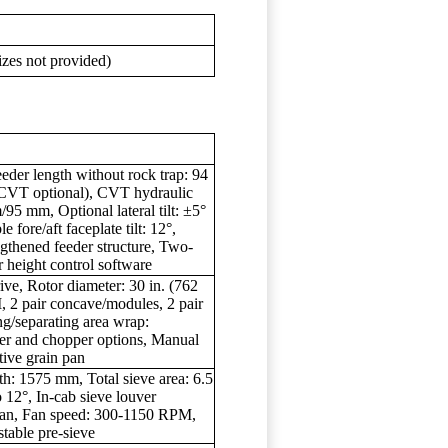
sizes not provided)
eder length without rock trap: 94
(CVT optional), CVT hydraulic
/95 mm, Optional lateral tilt: ±5°
e fore/aft faceplate tilt: 12°,
ngthened feeder structure, Two-
 height control software
ve, Rotor diameter: 30 in. (762
 2 pair concave/modules, 2 pair
ng/separating area wrap:
ter and chopper options, Manual
tive grain pan
th: 1575 mm, Total sieve area: 6.5
o 12°, In-cab sieve louver
 fan, Fan speed: 300-1150 RPM,
table pre-sieve