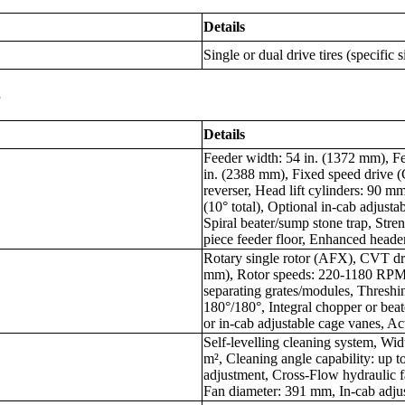
Details
Single or dual drive tires (specific 
s
Details
Feeder width: 54 in. (1372 mm), Fe
in. (2388 mm), Fixed speed drive 
reverser, Head lift cylinders: 90 mm
(10° total), Optional in-cab adjustabl
Spiral beater/sump stone trap, Stre
piece feeder floor, Enhanced header
Rotary single rotor (AFX), CVT dri
mm), Rotor speeds: 220-1180 RPM,
separating grates/modules, Threshi
180°/180°, Integral chopper or bea
or in-cab adjustable cage vanes, Ac
Self-levelling cleaning system, Wid
m², Cleaning angle capability: up t
adjustment, Cross-Flow hydraulic
Fan diameter: 391 mm, In-cab adjus