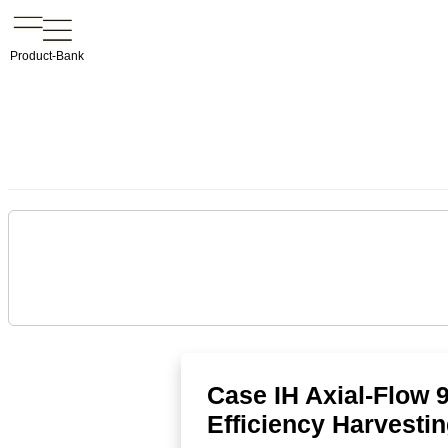
Product-Bank
Case IH Axial-Flow 
Efficiency Harvesti