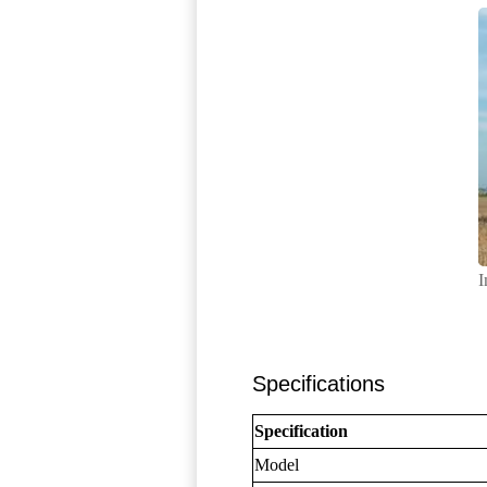
I
Specifications
Specification
Model