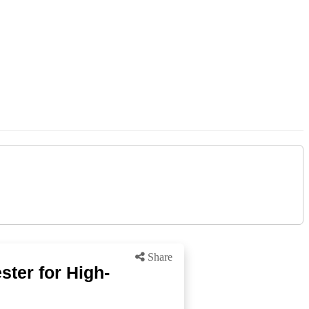
Share
ter for High-