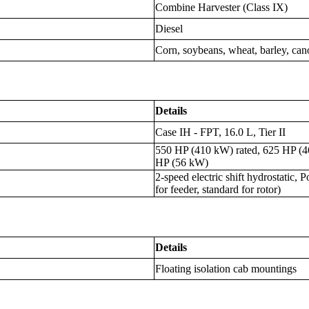
Combine Harvester (Class IX)
Diesel
Corn, soybeans, wheat, barley, cano
Details
Case IH - FPT, 16.0 L, Tier II
550 HP (410 kW) rated, 625 HP (
HP (56 kW)
2-speed electric shift hydrostatic,
for feeder, standard for rotor)
Details
Floating isolation cab mountings