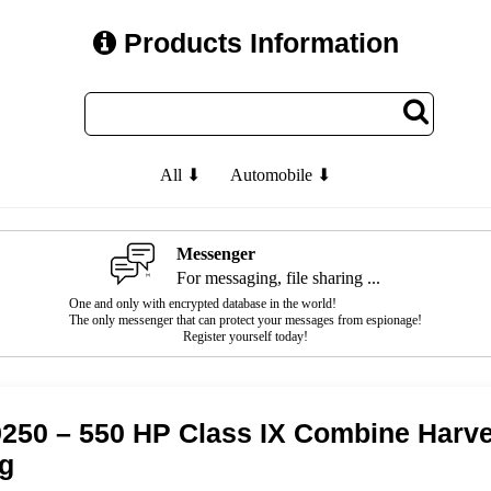
Products Information
All ⬇
Automobile ⬇
Messenger
For messaging, file sharing ...
One and only with encrypted database in the world!
The only messenger that can protect your messages from espionage!
Register yourself today!
9250 – 550 HP Class IX Combine Harves
ng