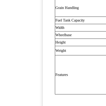
Grain Handling
Fuel Tank Capacity
Width
Wheelbase
Height
Weight
Features