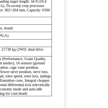
ading auger length: 34 ft (10.4
/s), Tri-sweep crop processor
vator: 302×264 mm, Capacity: 6500
n. tread)
(PGA)
), 21738 kg (2WD, dual drive
(Performance, Grain Quality,
 modes), 16 sensors (ground
nation, cage vane position,
/lower sieve position, sieve loss,
d, rotor speed, rotor loss, tailings
Transition cone, Integral chopper
nal differential lock (electrically
 Economy mode and auto-idle
ng for corn heads