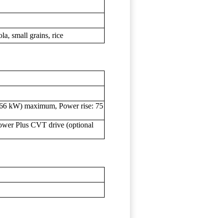
la, small grains, rice
466 kW) maximum, Power rise: 75
 Power Plus CVT drive (optional