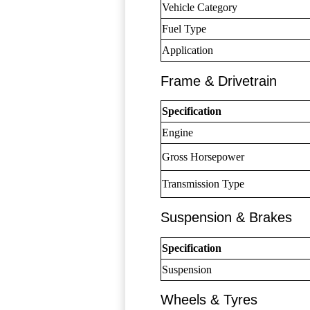
Vehicle Category
Fuel Type
Application
Frame & Drivetrain
Specification
Engine
Gross Horsepower
Transmission Type
Suspension & Brakes
Specification
Suspension
Wheels & Tyres