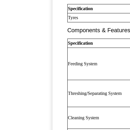
Specification
Tyres
Components & Feature
Specification
Feeding System
Threshing/Separating System
Cleaning System