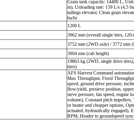
Grain tank capacity: 14400 L, Unlo
m), Unloading rate: 159 L/s (4.5 bu
tailings elevator, Clean grain ele
bu/hr
1200 L
3962 mm (overall single tires, 120-i
3752 mm (2WD axle) / 3772 mm 
3904 mm (cab height)
19863 kg (2WD, single drive tires
tires)
AFS Harvest Command automation 
Max Throughput, Fixed Throughput
speed, ground drive pressure, incli
flow/yield, presieve position, upper
sieve pressure, fan speed, engine loa
volume), Constant pitch impellers, 
or beater and chopper options, Optio
actuated, hydraulically engaged),
RPM, Header to groundspeed synci