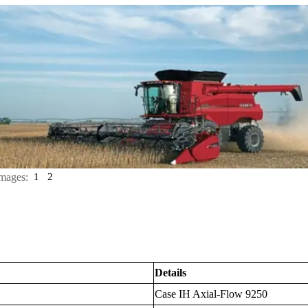
mages:
1
2
Details
Case IH Axial-Flow 9250