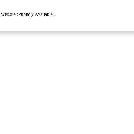
 website (Publicly Available)!