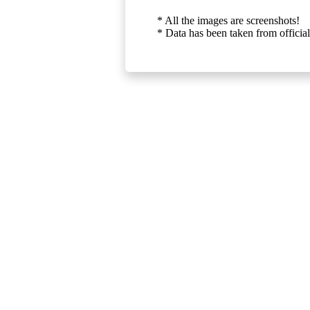
* All the images are screenshots!
* Data has been taken from official