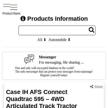
Product-Bank
Products Information
All ⬇
Automobile ⬇
Messenger
For messaging, file sharing ...
One and only with encrypted database in the world!
The only messenger that can protect your messages from espionage!
Register yourself today!
Share
Case IH AFS Connect
Quadtrac 595 – 4WD
Articulated Track Tractor