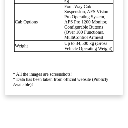
kg
Four-Way Cab
Suspension, AFS Vision
Pro Operating System,
Cab Options
AFS Pro 1200 Monitor,
Configurable Buttons
(Over 100 Functions),
MultiControl Armrest
Up to 34,500 kg (Gross
Weight
Vehicle Operating Weight)
* All the images are screenshots!
* Data has been taken from official website (Publicly
Available)!