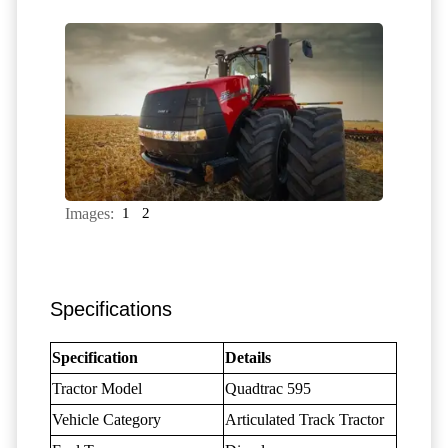
Images:
1
2
Specifications
Specification
Details
Tractor Model
Quadtrac 595
Vehicle Category
Articulated Track Tractor