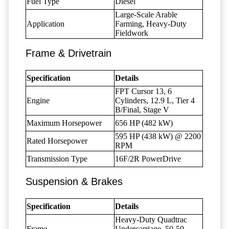
Fuel Type
Diesel
Large-Scale Arable
Application
Farming, Heavy-Duty
Fieldwork
Frame & Drivetrain
Specification
Details
FPT Cursor 13, 6
Engine
Cylinders, 12.9 L, Tier 4
B/Final, Stage V
Maximum Horsepower
656 HP (482 kW)
595 HP (438 kW) @ 2200
Rated Horsepower
RPM
Transmission Type
16F/2R PowerDrive
Suspension & Brakes
Specification
Details
Heavy-Duty Quadtrac
Frame
Undercarriage, 50-50