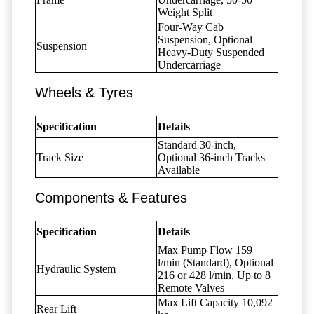
Weight Split
Four-Way Cab
Suspension, Optional
Suspension
Heavy-Duty Suspended
Undercarriage
Wheels & Tyres
Specification
Details
Standard 30-inch,
Track Size
Optional 36-inch Tracks
Available
Components & Features
Specification
Details
Max Pump Flow 159
l/min (Standard), Optional
Hydraulic System
216 or 428 l/min, Up to 8
Remote Valves
Max Lift Capacity 10,092
Rear Lift