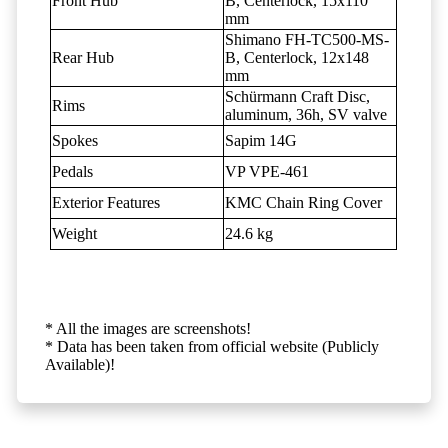
Front Hub
B, Centerlock, 15x110
mm
Shimano FH-TC500-MS-
Rear Hub
B, Centerlock, 12x148
mm
Schürmann Craft Disc,
Rims
aluminum, 36h, SV valve
Spokes
Sapim 14G
Pedals
VP VPE-461
Exterior Features
KMC Chain Ring Cover
Weight
24.6 kg
* All the images are screenshots!
* Data has been taken from official website (Publicly
Available)!