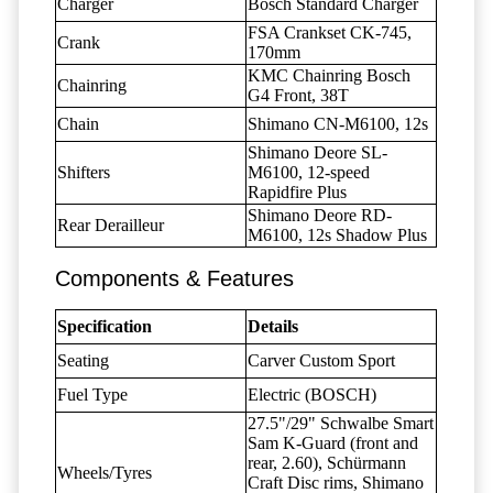
Charger
Bosch Standard Charger
FSA Crankset CK-745,
Crank
170mm
KMC Chainring Bosch
Chainring
G4 Front, 38T
Chain
Shimano CN-M6100, 12s
Shimano Deore SL-
Shifters
M6100, 12-speed
Rapidfire Plus
Shimano Deore RD-
Rear Derailleur
M6100, 12s Shadow Plus
Components & Features
Specification
Details
Seating
Carver Custom Sport
Fuel Type
Electric (BOSCH)
27.5"/29" Schwalbe Smart
Sam K-Guard (front and
rear, 2.60), Schürmann
Wheels/Tyres
Craft Disc rims, Shimano