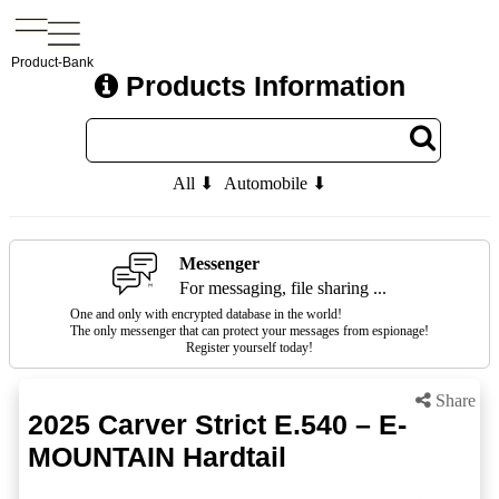
Product-Bank
Products Information
All ⬇
Automobile ⬇
Messenger
For messaging, file sharing ...
One and only with encrypted database in the world!
The only messenger that can protect your messages from espionage!
Register yourself today!
Share
2025 Carver Strict E.540 – E-
MOUNTAIN Hardtail