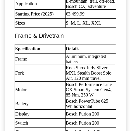
E-mountain, trail, off-road,
Application
Bosch CX, adventure
Starting Price (2025)
€3,499.99
Sizes
S, M, L, XL, XXL
Frame & Drivetrain
Specification
Details
Aluminum, integrated
Frame
battery
RockShox Judy Silver
Fork
MXL Stealth Boost Solo
Air, 120 mm travel
Bosch Performance Line
Motor
CX Smart System Gen4,
85 Nm, 250 W
Bosch PowerTube 625
Battery
Wh horizontal
Display
Bosch Purion 200
Switch
Bosch Purion 200