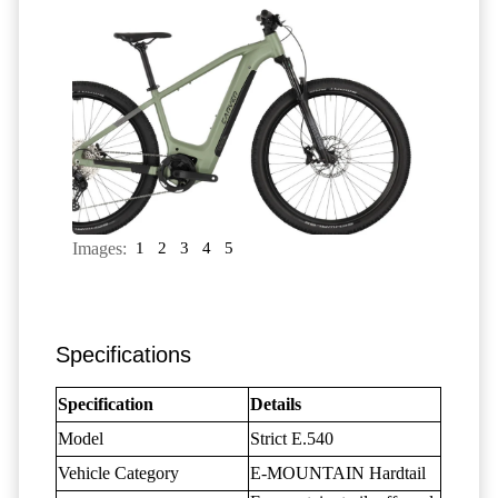
Images:
1
2
3
4
5
Specifications
Specification
Details
Model
Strict E.540
Vehicle Category
E-MOUNTAIN Hardtail