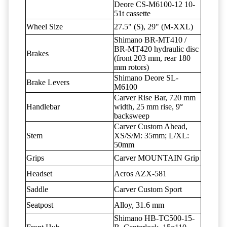
Deore CS-M6100-12 10-
51t cassette
Wheel Size
27.5" (S), 29" (M-XXL)
Shimano BR-MT410 /
BR-MT420 hydraulic disc
Brakes
(front 203 mm, rear 180
mm rotors)
Shimano Deore SL-
Brake Levers
M6100
Carver Rise Bar, 720 mm
Handlebar
width, 25 mm rise, 9°
backsweep
Carver Custom Ahead,
Stem
XS/S/M: 35mm; L/XL:
50mm
Grips
Carver MOUNTAIN Grip
Headset
Acros AZX-581
Saddle
Carver Custom Sport
Seatpost
Alloy, 31.6 mm
Shimano HB-TC500-15-