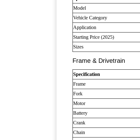
Model
Vehicle Category
Application
Starting Price (2025)
Sizes
Frame & Drivetrain
Specification
Frame
Fork
Motor
Battery
Crank
Chain