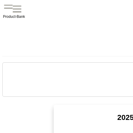
Product-Bank
2025