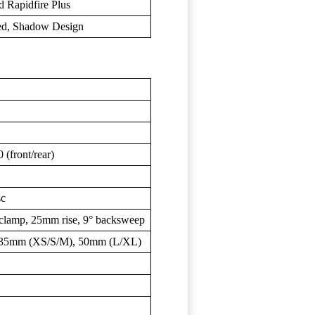
 Rapidfire Plus
ed, Shadow Design
(front/rear)
sc
clamp, 25mm rise, 9° backsweep
: 35mm (XS/S/M), 50mm (L/XL)