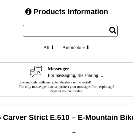
Products Information
All ⬇
Automobile ⬇
Messenger
For messaging, file sharing ...
One and only with encrypted database in the world!
The only messenger that can protect your messages from espionage!
Register yourself today!
 Carver Strict E.510 – E-Mountain Bik