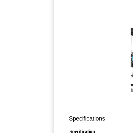
I
Specifications
Specification