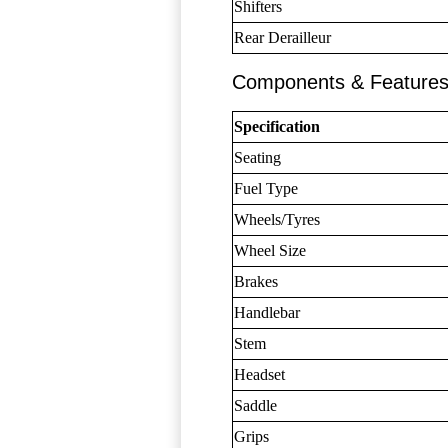
Shifters
Rear Derailleur
Components & Feature
Specification
Seating
Fuel Type
Wheels/Tyres
Wheel Size
Brakes
Handlebar
Stem
Headset
Saddle
Grips