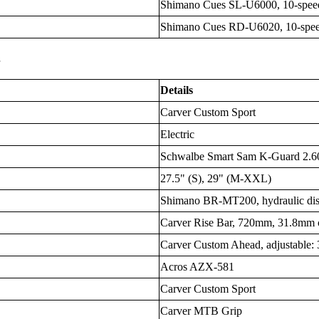
Shimano Cues SL-U6000, 10-speed
Shimano Cues RD-U6020, 10-spe
s
Details
Carver Custom Sport
Electric
Schwalbe Smart Sam K-Guard 2.60 
27.5" (S), 29" (M-XXL)
Shimano BR-MT200, hydraulic di
Carver Rise Bar, 720mm, 31.8mm 
Carver Custom Ahead, adjustable
Acros AZX-581
Carver Custom Sport
Carver MTB Grip