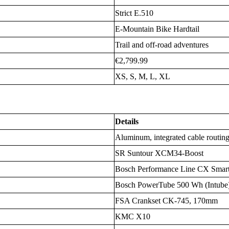
Strict E.510
E-Mountain Bike Hardtail
Trail and off-road adventures
€2,799.99
XS, S, M, L, XL
Details
Aluminum, integrated cable routin
SR Suntour XCM34-Boost
Bosch Performance Line CX Sma
Bosch PowerTube 500 Wh (Intube
FSA Crankset CK-745, 170mm
KMC X10