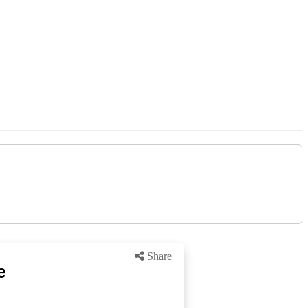
Share
e