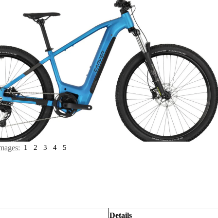
mages:
1
2
3
4
5
Details