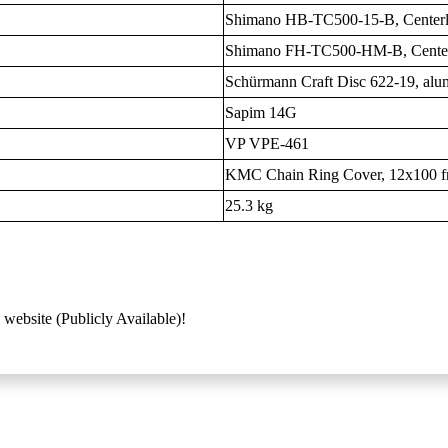
Shimano HB-TC500-15-B, Center
Shimano FH-TC500-HM-B, Cente
Schürmann Craft Disc 622-19, al
Sapim 14G
VP VPE-461
KMC Chain Ring Cover, 12x100 fr
25.3 kg
 website (Publicly Available)!