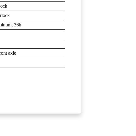
lock
rlock
uminum, 36h
ont axle