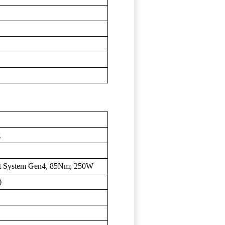
g
rt System Gen4, 85Nm, 250W
)