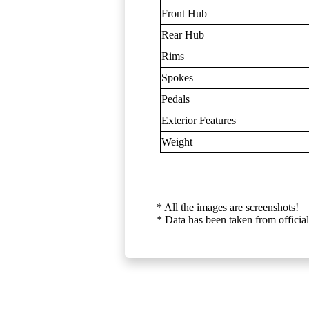
Front Hub
Rear Hub
Rims
Spokes
Pedals
Exterior Features
Weight
* All the images are screenshots!
* Data has been taken from official