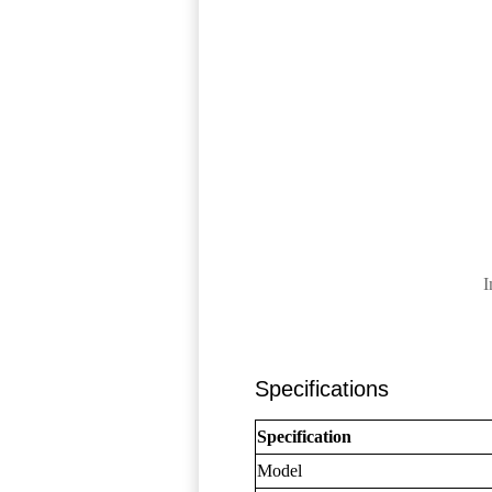
I
Specifications
Specification
Model