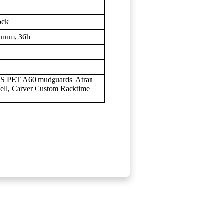
ock
inum, 36h
KS PET A60 mudguards, Atran
ell, Carver Custom Racktime