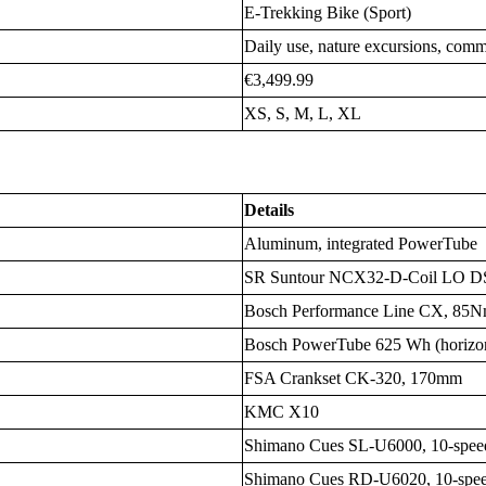
E-Trekking Bike (Sport)
Daily use, nature excursions, com
€3,499.99
XS, S, M, L, XL
Details
Aluminum, integrated PowerTube
SR Suntour NCX32-D-Coil LO D
Bosch Performance Line CX, 85
Bosch PowerTube 625 Wh (horizont
FSA Crankset CK-320, 170mm
KMC X10
Shimano Cues SL-U6000, 10-speed
Shimano Cues RD-U6020, 10-spe