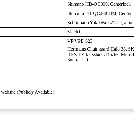
Shimano HB-QC300, Centerlock
Shimano FH-QC300-HM, Centerl
Schürmann Yak Disc 622-19, alum
Mach1
VP VPE-623
Herrmans Chainguard Halo 38, S
REX FV kickstand, Büchel Mini B
Snap-it 1.0
 website (Publicly Available)!