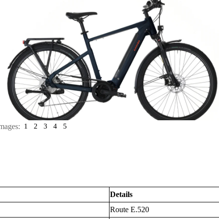
mages:
1
2
3
4
5
Details
Route E.520