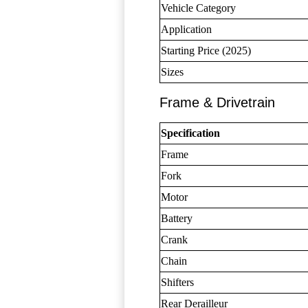
Vehicle Category
Application
Starting Price (2025)
Sizes
Frame & Drivetrain
Specification
Frame
Fork
Motor
Battery
Crank
Chain
Shifters
Rear Derailleur