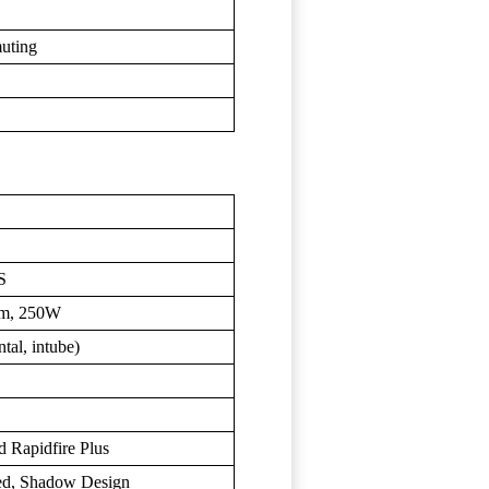
muting
S
Nm, 250W
al, intube)
 Rapidfire Plus
ed, Shadow Design