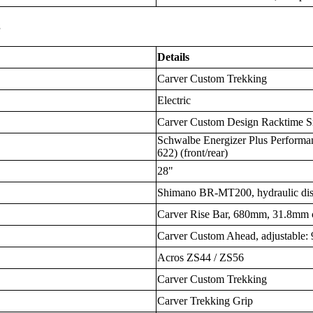
s
Details
Carver Custom Trekking
Electric
Carver Custom Design Racktime Sn
Schwalbe Energizer Plus Performa
622) (front/rear)
28"
Shimano BR-MT200, hydraulic di
Carver Rise Bar, 680mm, 31.8mm 
Carver Custom Ahead, adjustable
Acros ZS44 / ZS56
Carver Custom Trekking
Carver Trekking Grip