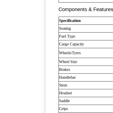
Components & Feature
Specification
Seating
Fuel Type
Cargo Capacity
Wheels/Tyres
Wheel Size
Brakes
Handlebar
Stem
Headset
Saddle
Grips