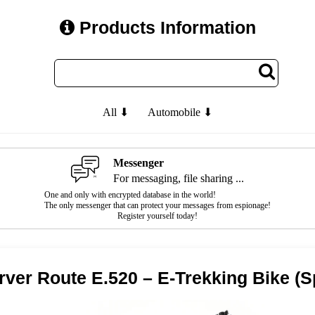
Products Information
All ⬇
Automobile ⬇
Messenger
For messaging, file sharing ...
One and only with encrypted database in the world!
The only messenger that can protect your messages from espionage!
Register yourself today!
rver Route E.520 – E-Trekking Bike (S