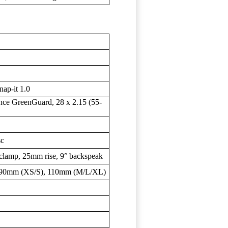
ap-it 1.0
nce GreenGuard, 28 x 2.15 (55-
sc
clamp, 25mm rise, 9° backspeak
: 90mm (XS/S), 110mm (M/L/XL)