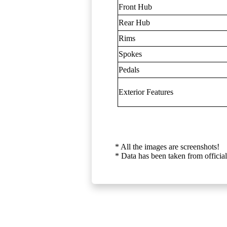
Front Hub
Rear Hub
Rims
Spokes
Pedals
Exterior Features
* All the images are screenshots!
* Data has been taken from official