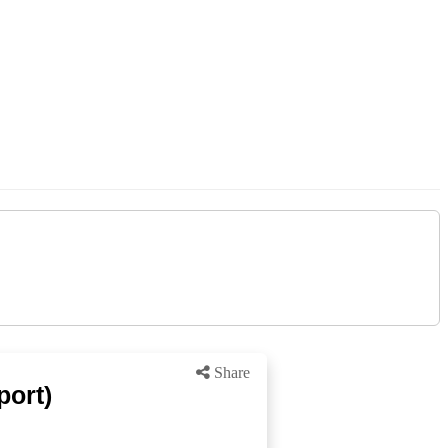
Share
port)