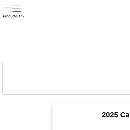
Product-Bank
2025 Ca