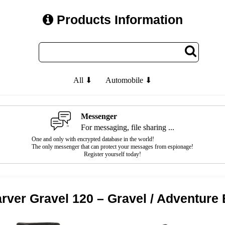
Products Information
All ⬇
Automobile ⬇
Messenger
For messaging, file sharing ...
One and only with encrypted database in the world!
The only messenger that can protect your messages from espionage!
Register yourself today!
rver Gravel 120 – Gravel / Adventure 