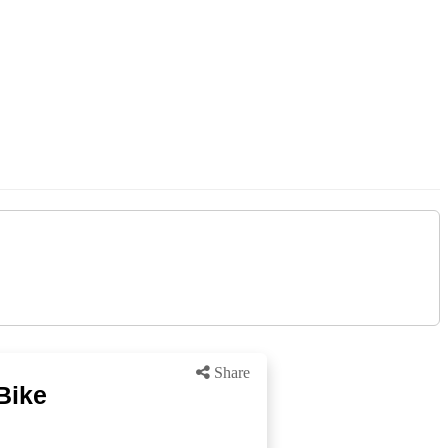
Share
Bike