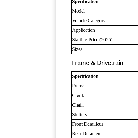
Specification
Model
Vehicle Category
Application
Starting Price (2025)
Sizes
Frame & Drivetrain
Specification
Frame
Crank
Chain
Shifters
Front Derailleur
Rear Derailleur