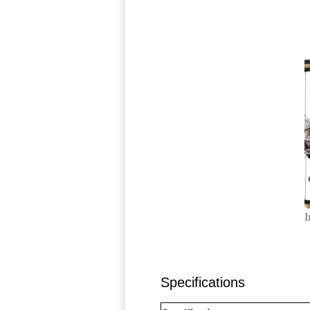
I
Specifications