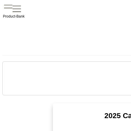
Product-Bank
2025 Ca