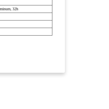
uminum, 32h