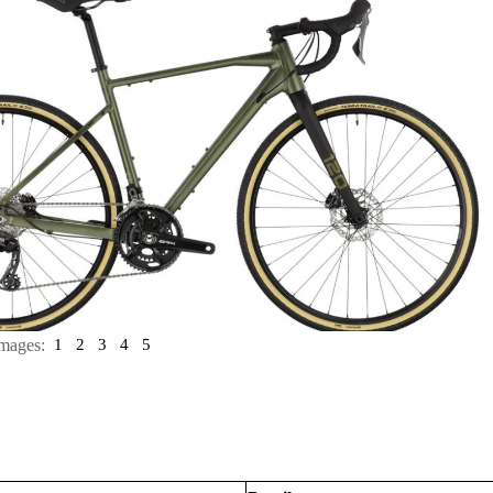
mages:
1
2
3
4
5