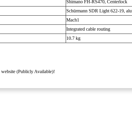
Shimano FH-RS470, Centerlock
Schürmann SDR Light 622-19, al
Mach1
Integrated cable routing
10.7 kg
 website (Publicly Available)!