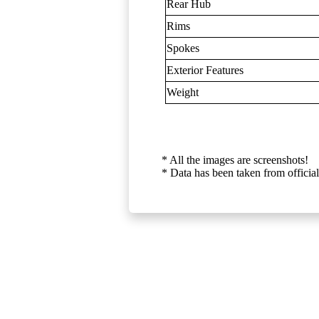
Rear Hub
Rims
Spokes
Exterior Features
Weight
* All the images are screenshots!
* Data has been taken from official