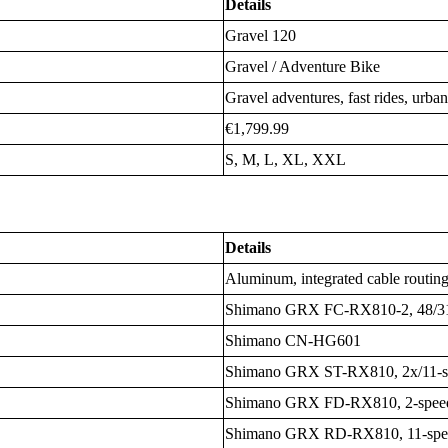
Details
Gravel 120
Gravel / Adventure Bike
Gravel adventures, fast rides, urb
€1,799.99
S, M, L, XL, XXL
Details
Aluminum, integrated cable routin
Shimano GRX FC-RX810-2, 48/3
Shimano CN-HG601
Shimano GRX ST-RX810, 2x/11-s
Shimano GRX FD-RX810, 2-spee
Shimano GRX RD-RX810, 11-spee