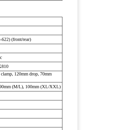
-622) (front/rear)
sc
X810
 clamp, 120mm drop, 70mm
, 90mm (M/L), 100mm (XL/XXL)