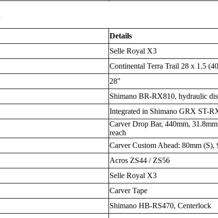
s
Details
Selle Royal X3
Continental Terra Trail 28 x 1.5 (40
28"
Shimano BR-RX810, hydraulic di
Integrated in Shimano GRX ST-R
Carver Drop Bar, 440mm, 31.8mm
reach
Carver Custom Ahead: 80mm (S)
Acros ZS44 / ZS56
Selle Royal X3
Carver Tape
Shimano HB-RS470, Centerlock