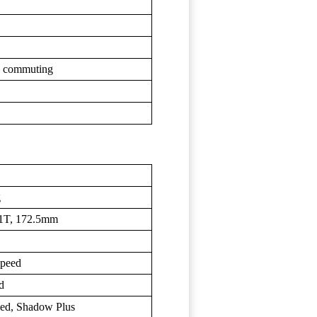
an commuting
g
1T, 172.5mm
peed
d
d, Shadow Plus