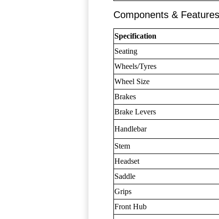
Components & Feature
Specification
Seating
Wheels/Tyres
Wheel Size
Brakes
Brake Levers
Handlebar
Stem
Headset
Saddle
Grips
Front Hub