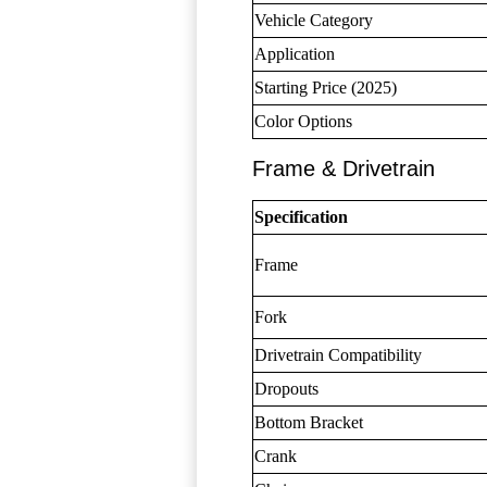
Vehicle Category
Application
Starting Price (2025)
Color Options
Frame & Drivetrain
Specification
Frame
Fork
Drivetrain Compatibility
Dropouts
Bottom Bracket
Crank