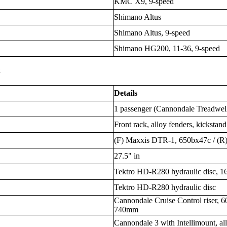
KMC X9, 9-speed
Shimano Altus
Shimano Altus, 9-speed
Shimano HG200, 11-36, 9-speed
s
Details
1 passenger (Cannondale Treadwell,
Front rack, alloy fenders, kickstand
(F) Maxxis DTR-1, 650bx47c / (
27.5" in
Tektro HD-R280 hydraulic disc, 1
Tektro HD-R280 hydraulic disc
Cannondale Cruise Control riser, 6
740mm
Cannondale 3 with Intellimount, a