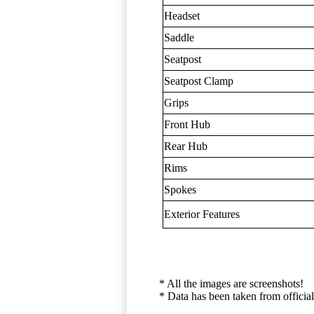
Headset
Saddle
Seatpost
Seatpost Clamp
Grips
Front Hub
Rear Hub
Rims
Spokes
Exterior Features
* All the images are screenshots!
* Data has been taken from official