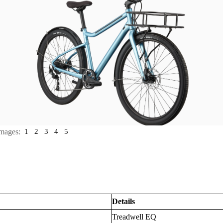
mages:
1
2
3
4
5
Details
Treadwell EQ