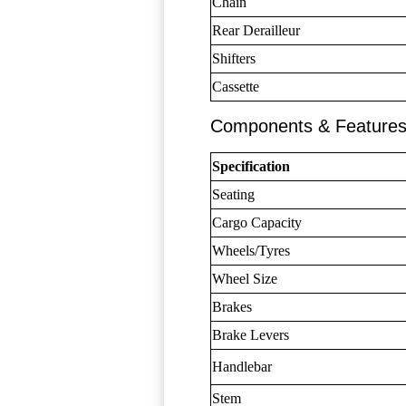
Chain
Rear Derailleur
Shifters
Cassette
Components & Feature
Specification
Seating
Cargo Capacity
Wheels/Tyres
Wheel Size
Brakes
Brake Levers
Handlebar
Stem