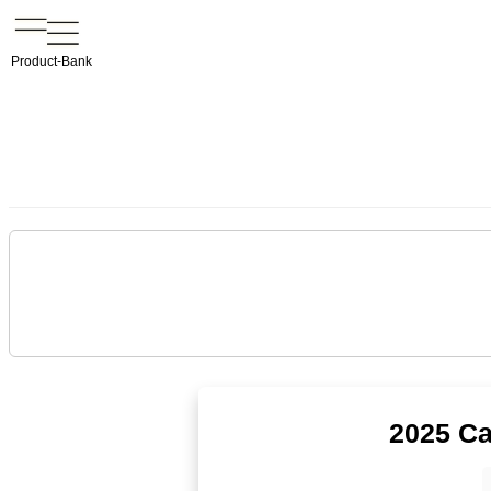
Product-Bank
2025 Ca