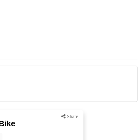
Share
Bike