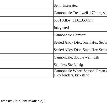
Semi-Integrated
Cannondale Treadwell, 170mm, stee
6061 Alloy, 31.6x350mm
Integrated
Cannondale Comfort
Sealed Alloy Disc, 5mm Hex Secu
Sealed Alloy Disc, 5mm Hex Secu
Cannondale, double wall, 32h
Stainless Steel, 14g
Cannondale Wheel Sensor, Urban A
alloy fenders, kickstand
 website (Publicly Available)!