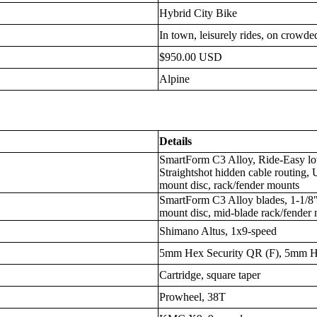
Hybrid City Bike
In town, leisurely rides, on crowded
$950.00 USD
Alpine
Details
SmartForm C3 Alloy, Ride-Easy lo
Straightshot hidden cable routing,
mount disc, rack/fender mounts
SmartForm C3 Alloy blades, 1-1/8" s
mount disc, mid-blade rack/fender
Shimano Altus, 1x9-speed
5mm Hex Security QR (F), 5mm H
Cartridge, square taper
Prowheel, 38T