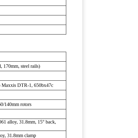
 170mm, steel rails)
R) Maxxis DTR-1, 650bx47c
60/140mm rotors
061 alloy, 31.8mm, 15° back,
lloy, 31.8mm clamp