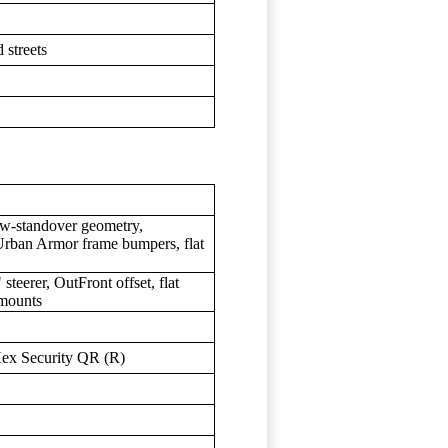
 streets
w-standover geometry,
 Urban Armor frame bumpers, flat
teerer, OutFront offset, flat
 mounts
ex Security QR (R)