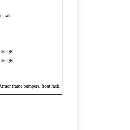
l rails
rity QR
rity QR
rmor frame bumpers, front rack,