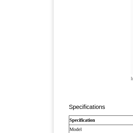
I
Specifications
Specification
Model