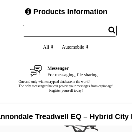
Products Information
All ⬇
Automobile ⬇
Messenger
For messaging, file sharing ...
One and only with encrypted database in the world!
The only messenger that can protect your messages from espionage!
Register yourself today!
nnondale Treadwell EQ – Hybrid City 