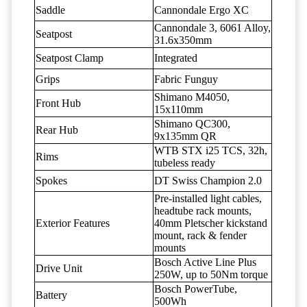
Saddle
Cannondale Ergo XC
Cannondale 3, 6061 Alloy,
Seatpost
31.6x350mm
Seatpost Clamp
Integrated
Grips
Fabric Funguy
Shimano M4050,
Front Hub
15x110mm
Shimano QC300,
Rear Hub
9x135mm QR
WTB STX i25 TCS, 32h,
Rims
tubeless ready
Spokes
DT Swiss Champion 2.0
Pre-installed light cables,
headtube rack mounts,
Exterior Features
40mm Pletscher kickstand
mount, rack & fender
mounts
Bosch Active Line Plus
Drive Unit
250W, up to 50Nm torque
Bosch PowerTube,
Battery
500Wh