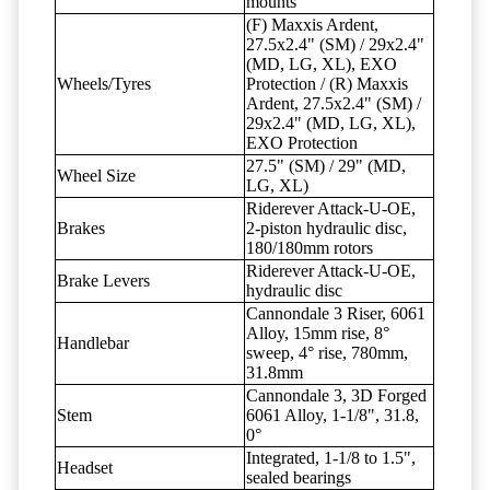
mounts
(F) Maxxis Ardent,
27.5x2.4" (SM) / 29x2.4"
(MD, LG, XL), EXO
Wheels/Tyres
Protection / (R) Maxxis
Ardent, 27.5x2.4" (SM) /
29x2.4" (MD, LG, XL),
EXO Protection
27.5" (SM) / 29" (MD,
Wheel Size
LG, XL)
Riderever Attack-U-OE,
Brakes
2-piston hydraulic disc,
180/180mm rotors
Riderever Attack-U-OE,
Brake Levers
hydraulic disc
Cannondale 3 Riser, 6061
Alloy, 15mm rise, 8°
Handlebar
sweep, 4° rise, 780mm,
31.8mm
Cannondale 3, 3D Forged
Stem
6061 Alloy, 1-1/8", 31.8,
0°
Integrated, 1-1/8 to 1.5",
Headset
sealed bearings