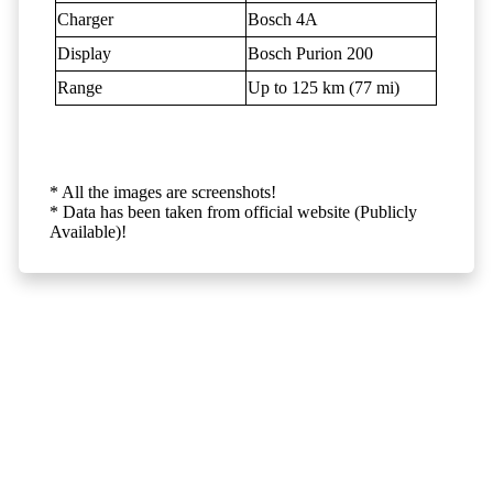
Charger
Bosch 4A
Display
Bosch Purion 200
Range
Up to 125 km (77 mi)
* All the images are screenshots!
* Data has been taken from official website (Publicly
Available)!