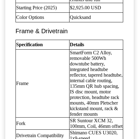
Starting Price (2025)
$2,925.00 USD
Color Options
Quicksand
Frame & Drivetrain
Specification
Details
SmartForm C2 Alloy,
removable 500Wh
downtube battery,
integrated headtube
reflector, tapered headtube,
internal cable routing,
Frame
135mm QR hub spacing,
IS disc mount, motor
protection, headtube rack
mounts, 40mm Pletscher
kickstand mount, rack &
fender mounts
SR Suntour XCM 32,
Fork
100mm, Coil, 46mm offset
Shimano CUES U3020,
Drivetrain Compatibility
1x9-speed