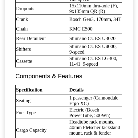
15x110mm thru-axle (F),
Dropouts
9x135mm QR (R)
Crank
Bosch Gen3, 170mm, 34T
Chain
KMC E500
Rear Derailleur
Shimano CUES U3020
Shimano CUES U4000,
Shifters
9-speed
Shimano CUES LG300,
Cassette
11-41, 9-speed
Components & Features
Specification
Details
1 passenger (Cannondale
Seating
Ergo XC)
Electric (Bosch
Fuel Type
PowerTube, 500Wh)
Headtube rack mounts,
40mm Pletscher kickstand
Cargo Capacity
mount, rack & fender