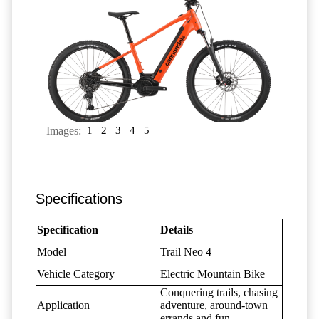
Images:
1
2
3
4
5
Specifications
Specification
Details
Model
Trail Neo 4
Vehicle Category
Electric Mountain Bike
Conquering trails, chasing
Application
adventure, around-town
errands and fun