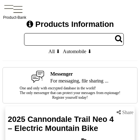
Product-Bank
Products Information
All ⬇
Automobile ⬇
Messenger
For messaging, file sharing ...
One and only with encrypted database in the world!
The only messenger that can protect your messages from espionage!
Register yourself today!
Share
2025 Cannondale Trail Neo 4
– Electric Mountain Bike