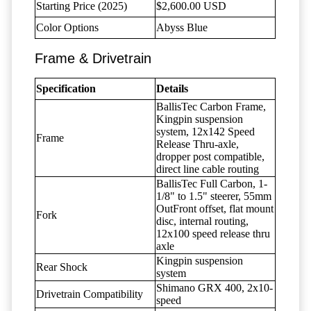
Starting Price (2025)
$2,600.00 USD
Color Options
Abyss Blue
Frame & Drivetrain
Specification
Details
BallisTec Carbon Frame,
Kingpin suspension
system, 12x142 Speed
Frame
Release Thru-axle,
dropper post compatible,
direct line cable routing
BallisTec Full Carbon, 1-
1/8" to 1.5" steerer, 55mm
OutFront offset, flat mount
Fork
disc, internal routing,
12x100 speed release thru
axle
Kingpin suspension
Rear Shock
system
Shimano GRX 400, 2x10-
Drivetrain Compatibility
speed