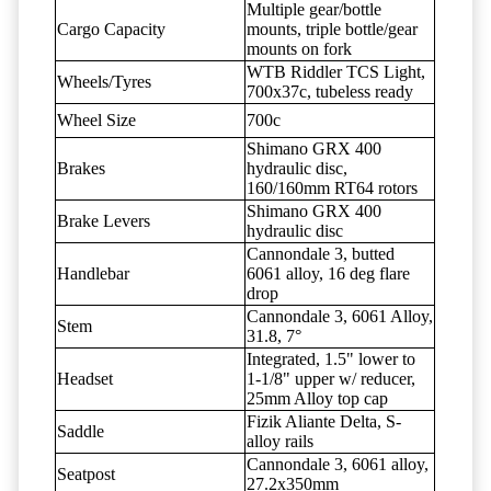
Multiple gear/bottle
Cargo Capacity
mounts, triple bottle/gear
mounts on fork
WTB Riddler TCS Light,
Wheels/Tyres
700x37c, tubeless ready
Wheel Size
700c
Shimano GRX 400
Brakes
hydraulic disc,
160/160mm RT64 rotors
Shimano GRX 400
Brake Levers
hydraulic disc
Cannondale 3, butted
Handlebar
6061 alloy, 16 deg flare
drop
Cannondale 3, 6061 Alloy,
Stem
31.8, 7°
Integrated, 1.5" lower to
Headset
1-1/8" upper w/ reducer,
25mm Alloy top cap
Fizik Aliante Delta, S-
Saddle
alloy rails
Cannondale 3, 6061 alloy,
Seatpost
27.2x350mm