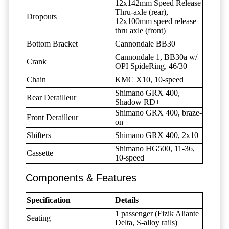
12x142mm Speed Release
Thru-axle (rear),
Dropouts
12x100mm speed release
thru axle (front)
Bottom Bracket
Cannondale BB30
Cannondale 1, BB30a w/
Crank
OPI SpideRing, 46/30
Chain
KMC X10, 10-speed
Shimano GRX 400,
Rear Derailleur
Shadow RD+
Shimano GRX 400, braze-
Front Derailleur
on
Shifters
Shimano GRX 400, 2x10
Shimano HG500, 11-36,
Cassette
10-speed
Components & Features
Specification
Details
1 passenger (Fizik Aliante
Seating
Delta, S-alloy rails)