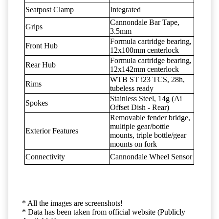
Seatpost Clamp
Integrated
Cannondale Bar Tape,
Grips
3.5mm
Formula cartridge bearing,
Front Hub
12x100mm centerlock
Formula cartridge bearing,
Rear Hub
12x142mm centerlock
WTB ST i23 TCS, 28h,
Rims
tubeless ready
Stainless Steel, 14g (Ai
Spokes
Offset Dish - Rear)
Removable fender bridge,
multiple gear/bottle
Exterior Features
mounts, triple bottle/gear
mounts on fork
Connectivity
Cannondale Wheel Sensor
* All the images are screenshots!
* Data has been taken from official website (Publicly