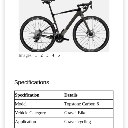
Images:
1
2
3
4
5
Specifications
Specification
Details
Model
Topstone Carbon 6
Vehicle Category
Gravel Bike
Application
Gravel cycling