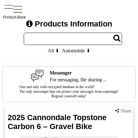
Product-Bank
Products Information
All ⬇
Automobile ⬇
Messenger
For messaging, file sharing ...
One and only with encrypted database in the world!
The only messenger that can protect your messages from espionage!
Register yourself today!
Share
2025 Cannondale Topstone
Carbon 6 – Gravel Bike