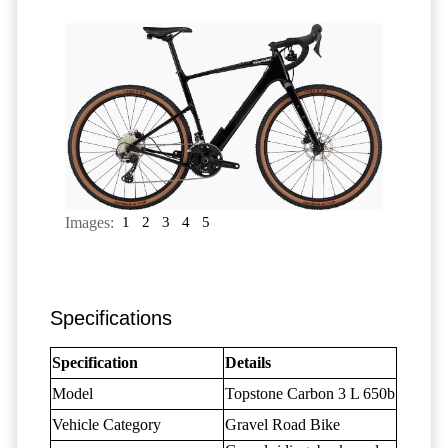
Images:
1
2
3
4
5
Specifications
Specification
Details
Model
Topstone Carbon 3 L 650b
Vehicle Category
Gravel Road Bike