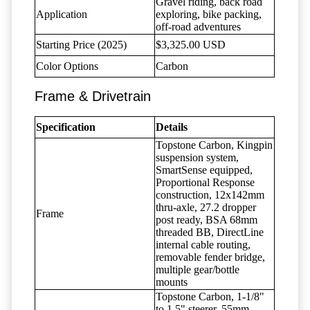
Gravel riding, back road
Application
exploring, bike packing,
off-road adventures
Starting Price (2025)
$3,325.00 USD
Color Options
Carbon
Frame & Drivetrain
Specification
Details
Topstone Carbon, Kingpin
suspension system,
SmartSense equipped,
Proportional Response
construction, 12x142mm
thru-axle, 27.2 dropper
Frame
post ready, BSA 68mm
threaded BB, DirectLine
internal cable routing,
removable fender bridge,
multiple gear/bottle
mounts
Topstone Carbon, 1-1/8"
to 1.5" steerer, 55mm