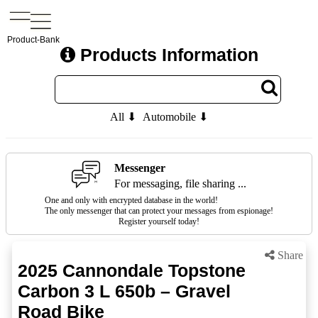
Product-Bank
Products Information
All ⬇
Automobile ⬇
Messenger
For messaging, file sharing ...
One and only with encrypted database in the world!
The only messenger that can protect your messages from espionage!
Register yourself today!
Share
2025 Cannondale Topstone
Carbon 3 L 650b – Gravel
Road Bike