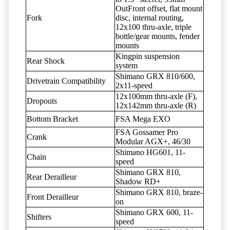
OutFront offset, flat mount
Fork
disc, internal routing,
12x100 thru-axle, triple
bottle/gear mounts, fender
mounts
Kingpin suspension
Rear Shock
system
Shimano GRX 810/600,
Drivetrain Compatibility
2x11-speed
12x100mm thru-axle (F),
Dropouts
12x142mm thru-axle (R)
Bottom Bracket
FSA Mega EXO
FSA Gossamer Pro
Crank
Modular AGX+, 46/30
Shimano HG601, 11-
Chain
speed
Shimano GRX 810,
Rear Derailleur
Shadow RD+
Shimano GRX 810, braze-
Front Derailleur
on
Shimano GRX 600, 11-
Shifters
speed