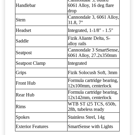
Handlebar
6061 Alloy, 16 deg flare
drop
Cannondale 3, 6061 Alloy,
Stem
31.8, 7°
Headset
Integrated, 1-1/8" - 1.5"
Fizik Aliante Delta, S-
Saddle
alloy rails
Cannondale 3 SmartSense,
Seatpost
6061 Alloy, 27.2x350mm
Seatpost Clamp
Integrated
Grips
Fizik Solocush Soft, 3mm
Formula cartridge bearing,
Front Hub
12x100mm, centerlock
Formula cartridge bearing,
Rear Hub
12x142mm, centerlock
WTB ST i25 TCS, 650b,
Rims
28h, tubeless ready
Spokes
Stainless Steel, 14g
Exterior Features
SmartSense with Lights