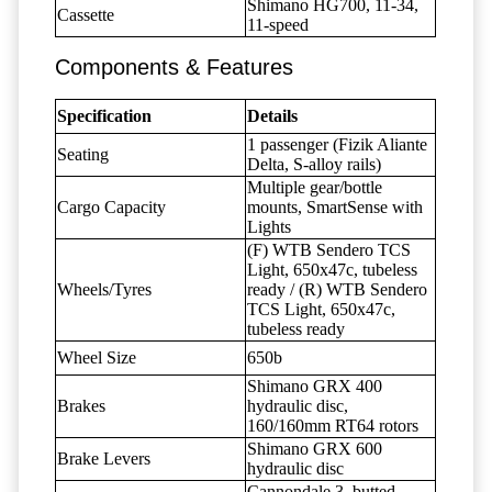
Shimano HG700, 11-34,
Cassette
11-speed
Components & Features
Specification
Details
1 passenger (Fizik Aliante
Seating
Delta, S-alloy rails)
Multiple gear/bottle
Cargo Capacity
mounts, SmartSense with
Lights
(F) WTB Sendero TCS
Light, 650x47c, tubeless
Wheels/Tyres
ready / (R) WTB Sendero
TCS Light, 650x47c,
tubeless ready
Wheel Size
650b
Shimano GRX 400
Brakes
hydraulic disc,
160/160mm RT64 rotors
Shimano GRX 600
Brake Levers
hydraulic disc
Cannondale 3, butted