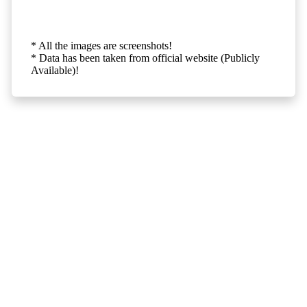
* All the images are screenshots!
* Data has been taken from official website (Publicly
Available)!