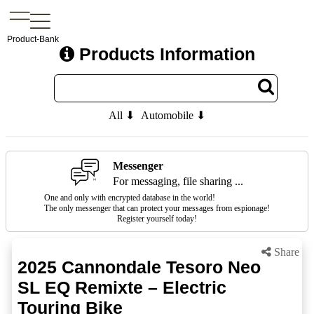
Product-Bank
Products Information
All ⬇
Automobile ⬇
Messenger
For messaging, file sharing ...
One and only with encrypted database in the world!
The only messenger that can protect your messages from espionage!
Register yourself today!
Share
2025 Cannondale Tesoro Neo
SL EQ Remixte – Electric
Touring Bike