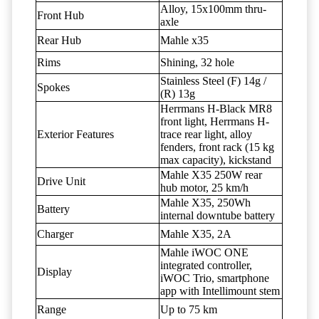
Alloy, 15x100mm thru-
Front Hub
axle
Rear Hub
Mahle x35
Rims
Shining, 32 hole
Stainless Steel (F) 14g /
Spokes
(R) 13g
Herrmans H-Black MR8
front light, Herrmans H-
Exterior Features
trace rear light, alloy
fenders, front rack (15 kg
max capacity), kickstand
Mahle X35 250W rear
Drive Unit
hub motor, 25 km/h
Mahle X35, 250Wh
Battery
internal downtube battery
Charger
Mahle X35, 2A
Mahle iWOC ONE
integrated controller,
Display
iWOC Trio, smartphone
app with Intellimount stem
Range
Up to 75 km