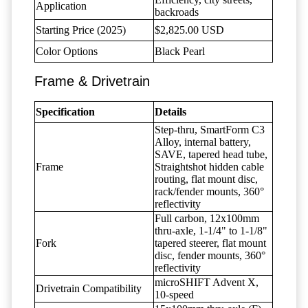
Application
backroads
Starting Price (2025)
$2,825.00 USD
Color Options
Black Pearl
Frame & Drivetrain
Specification
Details
Step-thru, SmartForm C3
Alloy, internal battery,
SAVE, tapered head tube,
Frame
Straightshot hidden cable
routing, flat mount disc,
rack/fender mounts, 360°
reflectivity
Full carbon, 12x100mm
thru-axle, 1-1/4" to 1-1/8"
Fork
tapered steerer, flat mount
disc, fender mounts, 360°
reflectivity
microSHIFT Advent X,
Drivetrain Compatibility
10-speed