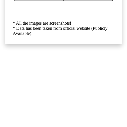
* All the images are screenshots!
* Data has been taken from official website (Publicly
Available)!