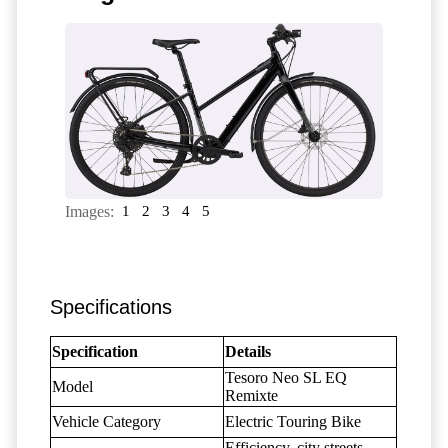
Images:
1
2
3
4
5
Specifications
Specification
Details
Tesoro Neo SL EQ
Model
Remixte
Vehicle Category
Electric Touring Bike
Efficiency, city streets,