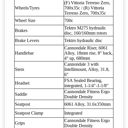
(F) Vittoria Terreno Zero,
Wheels/Tyres
700x35c / (R) Vittoria
Terreno Zero, 700x35c
Wheel Size
700c
Tektro M275 hydraulic
Brakes
disc, 160/160mm rotors
Brake Levers
Tektro hydraulic disc
Cannondale Riser, 6061
Handlebar
Alloy, 18mm rise, 8° back,
4° up, 680mm
Cannondale 3 with
Stem
Intellimount, Alloy, 31.8,
6°
FSA Sealed Bearing,
Headset
integrated, 1-1/4"-1-1/8"
Cannondale Fitness Ergo
Saddle
Double Density
Seatpost
6061 Alloy, 31.6x350mm
Seatpost Clamp
Integrated
Cannondale Fitness Ergo
Grips
Double Density