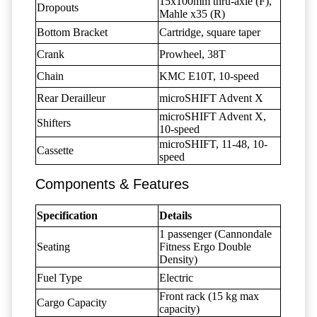
15x100mm thru-axle (F),
Dropouts
Mahle x35 (R)
Bottom Bracket
Cartridge, square taper
Crank
Prowheel, 38T
Chain
KMC E10T, 10-speed
Rear Derailleur
microSHIFT Advent X
microSHIFT Advent X,
Shifters
10-speed
microSHIFT, 11-48, 10-
Cassette
speed
Components & Features
Specification
Details
1 passenger (Cannondale
Seating
Fitness Ergo Double
Density)
Fuel Type
Electric
Front rack (15 kg max
Cargo Capacity
capacity)